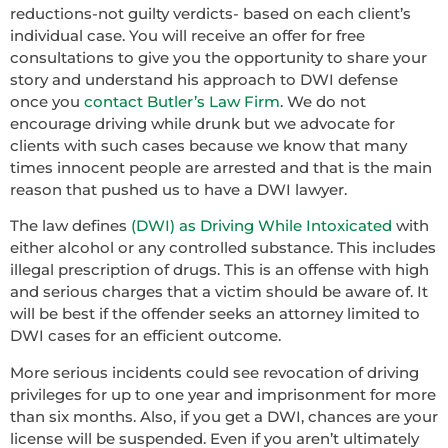
reductions-not guilty verdicts- based on each client’s
individual case. You will receive an offer for free
consultations to give you the opportunity to share your
story and understand his approach to DWI defense
once you
contact Butler’s Law Firm
. We do not
encourage driving while drunk but we advocate for
clients with such cases because we know that many
times innocent people are arrested and that is the main
reason that pushed us to have a DWI lawyer.
The law defines
(DWI) as Driving While Intoxicated
with
either alcohol or any controlled substance. This includes
illegal prescription of drugs. This is an offense with high
and serious charges that a victim should be aware of. It
will be best if the offender seeks an attorney limited to
DWI cases for an efficient outcome.
More serious incidents could see revocation of driving
privileges for up to one year and imprisonment for more
than six months. Also, if you get a DWI, chances are your
license will be suspended. Even if you aren’t ultimately