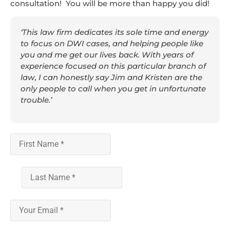
consultation! You will be more than happy you did!
‘This law firm dedicates its sole time and energy
to focus on DWI cases, and helping people like
you and me get our lives back. With years of
experience focused on this particular branch of
law, I can honestly say Jim and Kristen are the
only people to call when you get in unfortunate
trouble.’