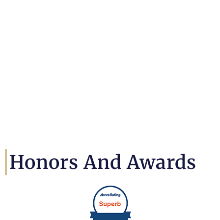
Honors And Awards