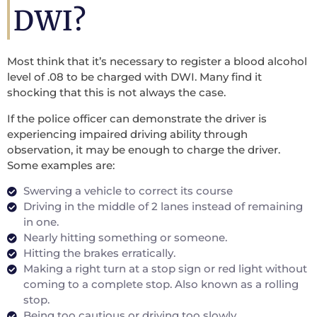
DWI?
Most think that it’s necessary to register a blood alcohol
level of .08 to be charged with DWI. Many find it
shocking that this is not always the case.
If the police officer can demonstrate the driver is
experiencing impaired driving ability through
observation, it may be enough to charge the driver.
Some examples are:
Swerving a vehicle to correct its course
Driving in the middle of 2 lanes instead of remaining
in one.
Nearly hitting something or someone.
Hitting the brakes erratically.
Making a right turn at a stop sign or red light without
coming to a complete stop. Also known as a rolling
stop.
Being too cautious or driving too slowly.