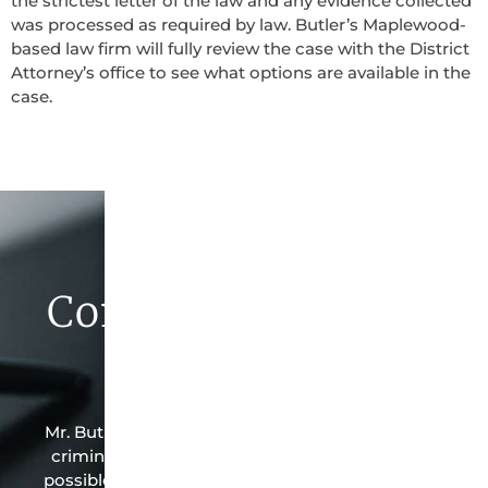
the strictest letter of the law and any evidence collected
was processed as required by law. Butler’s Maplewood-
based law firm will fully review the case with the District
Attorney’s office to see what options are available in the
case.
Contact Butler Law
Firm Today
Mr. Butler is the owner of this Maplewood-based
criminal law office. Mr. Butler will do everything
possible under the law to resolve the issue in the