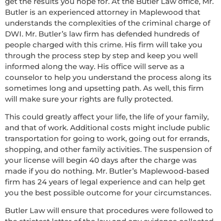
get the results you hope for. At the Butler Law office, Mr.
Butler is an experienced attorney in Maplewood that
understands the complexities of the criminal charge of
DWI. Mr. Butler’s law firm has defended hundreds of
people charged with this crime. His firm will take you
through the process step by step and keep you well
informed along the way. His office will serve as a
counselor to help you understand the process along its
sometimes long and upsetting path. As well, this firm
will make sure your rights are fully protected.
This could greatly affect your life, the life of your family,
and that of work. Additional costs might include public
transportation for going to work, going out for errands,
shopping, and other family activities. The suspension of
your license will begin 40 days after the charge was
made if you do nothing. Mr. Butler’s Maplewood-based
firm has 24 years of legal experience and can help get
you the best possible outcome for your circumstances.
Butler Law will ensure that procedures were followed to