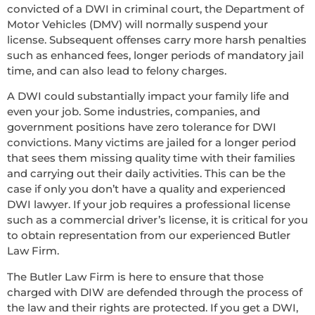
convicted of a DWI in criminal court, the Department of
Motor Vehicles (DMV) will normally suspend your
license. Subsequent offenses carry more harsh penalties
such as enhanced fees, longer periods of mandatory jail
time, and can also lead to felony charges.
A DWI could substantially impact your family life and
even your job. Some industries, companies, and
government positions have zero tolerance for DWI
convictions. Many victims are jailed for a longer period
that sees them missing quality time with their families
and carrying out their daily activities. This can be the
case if only you don’t have a quality and experienced
DWI lawyer. If your job requires a professional license
such as a commercial driver’s license, it is critical for you
to obtain representation from our experienced Butler
Law Firm.
The Butler Law Firm is here to ensure that those
charged with DIW are defended through the process of
the law and their rights are protected. If you get a DWI,