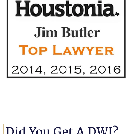
Did You Get A DWI?