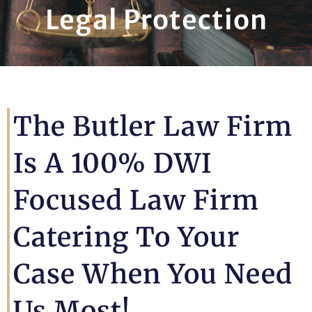
Legal Protection
The Butler Law Firm
Is A 100% DWI
Focused Law Firm
Catering To Your
Case When You Need
Us Most!