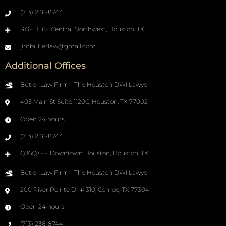
(713) 236-8744
RGFH+6F Central Northwest, Houston, TX
jimbutlerlaw@gmail.com
Additional Offices
Butler Law Firm - The Houston DWI Lawyer
405 Main St Suite 1120C, Houston, TX 77002
Open 24 hours
(713) 236-8744
QJ6Q+FF Downtown Houston, Houston, TX
Butler Law Firm - The Houston DWI Lawyer
200 River Pointe Dr # 310, Conroe, TX 77304
Open 24 hours
(713) 236-8744