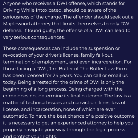
Anyone who receives a DWI offense, which stands for
Driving While Intoxicated, should be aware of the
seriousness of the charge. The offender should seek out a
Maplewood attorney that limits themselves to only DWI
defense. If found guilty, the offense of a DWI can lead to
very serious consequences.
These consequences can include the suspension or
revocation of your driver’s license, family fall-out,
termination of employment, and even incarceration. For
those facing a DWI, Jim Butler of The Butler Law Firm
has been licensed for 24 years. You can call or email us
today. Being arrested for the crime of DWI is only the
beginning of a long process. Being charged with the
crime does not determine its final outcome. The law is a
matter of technical issues and conviction, fines, loss of
license, and incarceration, none of which are ever
automatic. To have the best chance of a positive outcome
it is necessary to get an experienced attorney to help you
properly navigate your way through the legal process
and protect your rights.