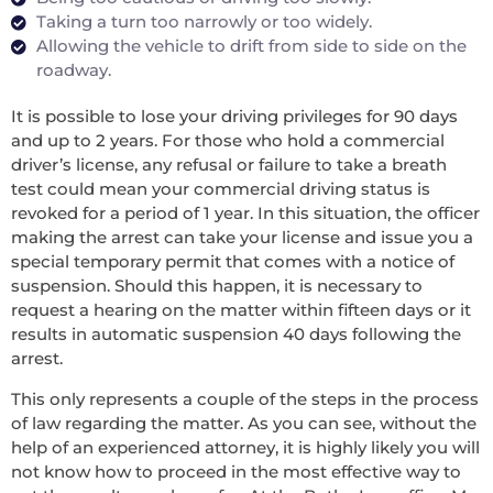
Taking a turn too narrowly or too widely.
Allowing the vehicle to drift from side to side on the
roadway.
It is possible to lose your driving privileges for 90 days
and up to 2 years. For those who hold a commercial
driver’s license, any refusal or failure to take a breath
test could mean your commercial driving status is
revoked for a period of 1 year. In this situation, the officer
making the arrest can take your license and issue you a
special temporary permit that comes with a notice of
suspension. Should this happen, it is necessary to
request a hearing on the matter within fifteen days or it
results in automatic suspension 40 days following the
arrest.
This only represents a couple of the steps in the process
of law regarding the matter. As you can see, without the
help of an experienced attorney, it is highly likely you will
not know how to proceed in the most effective way to