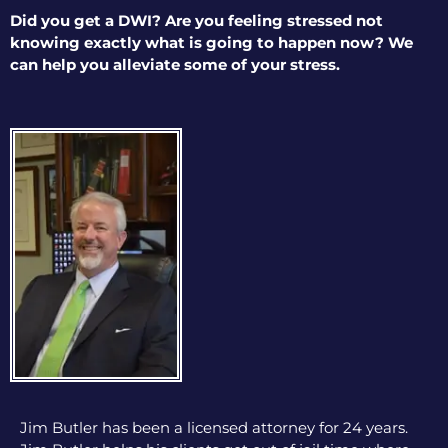
Did you get a DWI? Are you feeling stressed not
knowing exactly what is going to happen now? We
can help you alleviate some of your stress.
Jim Butler has been a licensed attorney for 24 years.