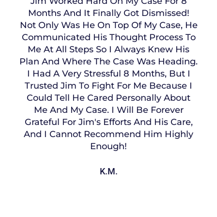
Jim Worked Hard On My Case For 8
Months And It Finally Got Dismissed!
Not Only Was He On Top Of My Case, He
Communicated His Thought Process To
Me At All Steps So I Always Knew His
Plan And Where The Case Was Heading.
I Had A Very Stressful 8 Months, But I
Trusted Jim To Fight For Me Because I
Could Tell He Cared Personally About
Me And My Case. I Will Be Forever
Grateful For Jim's Efforts And His Care,
And I Cannot Recommend Him Highly
Enough!
K.M.