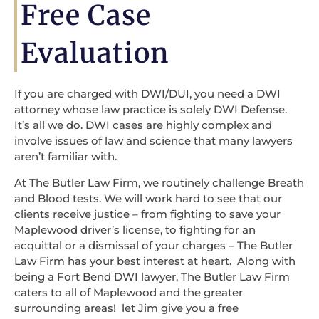
Free Case
Evaluation
If you are charged with DWI/DUI, you need a DWI
attorney whose law practice is solely DWI Defense.
It’s all we do. DWI cases are highly complex and
involve issues of law and science that many lawyers
aren’t familiar with.
At The Butler Law Firm, we routinely challenge Breath
and Blood tests. We will work hard to see that our
clients receive justice – from fighting to save your
Maplewood driver’s license, to fighting for an
acquittal or a dismissal of your charges – The Butler
Law Firm has your best interest at heart. Along with
being a Fort Bend DWI lawyer, The Butler Law Firm
caters to all of Maplewood and the greater
surrounding areas! let Jim give you a free