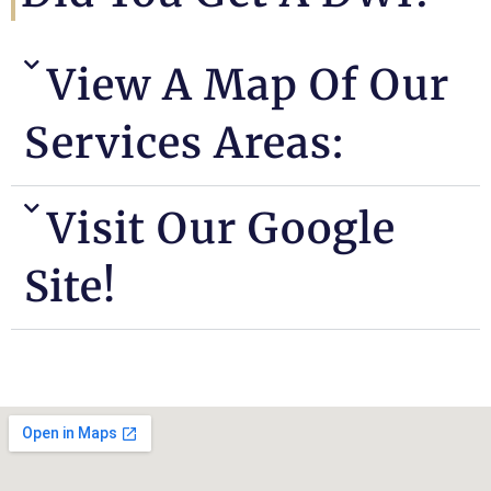
View A Map Of Our
Services Areas:
Visit Our Google
Site!