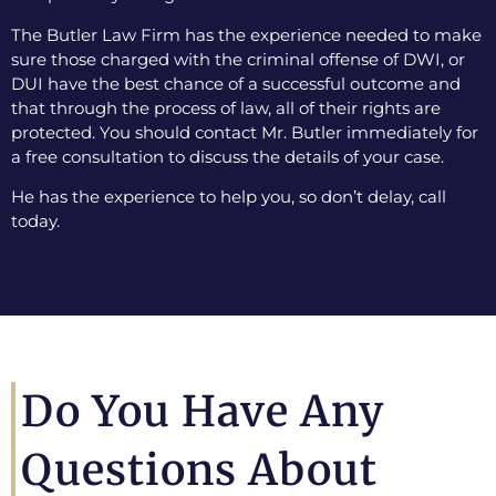
The Butler Law Firm has the experience needed to make
sure those charged with the criminal offense of DWI, or
DUI have the best chance of a successful outcome and
that through the process of law, all of their rights are
protected. You should contact Mr. Butler immediately for
a free consultation to discuss the details of your case.
He has the experience to help you, so don’t delay, call
today.
Do You Have Any
Questions About