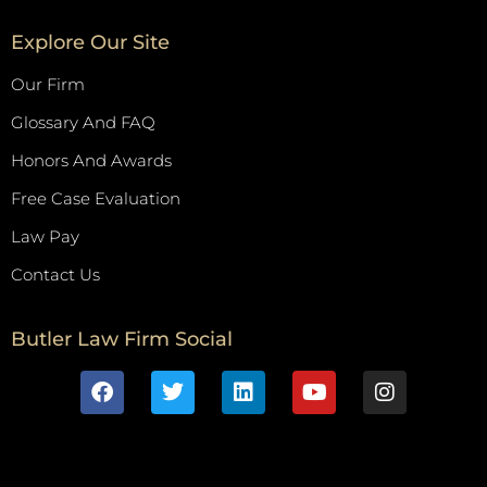
Explore Our Site
Our Firm
Glossary And FAQ
Honors And Awards
Free Case Evaluation
Law Pay
Contact Us
Butler Law Firm Social