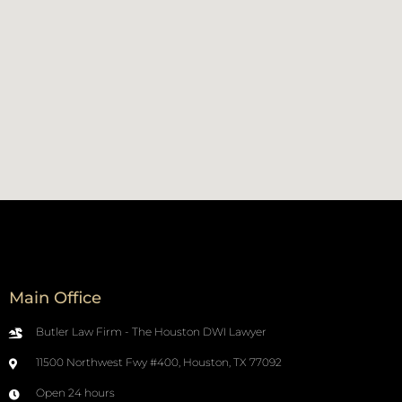
Main Office
Butler Law Firm - The Houston DWI Lawyer
11500 Northwest Fwy #400, Houston, TX 77092
Open 24 hours