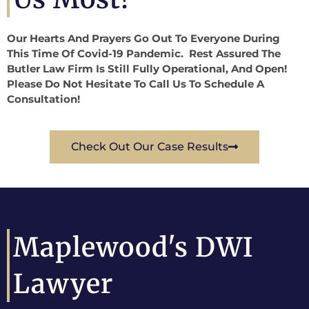
Our Hearts And Prayers Go Out To Everyone During
This Time Of Covid-19 Pandemic. Rest Assured The
Butler Law Firm Is Still Fully Operational, And Open!
Please Do Not Hesitate To Call Us To Schedule A
Consultation!
Check Out Our Case Results
Maplewood's DWI
Lawyer