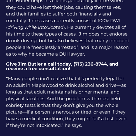
Jim Butler helps his clients get out of jail time where
they could have lost their jobs, causing themselves,
and their families to suffer both financially and
mentally. Jim’s cases currently consist of 100% DWI
(
driving while intoxicated
). He currently devotes all of
his time to these types of cases. Jim does not endorse
drunk driving, but he also believes that many innocent
people are “needlessly arrested”, and is a major reason
as to why he became a DUI lawyer.
Give Jim Butler a call today, (713) 236-8744, and
receive a free consultation!
“Many people don’t realize that it’s perfectly legal for
an adult in Maplewood to drink alcohol and drive—as
long as that adult maintains his or her mental and
physical faculties. And the problem with most field
sobriety tests is that they don’t give you the whole
picture—if a person is nervous or tired, or even if they
have a medical condition, they might ‘fail’ a test, even
if they’re not intoxicated,” he says.