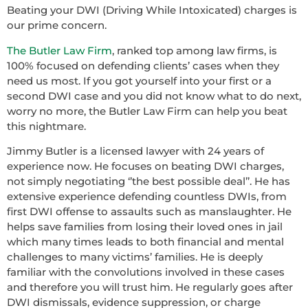
Beating your DWI (Driving While Intoxicated) charges is
our prime concern.
The Butler Law Firm
, ranked top among law firms, is
100% focused on defending clients’ cases when they
need us most. If you got yourself into your first or a
second DWI case and you did not know what to do next,
worry no more, the Butler Law Firm can help you beat
this nightmare.
Jimmy Butler is a licensed lawyer with 24 years of
experience now. He focuses on beating DWI charges,
not simply negotiating ‘’the best possible deal’’. He has
extensive experience defending countless DWIs, from
first DWI offense to assaults such as manslaughter. He
helps save families from losing their loved ones in jail
which many times leads to both financial and mental
challenges to many victims’ families. He is deeply
familiar with the convolutions involved in these cases
and therefore you will trust him. He regularly goes after
DWI dismissals, evidence suppression, or charge