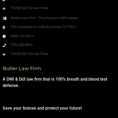
7GMQ+QC Conroe, Texas
Butler Law Firm - The Houston DWI Lawyer
700 Galveston St Suite B, Conroe, TX 77301
Open 24 hours
(713) 236-8744
7GMQ+QC Conroe, Texas
Butler Law Firm
A DWI & DUI law firm that is 100% breath and blood test
defense.
Save your license and protect your future!