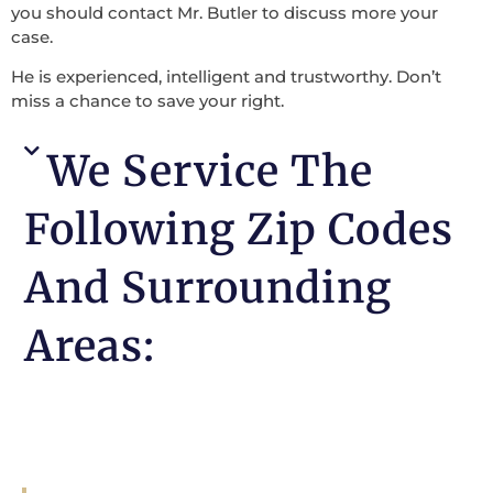
you should contact Mr. Butler to discuss more your
case.
He is experienced, intelligent and trustworthy. Don’t
miss a chance to save your right.
We Service The
Following Zip Codes
And Surrounding
Areas: