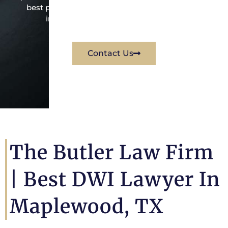
best possible way for his client. Contact them
immediately for a free consultation.
Contact Us
The Butler Law Firm
|
Best DWI Lawyer In
Maplewood, TX