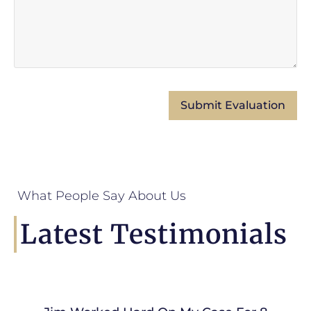
What People Say About Us
Latest Testimonials