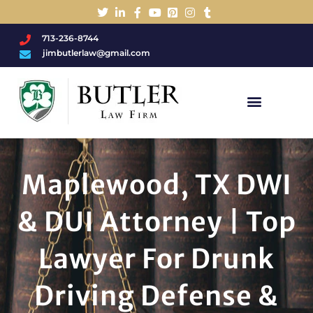
713-236-8744
jimbutlerlaw@gmail.com
Charged With A DWI/DUI?
Maplewood, TX DWI
& DUI Attorney | Top
Lawyer For Drunk
Driving Defense &