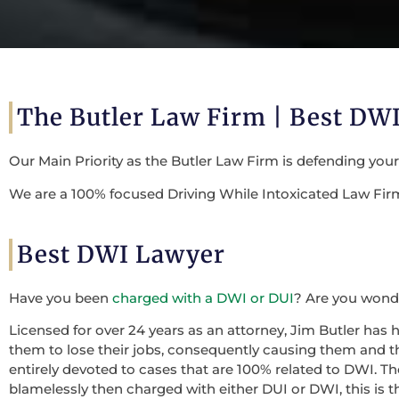
The Butler Law Firm |
Best DWI
Our Main Priority as the Butler Law Firm is defending you
We are a 100% focused Driving While Intoxicated Law Firm 
Best DWI Lawyer
Have you been
charged with a DWI or DUI
? Are you wonde
Licensed for over 24 years as an attorney, Jim Butler has 
them to lose their jobs, consequently causing them and the
entirely devoted to cases that are 100% related to DWI. 
blamelessly then charged with either DUI or DWI, this is