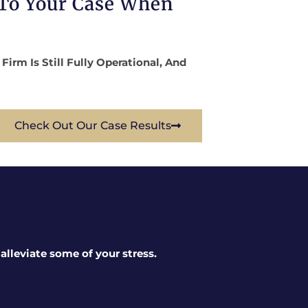
 To Your Case When
rm Is Still Fully Operational, And
Check Out Our Case Results
lleviate some of your stress.