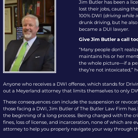
Jim Butler has been a lice
lost their jobs, causing th
100% DWI (
driving while 
drunk driving, but he als
became a DUI lawyer.
Give Jim Butler a call to
“Many people don’t realize
maintains his or her menta
the whole picture—if a pers
they’re not intoxicated,” h
Anyone who receives a DWI offense, which stands for Drivin
out a Meyerland attorney that limits themselves to only DWI
These consequences can include the suspension or revocation
those facing a DWI, Jim Butler of The Butler Law Firm has b
the beginning of a long process. Being charged with the cri
fines, loss of license, and incarceration, none of which are
attorney to help you properly navigate your way through th