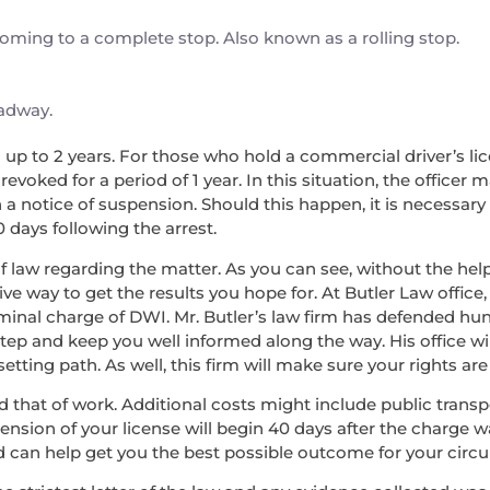
 coming to a complete stop. Also known as a rolling stop.
oadway.
nd up to 2 years. For those who hold a commercial driver’s lice
voked for a period of 1 year. In this situation, the officer 
a notice of suspension. Should this happen, it is necessary
0 days following the arrest.
f law regarding the matter. As you can see, without the help 
ve way to get the results you hope for. At Butler Law office,
minal charge of DWI. Mr. Butler’s law firm has defended hu
step and keep you well informed along the way. His office wi
ing path. As well, this firm will make sure your rights are 
, and that of work. Additional costs might include public tran
pension of your license will begin 40 days after the charge 
d can help get you the best possible outcome for your circ