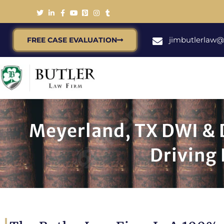
jimbutlerlaw
FREE CASE EVALUATION
Meyerland, TX DWI & D
Driving