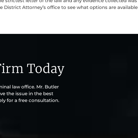
e strictest letter of the law and any evidence collected was
 District Attorney’s office to see what options are available
Firm Today
inal law office. Mr. Butler
ve the issue in the best
y for a free consultation.