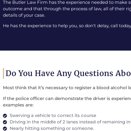
The Butler Law Firm has the experience needed to make sur
outcome and that through the process of law, all of their ri
details of your case.
He has the experience to help you, so don’t delay, call today
Do You Have Any Questions Ab
Most think that it’s necessary to register a blood alcohol l
If the police officer can demonstrate the driver is experi
examples are:
Swerving a vehicle to correct its course
Driving in the middle of 2 lanes instead of remaining in
Nearly hitting something or someone.