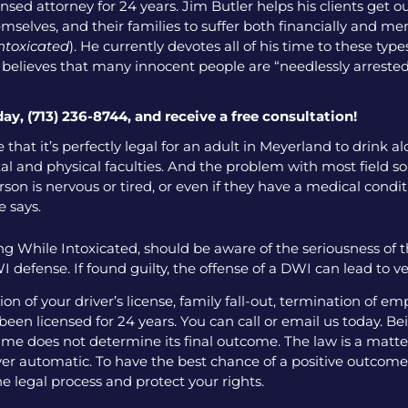
nsed attorney for 24 years. Jim Butler helps his clients get o
emselves, and their families to suffer both financially and men
intoxicated
). He currently devotes all of his time to these ty
o believes that many innocent people are “needlessly arrested
day, (713) 236-8744, and receive a free consultation!
 that it’s perfectly legal for an adult in Meyerland to drink 
l and physical faculties. And the problem with most field sobr
on is nervous or tired, or even if they have a medical condition
e says.
g While Intoxicated, should be aware of the seriousness of 
 defense. If found guilty, the offense of a DWI can lead to v
 of your driver’s license, family fall-out, termination of e
een licensed for 24 years. You can call or email us today. Bei
me does not determine its final outcome. The law is a matter
 ever automatic. To have the best chance of a positive outcome
e legal process and protect your rights.