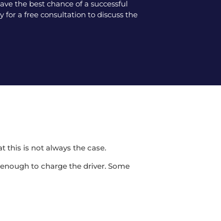
ve the best chance of a successful
 for a free consultation to discuss the
t this is not always the case.
be enough to charge the driver. Some