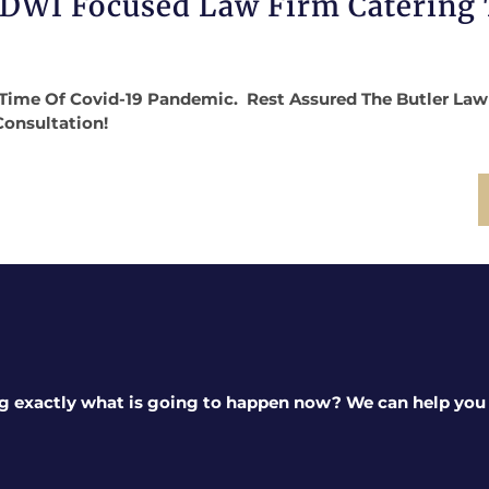
 DWI Focused Law Firm Catering
Time Of Covid-19 Pandemic. Rest Assured The Butler Law Fi
Consultation!
g exactly what is going to happen now? We can help you a