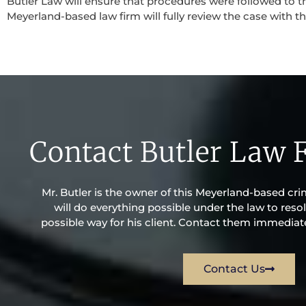
Butler Law will ensure that procedures were followed to th
Meyerland-based law firm will fully review the case with the
Contact Butler Law 
Mr. Butler is the owner of this Meyerland-based crim
will do everything possible under the law to resol
possible way for his client. Contact them immediatel
Contact Us