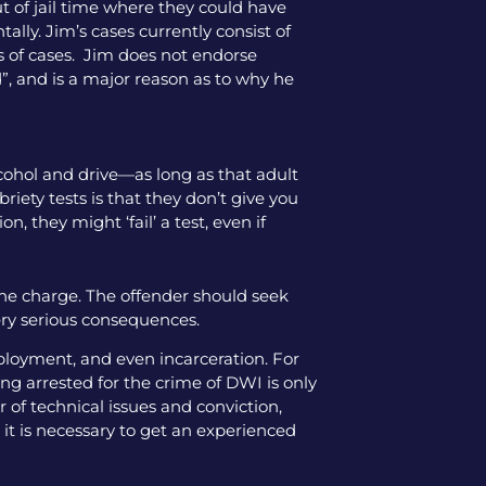
ut of jail time where they could have
tally. Jim’s cases currently consist of
pes of cases. Jim does not endorse
”, and is a major reason as to why he
alcohol and drive—as long as that adult
iety tests is that they don’t give you
, they might ‘fail’ a test, even if
the charge. The offender should seek
ery serious consequences.
mployment, and even incarceration. For
ng arrested for the crime of DWI is only
 of technical issues and conviction,
 it is necessary to get an experienced