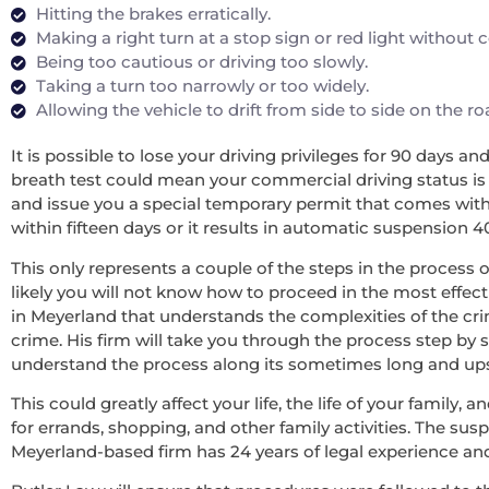
Hitting the brakes erratically.
Making a right turn at a stop sign or red light without
Being too cautious or driving too slowly.
Taking a turn too narrowly or too widely.
Allowing the vehicle to drift from side to side on the r
It is possible to lose your driving privileges for 90 days a
breath test could mean your commercial driving status is re
and issue you a special temporary permit that comes with 
within fifteen days or it results in automatic suspension 4
This only represents a couple of the steps in the process o
likely you will not know how to proceed in the most effecti
in Meyerland that understands the complexities of the cri
crime. His firm will take you through the process step by 
understand the process along its sometimes long and upsett
This could greatly affect your life, the life of your family
for errands, shopping, and other family activities. The sus
Meyerland-based firm has 24 years of legal experience an