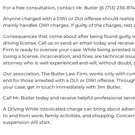
For a free consultation, contact Mr. Butler @ (713) 236-87
Anyone charged with a DWI or DUI offense should realize 
mainly handles DWI charges. If guilty of the charges, rest
Consequences that come about after being found guilty in
driving license. Call us or send an email today and recei
Firm is ready to oversee your case. While being arrested i
losing a license, incarceration, and fines are technical iss
attorney who is well experienced and will, without doubt
Our association, The Butler Law Firm, works only with co
end for those arrested with a DUI or DWI offense. Througho
your case, get in touch immediately with Jim Butler.
Call Mr. Butler today and receive helpful professional servi
A Driving While Intoxicated charge can bring about adverse
to and from work, family activities, and shopping. Concernin
suspension will start.