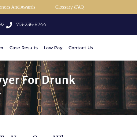
onors And Awards
Glossary /FAQ
92
713-236-8744
rm
Case Results
Law Pay
Contact Us
wyer For Drunk
y