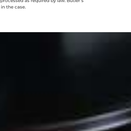
 processed as required by law. Butler’s
 in the case.