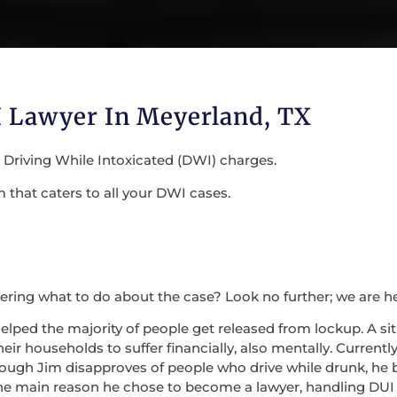
 Lawyer In Meyerland, TX
r Driving While Intoxicated (DWI) charges.
that caters to all your DWI cases.
ring what to do about the case? Look no further; we are h
helped the majority of people get released from lockup. A s
ir households to suffer financially, also mentally. Currentl
Though Jim disapproves of people who drive while drunk, he 
 the main reason he chose to become a lawyer, handling DU