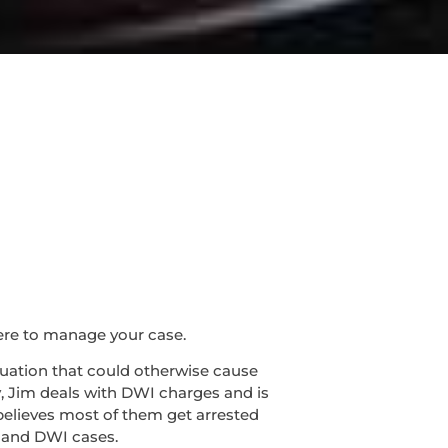
ere to manage your case.
ituation that could otherwise cause
y, Jim deals with DWI charges and is
believes most of them get arrested
I and DWI cases.