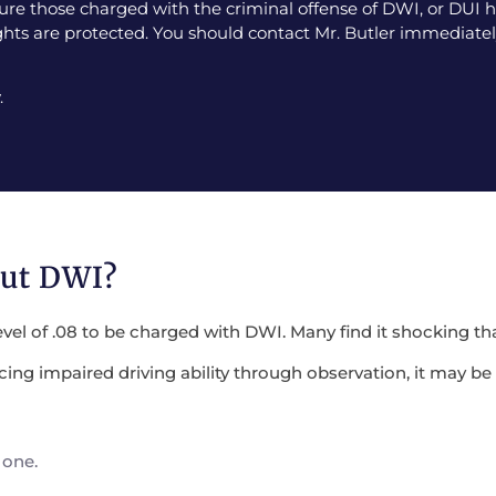
e those charged with the criminal offense of DWI, or DUI ha
ghts are protected. You should contact Mr. Butler immediately
.
out DWI?
evel of .08 to be charged with DWI. Many find it shocking tha
encing impaired driving ability through observation, it may 
 one.