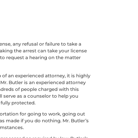
nse, any refusal or failure to take a
making the arrest can take your license
 to request a hearing on the matter
of an experienced attorney, it is highly
 Mr. Butler is an experienced attorney
ndreds of people charged with this
ll serve as a counselor to help you
fully protected.
sportation for going to work, going out
was made if you do nothing. Mr. Butler’s
umstances.