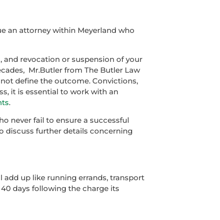
sue an attorney within Meyerland who
, and revocation or suspension of your
decades, Mr.Butler from The Butler Law
s not define the outcome. Convictions,
s, it is essential to work with an
hts
.
o never fail to ensure a successful
To discuss further details concerning
l add up like running errands, transport
n 40 days following the charge its