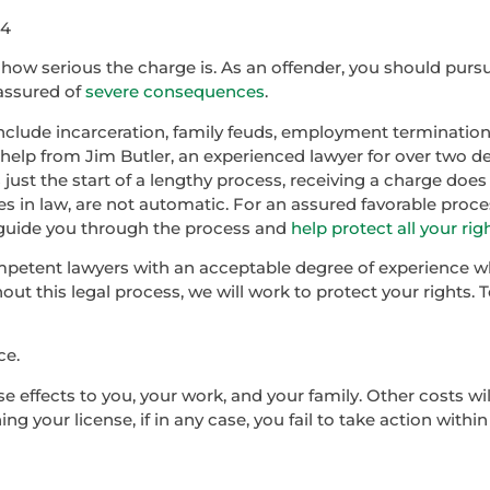
44
how serious the charge is. As an offender, you should pur
 assured of
severe consequences
.
clude incarceration, family feuds, employment termination
ve help from Jim Butler, an experienced lawyer for over two 
s just the start of a lengthy process, receiving a charge doe
ues in law, are not automatic. For an assured favorable proces
, guide you through the process and
help protect all your rig
mpetent lawyers with an acceptable degree of experience wh
ut this legal process, we will work to protect your rights. 
ce.
 effects to you, your work, and your family. Other costs wil
g your license, if in any case, you fail to take action withi