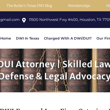
The Butler’s Texas DWI Blog
Memberships
H
@gmail.com
11500 Northwest Fwy #400, Houston, TX 770
Home
DWI In Texas
Charged With A DWI/DUI?
Our Fi
UI Attorney | Skilled La
 Defense & Legal Advocac