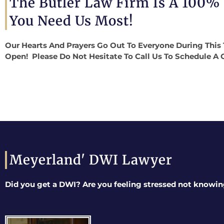
The Butler Law Firm Is A 100%
You Need Us Most!
Our Hearts And Prayers Go Out To Everyone During This 
Open! Please Do Not Hesitate To Call Us To Schedule A 
Meyerland' DWI Lawyer
Did you get a DWI? Are you feeling stressed not knowin