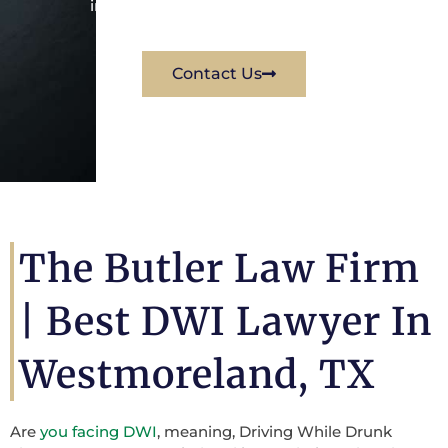
immediately for a free consultation.
Contact Us
The Butler Law Firm
| Best DWI Lawyer In
Westmoreland, TX
Are
you facing DWI
, meaning, Driving While Drunk