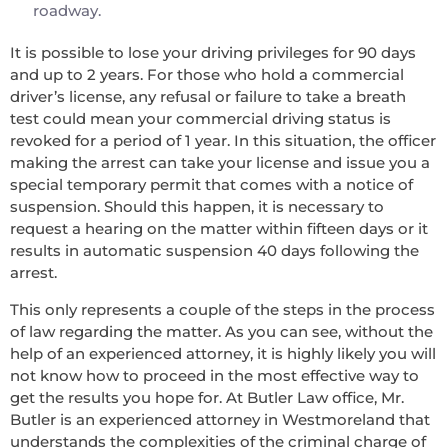
roadway.
It is possible to lose your driving privileges for 90 days
and up to 2 years. For those who hold a commercial
driver’s license, any refusal or failure to take a breath
test could mean your commercial driving status is
revoked for a period of 1 year. In this situation, the officer
making the arrest can take your license and issue you a
special temporary permit that comes with a notice of
suspension. Should this happen, it is necessary to
request a hearing on the matter within fifteen days or it
results in automatic suspension 40 days following the
arrest.
This only represents a couple of the steps in the process
of law regarding the matter. As you can see, without the
help of an experienced attorney, it is highly likely you will
not know how to proceed in the most effective way to
get the results you hope for. At Butler Law office, Mr.
Butler is an experienced attorney in Westmoreland that
understands the complexities of the criminal charge of