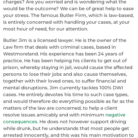
charges? Are you worried and is wondering what the
would be the outcome? We can be of great help to ease
your stress. The famous Butler Firm, which is law-based,
is entirely concerned with handling your cases, at your
most hour of need, for our attention.
Butler Jim is a licensed lawyer. He is the owner of the
Law firm that deals with criminal cases, based in
Westmoreland. His experience has been 24 years of
practice. He has been helping his clients to get out of
prison, whereby staying in jail, would cause the affected
persons to lose their jobs and also cause themselves,
together with their loved ones, to suffer financial and
mental disruptions. Jim currently tackles 100% DWI
cases. He entirely devotes his time to such case types,
and would therefore do everything possible as far as the
matters of the law are concerned, to help a client
resolve issues amicably and with minimum
negative
consequences
. He does not however support driving
while drunk, but he understands that most people get
arrested innocently, and this was his main motivation to