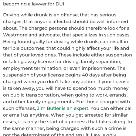
becoming a lawyer for DUI.
Driving while drunk is an offense, that has serious
charges, that anyone affected should be well informed
about. The charged persons should therefore look for a
Westmoreland advocate, that specializes in such cases.
Being found guilty for driving while drunk, can result in
terrible outcomes, that could highly affect your life and
that of your loved ones. These include either suspension
or taking away license for driving, family separation,
employment termination, or even imprisonment. The
suspension of your license begins 40 days after being
charged when you don’t take any action. If your license
is taken away, you will have to spend too much money
on public transportation, when going to work, errands,
and other family engagements. For those charged with
such offenses,
Jim Butler is an expert
. You can either call
or email us anytime. When you get arrested for similar
cases, it is only the start of a process that takes along. In
the same manner, being charged with such a crime is
not the determinant of the end result. Law is only