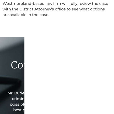
Westmoreland-based law firm will fully review the case
with the District Attorney’s office to see what options
are available in the case.
Contact Butler Law
Firm Today
Mr. Butler is the owner of this Westmoreland-based
criminal law office. Mr. Butler will do everything
possible under the law to resolve the issue in the
best possible way for his client. Contact them