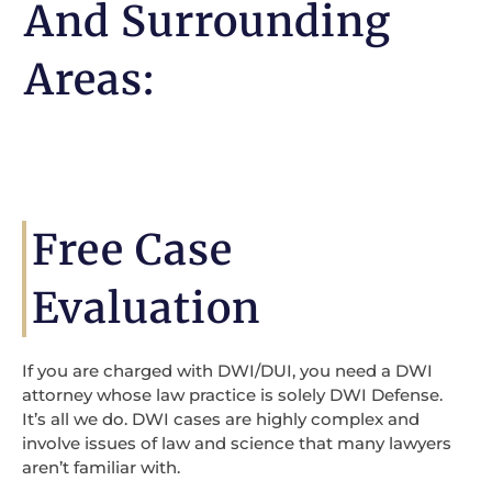
And Surrounding
Areas:
Free Case
Evaluation
If you are charged with DWI/DUI, you need a DWI
attorney whose law practice is solely DWI Defense.
It’s all we do. DWI cases are highly complex and
involve issues of law and science that many lawyers
aren’t familiar with.