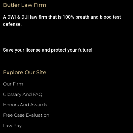
Butler Law Firm
A DWI & DUI law firm that is 100% breath and blood test
defense.
Save your license and protect your future!
Explore Our Site
Our Firm
Glossary And FAQ
Honors And Awards
Free Case Evaluation
Law Pay