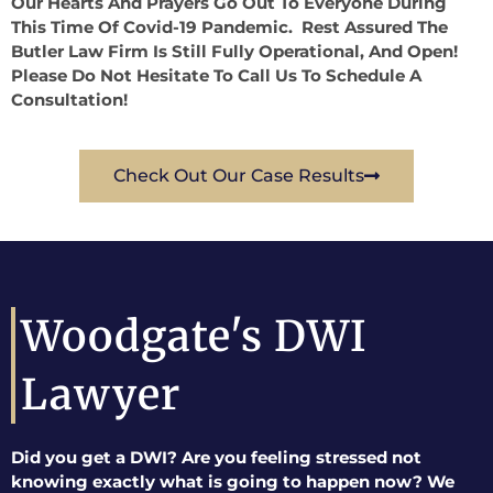
Our Hearts And Prayers Go Out To Everyone During
This Time Of Covid-19 Pandemic. Rest Assured The
Butler Law Firm Is Still Fully Operational, And Open!
Please Do Not Hesitate To Call Us To Schedule A
Consultation!
Check Out Our Case Results
Woodgate's DWI
Lawyer
Did you get a DWI? Are you feeling stressed not
knowing exactly what is going to happen now? We