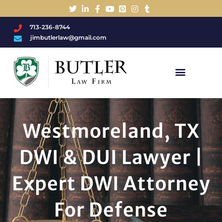
713-236-8744
jimbutlerlaw@gmail.com
Charged With A DWI/DUI?
Westmoreland, TX
DWI & DUI Lawyer |
Expert DWI Attorney
For Defense