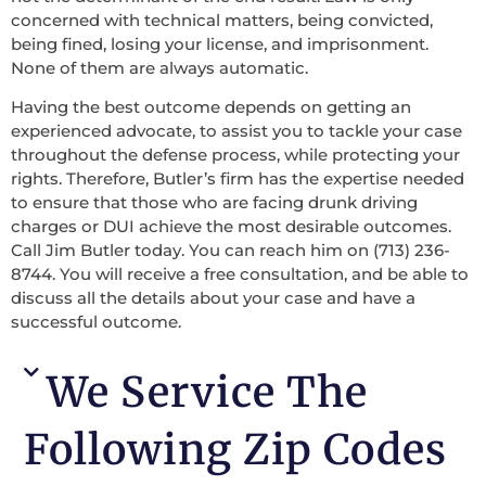
concerned with technical matters, being convicted,
being fined, losing your license, and imprisonment.
None of them are always automatic.
Having the best outcome depends on getting an
experienced advocate, to assist you to tackle your case
throughout the defense process, while protecting your
rights. Therefore, Butler’s firm has the expertise needed
to ensure that those who are facing drunk driving
charges or DUI achieve the most desirable outcomes.
Call Jim Butler today. You can reach him on (713) 236-
8744. You will receive a free consultation, and be able to
discuss all the details about your case and have a
successful outcome.
We Service The
Following Zip Codes