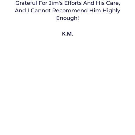
Grateful For Jim's Efforts And His Care,
And I Cannot Recommend Him Highly
Enough!
K.M.