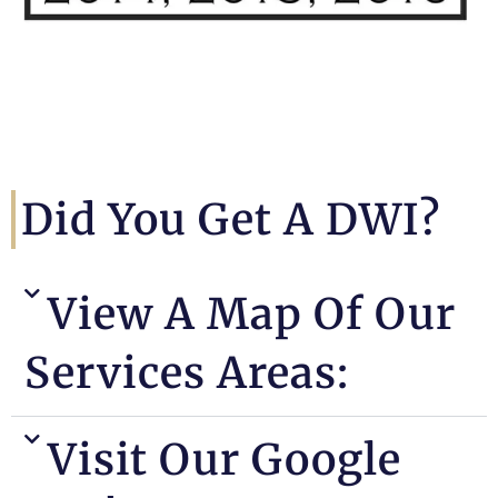
Did You Get A DWI?
View A Map Of Our
Services Areas:
Visit Our Google