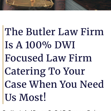
The Butler Law Firm
Is A 100% DWI
Focused Law Firm
Catering To Your
Case When You Need
Us Most!