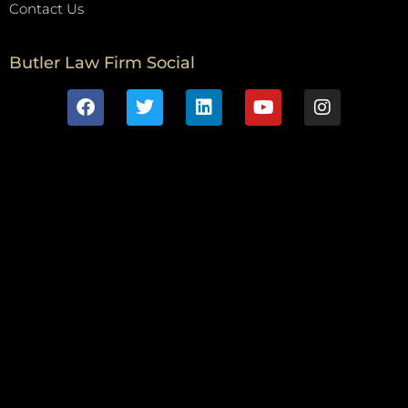
Contact Us
Butler Law Firm Social