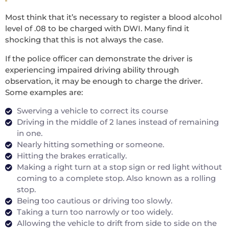
Most think that it’s necessary to register a blood alcohol
level of .08 to be charged with DWI. Many find it
shocking that this is not always the case.
If the police officer can demonstrate the driver is
experiencing impaired driving ability through
observation, it may be enough to charge the driver.
Some examples are:
Swerving a vehicle to correct its course
Driving in the middle of 2 lanes instead of remaining
in one.
Nearly hitting something or someone.
Hitting the brakes erratically.
Making a right turn at a stop sign or red light without
coming to a complete stop. Also known as a rolling
stop.
Being too cautious or driving too slowly.
Taking a turn too narrowly or too widely.
Allowing the vehicle to drift from side to side on the