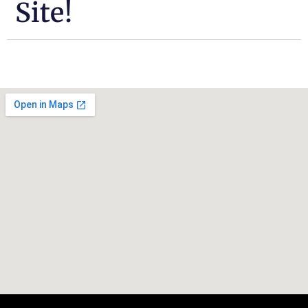
Site!