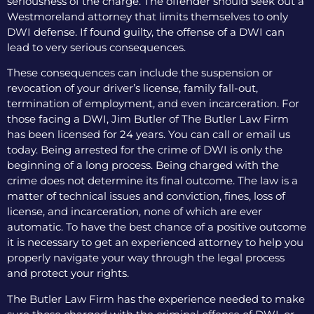
seriousness of the charge. The offender should seek out a
Westmoreland attorney that limits themselves to only
DWI defense. If found guilty, the offense of a DWI can
lead to very serious consequences.
These consequences can include the suspension or
revocation of your driver’s license, family fall-out,
termination of employment, and even incarceration. For
those facing a DWI, Jim Butler of The Butler Law Firm
has been licensed for 24 years. You can call or email us
today. Being arrested for the crime of DWI is only the
beginning of a long process. Being charged with the
crime does not determine its final outcome. The law is a
matter of technical issues and conviction, fines, loss of
license, and incarceration, none of which are ever
automatic. To have the best chance of a positive outcome
it is necessary to get an experienced attorney to help you
properly navigate your way through the legal process
and protect your rights.
The Butler Law Firm has the experience needed to make