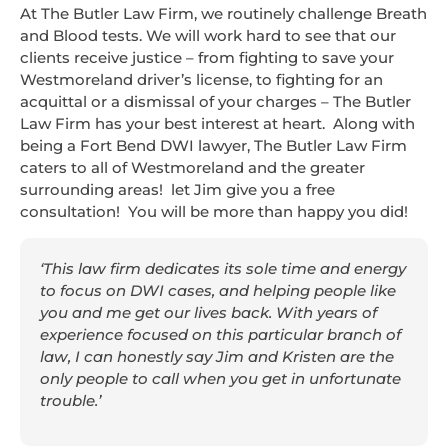
At The Butler Law Firm, we routinely challenge Breath
and Blood tests. We will work hard to see that our
clients receive justice – from fighting to save your
Westmoreland driver’s license, to fighting for an
acquittal or a dismissal of your charges – The Butler
Law Firm has your best interest at heart. Along with
being a Fort Bend DWI lawyer, The Butler Law Firm
caters to all of Westmoreland and the greater
surrounding areas! let Jim give you a free
consultation! You will be more than happy you did!
‘This law firm dedicates its sole time and energy
to focus on DWI cases, and helping people like
you and me get our lives back. With years of
experience focused on this particular branch of
law, I can honestly say Jim and Kristen are the
only people to call when you get in unfortunate
trouble.’