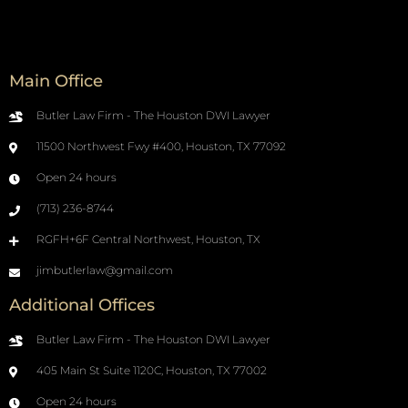
Main Office
Butler Law Firm - The Houston DWI Lawyer
11500 Northwest Fwy #400, Houston, TX 77092
Open 24 hours
(713) 236-8744
RGFH+6F Central Northwest, Houston, TX
jimbutlerlaw@gmail.com
Additional Offices
Butler Law Firm - The Houston DWI Lawyer
405 Main St Suite 1120C, Houston, TX 77002
Open 24 hours