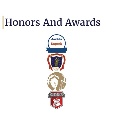
Honors And Awards