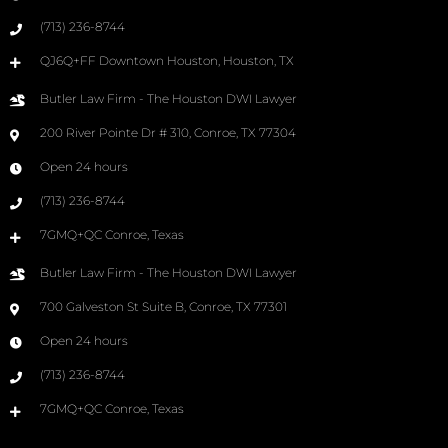
(713) 236-8744
QJ6Q+FF Downtown Houston, Houston, TX
Butler Law Firm - The Houston DWI Lawyer
200 River Pointe Dr # 310, Conroe, TX 77304
Open 24 hours
(713) 236-8744
7GMQ+QC Conroe, Texas
Butler Law Firm - The Houston DWI Lawyer
700 Galveston St Suite B, Conroe, TX 77301
Open 24 hours
(713) 236-8744
7GMQ+QC Conroe, Texas