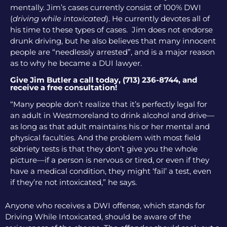
mentally. Jim’s cases currently consist of 100% DWI
(
driving while intoxicated
). He currently devotes all of
his time to these types of cases. Jim does not endorse
drunk driving, but he also believes that many innocent
people are “needlessly arrested”, and is a major reason
as to why he became a DUI lawyer.
Give Jim Butler a call today, (713) 236-8744, and
receive a free consultation!
“Many people don’t realize that it’s perfectly legal for
an adult in Westmoreland to drink alcohol and drive—
as long as that adult maintains his or her mental and
physical faculties. And the problem with most field
sobriety tests is that they don’t give you the whole
picture—if a person is nervous or tired, or even if they
have a medical condition, they might ‘fail’ a test, even
if they’re not intoxicated,” he says.
Anyone who receives a DWI offense, which stands for
Driving While Intoxicated, should be aware of the