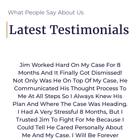
What People Say About Us
Latest Testimonials
Jim Worked Hard On My Case For 8
Months And It Finally Got Dismissed!
Not Only Was He On Top Of My Case, He
Communicated His Thought Process To
Me At All Steps So I Always Knew His
Plan And Where The Case Was Heading.
I Had A Very Stressful 8 Months, But I
Trusted Jim To Fight For Me Because I
Could Tell He Cared Personally About
Me And My Case. I Will Be Forever