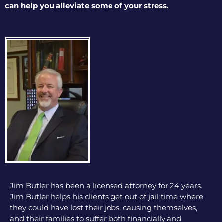
can help you alleviate some of your stress.
Jim Butler has been a licensed attorney for 24 years.
Jim Butler helps his clients get out of jail time where
they could have lost their jobs, causing themselves,
and their families to suffer both financially and