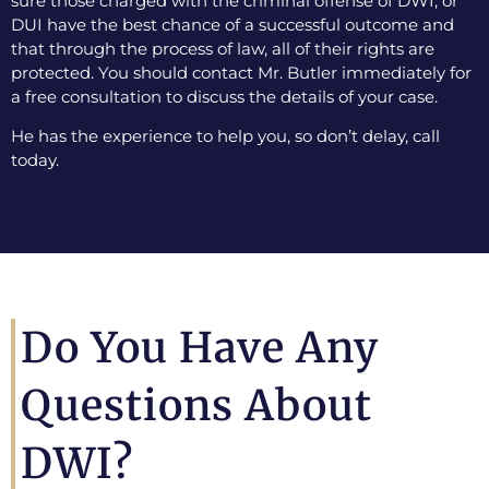
sure those charged with the criminal offense of DWI, or
DUI have the best chance of a successful outcome and
that through the process of law, all of their rights are
protected. You should contact Mr. Butler immediately for
a free consultation to discuss the details of your case.
He has the experience to help you, so don’t delay, call
today.
Do You Have Any
Questions About
DWI?