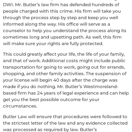
DWI. Mr. Butler’s law firm has defended hundreds of
people charged with this crime. His firm will take you
through the process step by step and keep you well
informed along the way. His office will serve as a
counselor to help you understand the process along its
sometimes long and upsetting path. As well, this firm
will make sure your rights are fully protected.
This could greatly affect your life, the life of your family,
and that of work. Additional costs might include public
transportation for going to work, going out for errands,
shopping, and other family activities. The suspension of
your license will begin 40 days after the charge was
made if you do nothing. Mr. Butler’s Westmoreland-
based firm has 24 years of legal experience and can help
get you the best possible outcome for your
circumstances.
Butler Law will ensure that procedures were followed to
the strictest letter of the law and any evidence collected
was processed as required by law. Butler’s