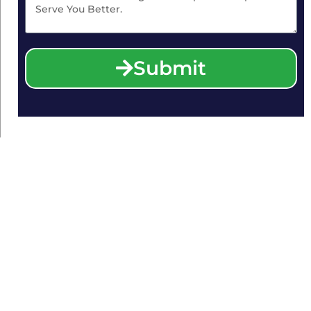
Submit