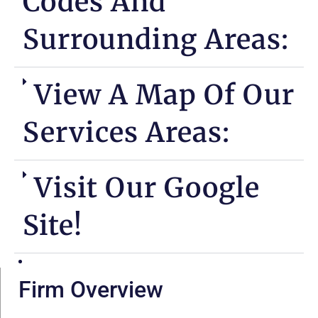
Codes And
Surrounding Areas:
View A Map Of Our
Services Areas:
Visit Our Google
Site!
Firm Overview