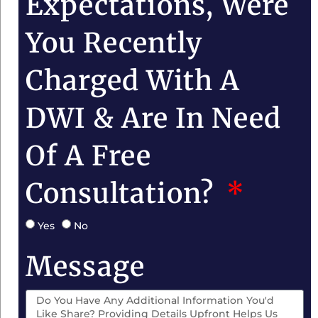
Expectations, Were
You Recently
Charged With A
DWI & Are In Need
Of A Free
Consultation?
Yes
No
Message