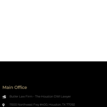
Main Office
Butler Law Firm - The Houston DWI Lawyer
11500 Northwest Fwy #400, Houston, TX 77092