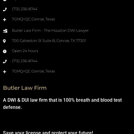
(713) 236-8744
7GMQ+QC Conroe, Texas
Butler Law Firm - The Houston DWI Lawyer
700 Galveston St Suite B, Conroe, TX 77301
Open 24 hours
(713) 236-8744
7GMQ+QC Conroe, Texas
Butler Law Firm
A DWI & DUI law firm that is 100% breath and blood test
defense.
Save your license and protect your future!