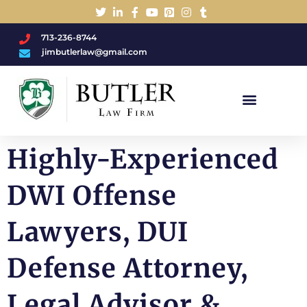
713-236-8744
jimbutlerlaw@gmail.com
Charged With A DWI/DUI?
Highly-Experienced
DWI Offense
Lawyers, DUI
Defense Attorney,
Legal Advisor &