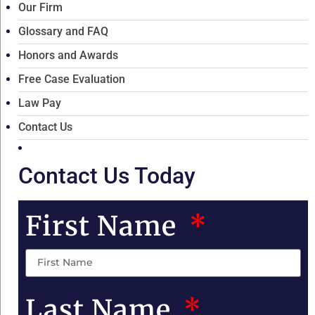
Our Firm
Glossary and FAQ
Honors and Awards
Free Case Evaluation
Law Pay
Contact Us
Contact Us Today
First Name
Last Name