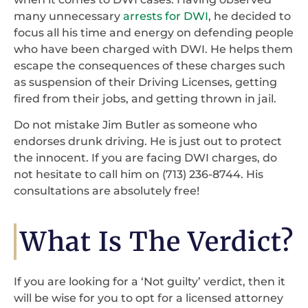
many unnecessary
arrests for DWI
, he decided to
focus all his time and energy on defending people
who have been charged with DWI. He helps them
escape the consequences of these charges such
as suspension of their Driving Licenses, getting
fired from their jobs, and getting thrown in jail.
Do not mistake Jim Butler as someone who
endorses drunk driving. He is just out to protect
the innocent. If you are facing DWI charges, do
not hesitate to call him on (713) 236-8744. His
consultations are absolutely free!
What Is The Verdict?
If you are looking for a ‘Not guilty’ verdict, then it
will be wise for you to opt for a licensed attorney