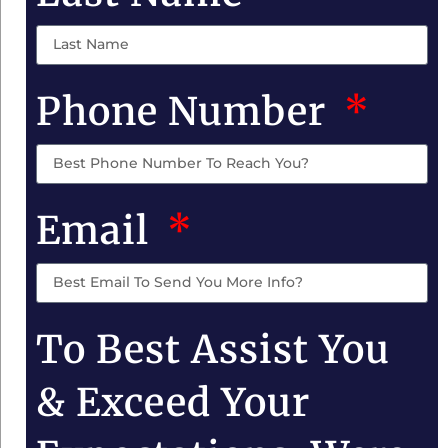
Phone Number
Email
To Best Assist You
& Exceed Your