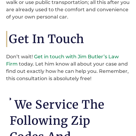
walk or use public transportation; all this after you
are already used to the comfort and convenience
of your own personal car.
Get In Touch
Don’t wait!
Get in touch with Jim Butler’s Law
Firm
today. Let him know all about your case and
find out exactly how he can help you. Remember,
this consultation is absolutely free!
We Service The
Following Zip