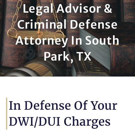
Legal Advisor &
Criminal Defense
Attorney In South
Park, TX
In Defense Of Your
DWI/DUI Charges