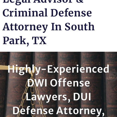
Criminal Defense
Attorney In South
Park, TX
Highly-Experienced
DWI Offense
Lawyers, DUI
Defense Attorney,