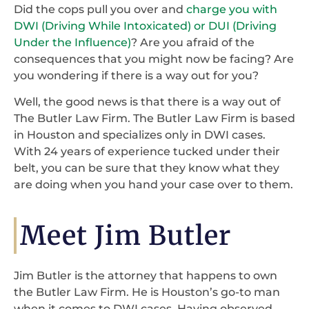
Did the cops pull you over and
charge you with
DWI (Driving While Intoxicated) or DUI (Driving
Under the Influence)
? Are you afraid of the
consequences that you might now be facing? Are
you wondering if there is a way out for you?
Well, the good news is that there is a way out of
The Butler Law Firm. The Butler Law Firm is based
in Houston and specializes only in DWI cases.
With 24 years of experience tucked under their
belt, you can be sure that they know what they
are doing when you hand your case over to them.
Meet Jim Butler
Jim Butler is the attorney that happens to own
the Butler Law Firm. He is Houston’s go-to man
when it comes to DWI cases. Having observed