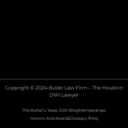
Copyright © 2024 Butler Law Firm – The Houston
DWI Lawyer
The Butler’s Texas DWI Blog
Memberships
Honors And Awards
Glossary /FAQ