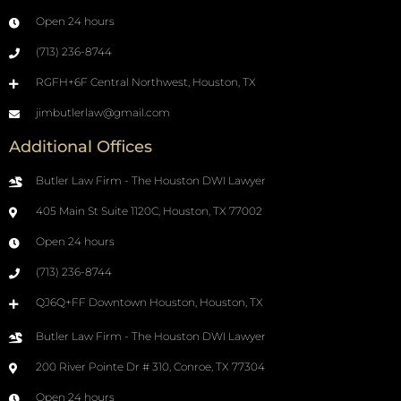
Open 24 hours
(713) 236-8744
RGFH+6F Central Northwest, Houston, TX
jimbutlerlaw@gmail.com
Additional Offices
Butler Law Firm - The Houston DWI Lawyer
405 Main St Suite 1120C, Houston, TX 77002
Open 24 hours
(713) 236-8744
QJ6Q+FF Downtown Houston, Houston, TX
Butler Law Firm - The Houston DWI Lawyer
200 River Pointe Dr # 310, Conroe, TX 77304
Open 24 hours