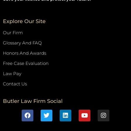
Explore Our Site
Our Firm
Glossary And FAQ
Honors And Awards
Free Case Evaluation
Law Pay
Contact Us
Butler Law Firm Social