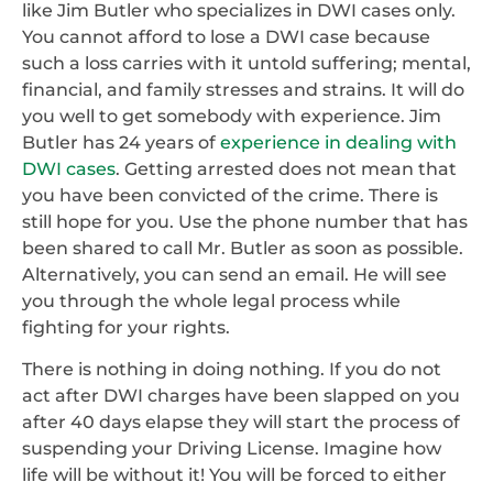
like Jim Butler who specializes in DWI cases only.
You cannot afford to lose a DWI case because
such a loss carries with it untold suffering; mental,
financial, and family stresses and strains. It will do
you well to get somebody with experience. Jim
Butler has 24 years of
experience in dealing with
DWI cases
. Getting arrested does not mean that
you have been convicted of the crime. There is
still hope for you. Use the phone number that has
been shared to call Mr. Butler as soon as possible.
Alternatively, you can send an email. He will see
you through the whole legal process while
fighting for your rights.
There is nothing in doing nothing. If you do not
act after DWI charges have been slapped on you
after 40 days elapse they will start the process of
suspending your Driving License. Imagine how
life will be without it! You will be forced to either