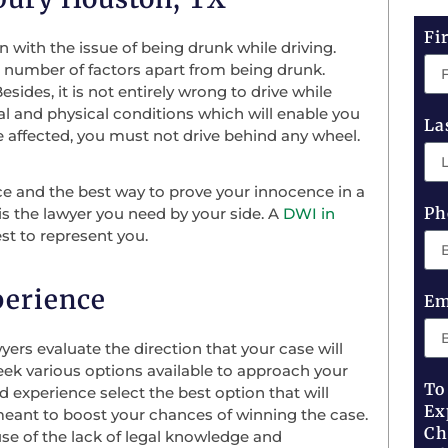
Fi
n with the issue of being drunk while driving.
a number of factors apart from being drunk.
esides, it is not entirely wrong to drive while
al and physical conditions which will enable you
La
 affected, you must not drive behind any wheel.
ce and the best way to prove your innocence in a
Ph
is the lawyer you need by your side. A
DWI in
st to represent you.
perience
Em
ers evaluate the direction that your case will
seek various options available to approach your
To
 experience select the best option that will
Ex
e meant to boost your chances of winning the case.
Ch
use of the lack of legal knowledge and