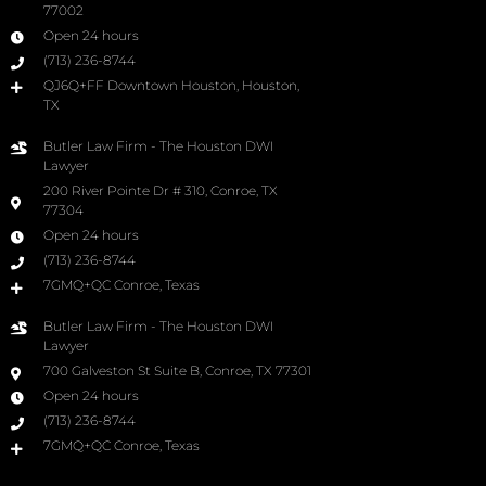
77002
Open 24 hours
(713) 236-8744
QJ6Q+FF Downtown Houston, Houston,
TX
Butler Law Firm - The Houston DWI
Lawyer
200 River Pointe Dr # 310, Conroe, TX
77304
Open 24 hours
(713) 236-8744
7GMQ+QC Conroe, Texas
Butler Law Firm - The Houston DWI
Lawyer
700 Galveston St Suite B, Conroe, TX 77301
Open 24 hours
(713) 236-8744
7GMQ+QC Conroe, Texas