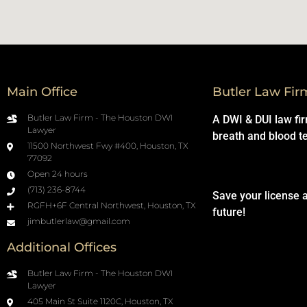
Main Office
Butler Law Fir
Butler Law Firm - The Houston DWI
A DWI & DUI law fi
Lawyer
breath and blood t
11500 Northwest Fwy #400, Houston, TX
77092
Open 24 hours
(713) 236-8744
Save your license 
RGFH+6F Central Northwest, Houston, TX
future!
jimbutlerlaw@gmail.com
Additional Offices
Butler Law Firm - The Houston DWI
Lawyer
405 Main St Suite 1120C, Houston, TX