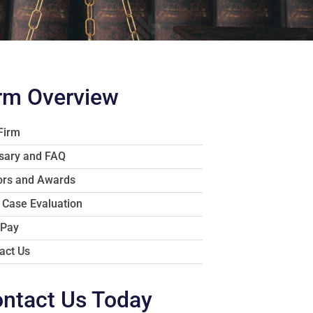
rm Overview
Firm
sary and FAQ
rs and Awards
 Case Evaluation
 Pay
act Us
ntact Us Today