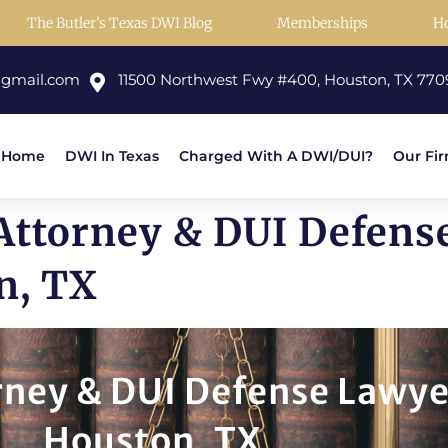
The Butler’s Texas DWI Blog
Memberships
H
@gmail.com
11500 Northwest Fwy #400, Houston, TX 770
Home
DWI In Texas
Charged With A DWI/DUI?
Our Fi
ttorney & DUI Defens
n, TX
ney & DUI Defense Lawye
Houston, TX