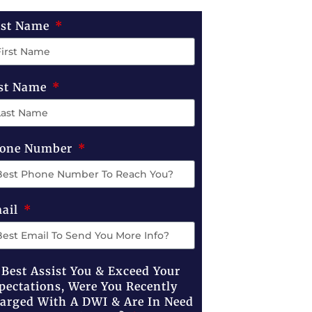
rst Name
st Name
one Number
ail
 Best Assist You & Exceed Your
pectations, Were You Recently
arged With A DWI & Are In Need