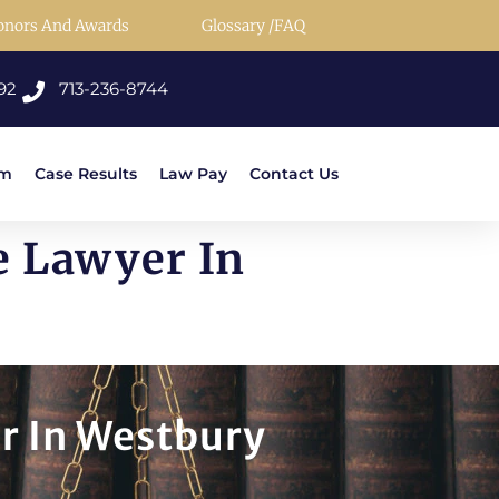
onors And Awards
Glossary /FAQ
92
713-236-8744
rm
Case Results
Law Pay
Contact Us
e Lawyer In
r In Westbury