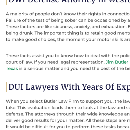
A majority of people don’t know their rights in connectio
Failure of the test of being sober can be occasioned by 
These factors are like sickness, anxiety, and exhaustion. B
being drunk. The important thing is to retain good ment
to make good choices, the moment your motor skills are
These facts assist you to know how to deal with the poli
court of law. If you need legal representation,
Jim Butler
Texas
is a serious matter and you need the best of the be
DUI Lawyers With Years Of Ex
When you select Butler Law Firm to support you, the lawy
take. This evaluation leads them to look at the law and 
defense. The attorneys through their wide knowledge and
deliver good results for your matter. All these steps ar
It would be difficult for you to perform these tasks beca