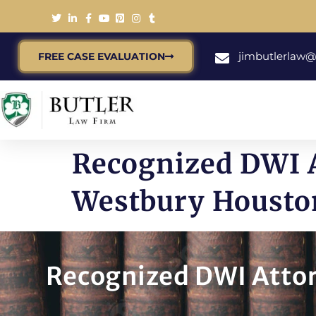
jimbutlerlaw
FREE CASE EVALUATION
Recognized DWI A
Westbury Housto
Recognized DWI Attor