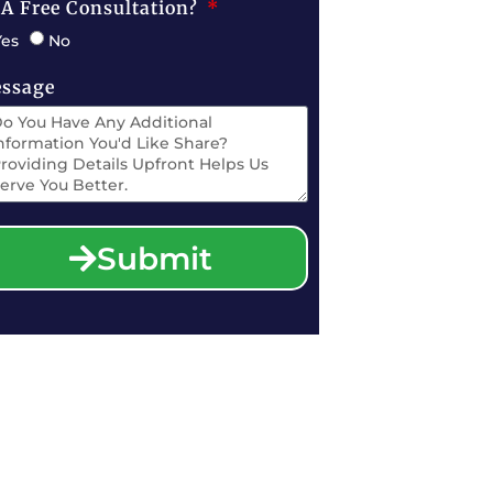
 A Free Consultation?
Yes
No
ssage
Submit