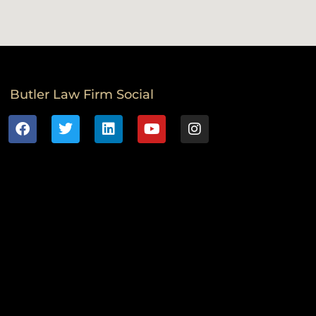
Butler Law Firm Social