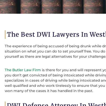
The Best DWI Lawyers In West
The experience of being accused of being drunk while drivi
situation on what you can do to set yourself free. You d
yourself as there are legal alternatives for your challenge
The Butler Law Firm
is there for you and will represent 
you don’t get convicted of being intoxicated while drivin
specializes in cases of driving while being intoxicated a
well qualified and who work tirelessly to ensure that you 
won many of the cases it has handled in the past.
DWI Defense Attorney In West