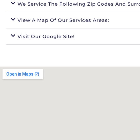
We Service The Following Zip Codes And Surr
View A Map Of Our Services Areas:
Visit Our Google Site!