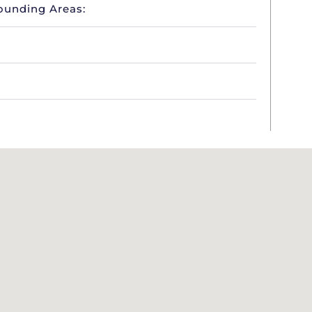
ounding Areas: