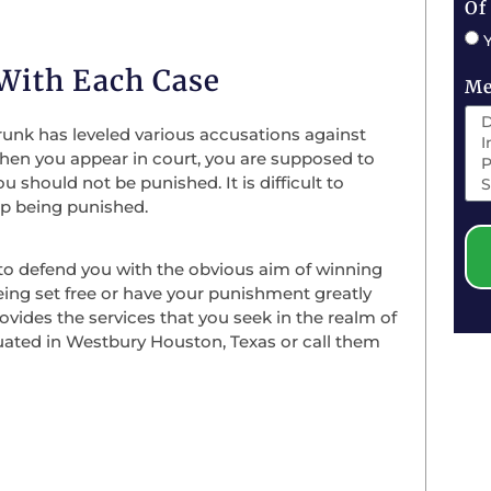
Of
 With Each Case
Me
runk has leveled various accusations against
 When you appear in court, you are supposed to
should not be punished. It is difficult to
up being punished.
to defend you with the obvious aim of winning
eing set free or have your punishment greatly
ovides the services that you seek in the realm of
ituated in Westbury Houston, Texas or call them