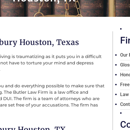
Fi
bury Houston, Texas
Our 
ng is traumatizing as it puts you in a difficult
o not have to torture your mind and depress
Glos
.
Hono
Free
you and do everything possible to make sure that
g. The Butler Law Firm is a law office and
Law
nd DUI. The firm is a team of attorneys who are
Cont
are set free of your accusations. The firm has
Co
bury Houston, TX