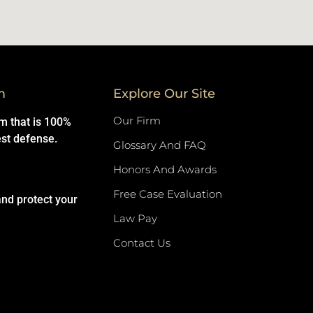
m
Explore Our Site
Our Firm
rm that is 100%
est defense.
Glossary And FAQ
Honors And Awards
Free Case Evaluation
and protect your
Law Pay
Contact Us