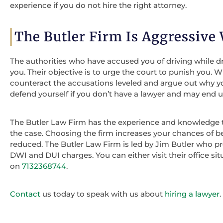
experience if you do not hire the right attorney.
The Butler Firm Is Aggressive
The authorities who have accused you of driving while d
you. Their objective is to urge the court to punish you.
counteract the accusations leveled and argue out why you 
defend yourself if you don’t have a lawyer and may end 
The Butler Law Firm has the experience and knowledge 
the case. Choosing the firm increases your chances of b
reduced. The Butler Law Firm is led by Jim Butler who pr
DWI and DUI charges. You can either visit their office s
on
7132368744
.
Contact
us today to speak with us about
hiring a lawyer
.