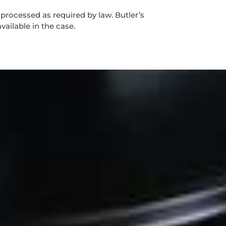
 processed as required by law. Butler’s
vailable in the case.