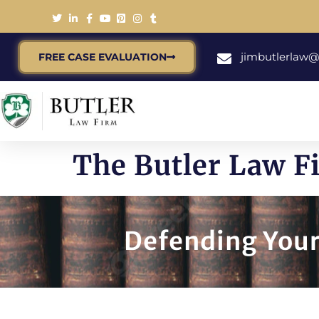
jimbutlerlaw
FREE CASE EVALUATION
The Butler Law 
Defending Your 