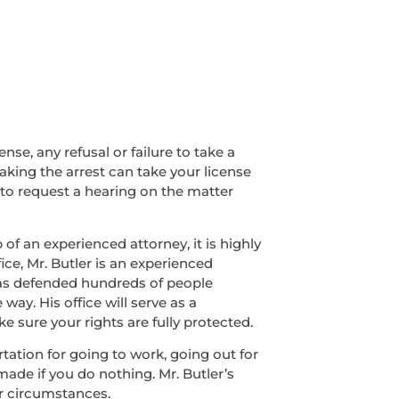
nse, any refusal or failure to take a
making the arrest can take your license
 to request a hearing on the matter
of an experienced attorney, it is highly
ice, Mr. Butler is an experienced
has defended hundreds of people
ay. His office will serve as a
 sure your rights are fully protected.
ortation for going to work, going out for
made if you do nothing. Mr. Butler’s
r circumstances.