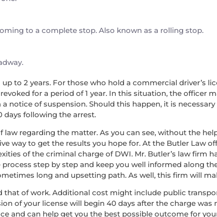
 coming to a complete stop. Also known as a rolling stop.
oadway.
nd up to 2 years. For those who hold a commercial driver’s lice
voked for a period of 1 year. In this situation, the officer 
a notice of suspension. Should this happen, it is necessary
0 days following the arrest.
f law regarding the matter. As you can see, without the help 
ve way to get the results you hope for. At the Butler Law off
ies of the criminal charge of DWI. Mr. Butler’s law firm 
e process step by step and keep you well informed along the w
etimes long and upsetting path. As well, this firm will make
 and that of work. Additional cost might include public transp
ion of your license will begin 40 days after the charge was 
nce and can help get you the best possible outcome for you