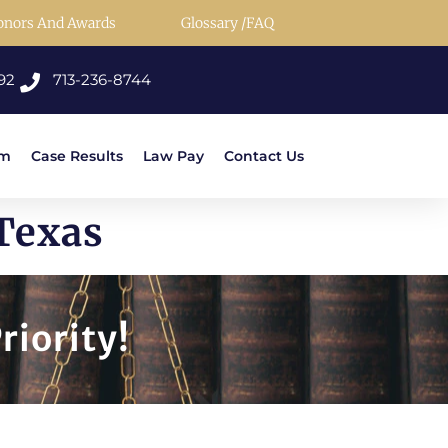
onors And Awards
Glossary /FAQ
92
713-236-8744
rm
Case Results
Law Pay
Contact Us
Texas
riority!