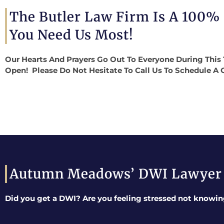
The Butler Law Firm Is A 100%
You Need Us Most!
Our Hearts And Prayers Go Out To Everyone During This 
Open! Please Do Not Hesitate To Call Us To Schedule A 
Autumn Meadows’ DWI Lawyer
Did you get a DWI? Are you feeling stressed not knowin