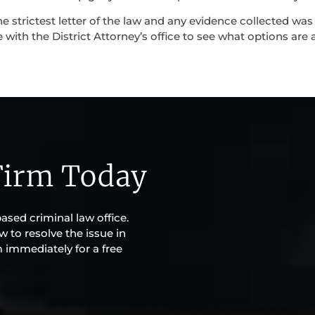
e strictest letter of the law and any evidence collected was
ith the District Attorney’s office to see what options are a
Firm Today
sed criminal law office.
w to resolve the issue in
m immediately for a free