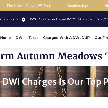
The Butler’s Texas DWI Blog
Memberships
H
@gmail.com
11500 Northwest Fwy #400, Houston, TX 770
Home
DWI In Texas
Charged With A DWI/DUI?
Our Fi
Firm Autumn Meadows 
DWI Charges Is Our Top P