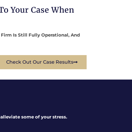
 To Your Case When
rm Is Still Fully Operational, And
Check Out Our Case Results
lleviate some of your stress.