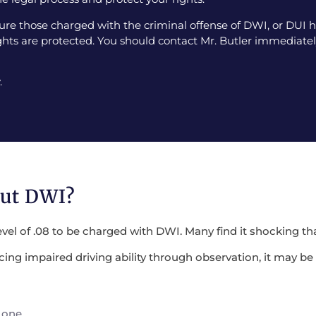
e those charged with the criminal offense of DWI, or DUI ha
ghts are protected. You should contact Mr. Butler immediately
.
out DWI?
evel of .08 to be charged with DWI. Many find it shocking tha
encing impaired driving ability through observation, it may 
 one.