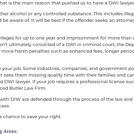
at is the main reason that pushed us to have a DWI lawyer
ther alcohol or any controlled substance. This includes illega
be aware of. It will be best if the offender seeks an attorne
vileges for up to one year and imprisonment for more than s
en’t ultimately convicted of a DWI in criminal court, the D
 more harsh penalties such as enhanced fees, longer period
en your job. Some industries, companies, and government po
t sees them missing quality time with their families and carry
 DWI lawyer. If your job requires a professional license such
nced Butler Law Firm.
with DIW are defended through the process of the law and the
case.
a chance to save your right.
g Areas: