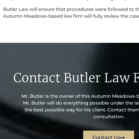
Butler Law will ensure that procedures were followed to th
Autumn Meadows-based law firm will fully review the case w
Contact Butler Law 
Mr. Butler is the owner of this Autumn Meadows-ba
Mr. Butler will do everything possible under the la
the best possible way for his client. Contact the
consultation.
Contact Us