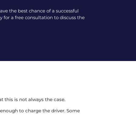
ve the best chance of a successful
 for a free consultation to discuss the
t this is not always the case.
be enough to charge the driver. Some