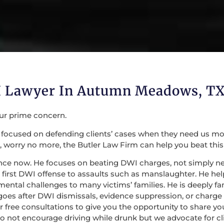
WI Lawyer In Autumn Meadows, T
our prime concern.
focused on defending clients’ cases when they need us most. 
 worry no more, the Butler Law Firm can help you beat this
nce now. He focuses on beating DWI charges, not simply nego
irst DWI offense to assaults such as manslaughter. He help
mental challenges to many victims’ families. He is deeply fa
 goes after DWI dismissals, evidence suppression, or charge
 for free consultations to give you the opportunity to share
do not encourage driving while drunk but we advocate for c