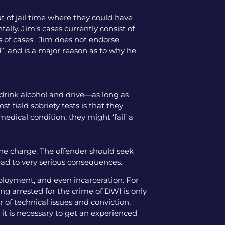
ut of jail time where they could have
tally. Jim’s cases currently consist of
pes of cases. Jim does not endorse
”, and is a major reason as to why he
 drink alcohol and drive—as long as
 field sobriety tests is that they
medical condition, they might ‘fail’ a
the charge. The offender should seek
ead to very serious consequences.
mployment, and even incarceration. For
ng arrested for the crime of DWI is only
 of technical issues and conviction,
 it is necessary to get an experienced