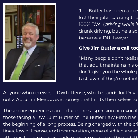
Jim Butler has been a lice
lost their jobs, causing th
100% DWI (
driving while 
drunk driving, but he als
became a DUI lawyer.
Give Jim Butler a call to
“Many people don’t realiz
that adult maintains his o
don’t give you the whole p
test, even if they’re not in
Anyone who receives a DWI offense, which stands for Drivin
out a Autumn Meadows attorney that limits themselves to on
These consequences can include the suspension or revocation
those facing a DWI, Jim Butler of The Butler Law Firm has b
the beginning of a long process. Being charged with the cri
fines, loss of license, and incarceration, none of which are
attorney to help you properly navigate your way through th