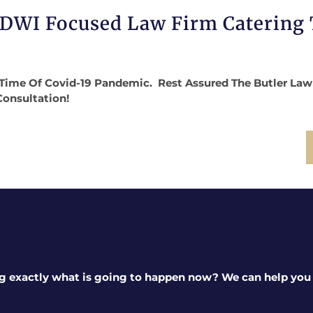
 DWI Focused Law Firm Catering
Time Of Covid-19 Pandemic. Rest Assured The Butler Law Fi
Consultation!
g exactly what is going to happen now? We can help you a