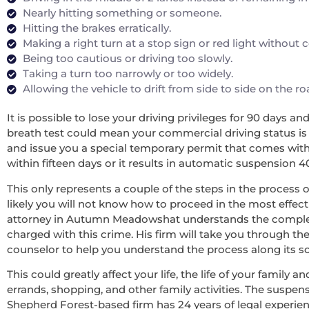
Nearly hitting something or someone.
Hitting the brakes erratically.
Making a right turn at a stop sign or red light without
Being too cautious or driving too slowly.
Taking a turn too narrowly or too widely.
Allowing the vehicle to drift from side to side on the r
It is possible to lose your driving privileges for 90 days a
breath test could mean your commercial driving status is re
and issue you a special temporary permit that comes with 
within fifteen days or it results in automatic suspension 4
This only represents a couple of the steps in the process o
likely you will not know how to proceed in the most effecti
attorney in Autumn Meadowshat understands the complexit
charged with this crime. His firm will take you through th
counselor to help you understand the process along its som
This could greatly affect your life, the life of your family
errands, shopping, and other family activities. The suspens
Shepherd Forest-based firm has 24 years of legal experie