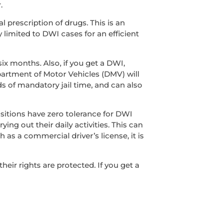
.
l prescription of drugs. This is an
y limited to DWI cases for an efficient
ix months. Also, if you get a DWI,
epartment of Motor Vehicles (DMV) will
s of mandatory jail time, and can also
sitions have zero tolerance for DWI
ing out their daily activities. This can
 as a commercial driver’s license, it is
ir rights are protected. If you get a