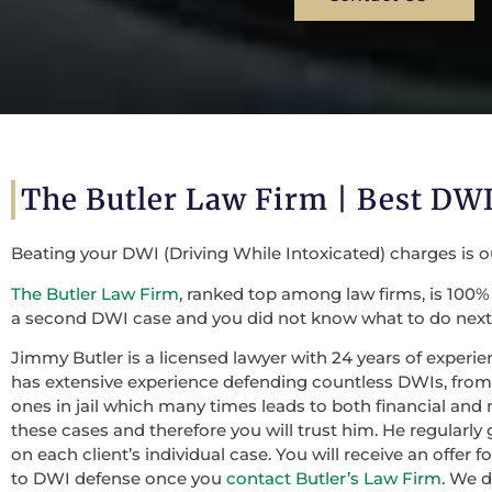
The Butler Law Firm | Best D
Beating your DWI (Driving While Intoxicated) charges is 
The Butler Law Firm
, ranked top among law firms, is 100% 
a second DWI case and you did not know what to do next,
Jimmy Butler is a licensed lawyer with 24 years of experie
has extensive experience defending countless DWIs, from f
ones in jail which many times leads to both financial and 
these cases and therefore you will trust him. He regularly
on each client’s individual case. You will receive an offer
to DWI defense once you
contact Butler’s Law Firm
. We 