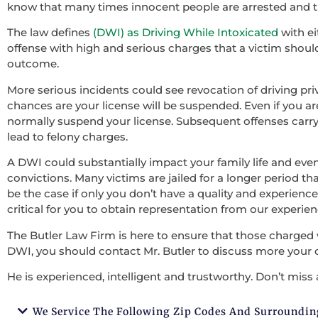
know that many times innocent people are arrested and th
The law defines
(DWI) as Driving While Intoxicated
with ei
offense with high and serious charges that a victim should 
outcome.
More serious incidents could see revocation of driving pri
chances are your license will be suspended. Even if you ar
normally suspend your license. Subsequent offenses carry
lead to felony charges.
A DWI could substantially impact your family life and ev
convictions. Many victims are jailed for a longer period tha
be the case if only you don’t have a quality and experienced
critical for you to obtain representation from our experie
The Butler Law Firm is here to ensure that those charged 
DWI, you should contact Mr. Butler to discuss more your 
He is experienced, intelligent and trustworthy. Don’t miss 
We Service The Following Zip Codes And Surroundin