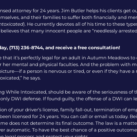
nsed attorney for 24 years. Jim Butler helps his clients get o
emselves, and their families to suffer both financially and men
intoxicated
). He currently devotes all of his time to these ty
o believes that many innocent people are “needlessly arrested
day, (713) 236-8744, and receive a free consultation!
e that it’s perfectly legal for an adult in Autumn Meadows to
r her mental and physical faculties. And the problem with most
icture—if a person is nervous or tired, or even if they have a 
toxicated,” he says.
g While Intoxicated, should be aware of the seriousness of 
ly DWI defense. If found guilty, the offense of a DWI can l
 of your driver’s license, family fall-out, termination of e
een licensed for 24 years. You can call or email us today. Bei
me does not determine its final outcome. The law is a matter
 ever automatic. To have the best chance of a positive outcome
e legal process and protect your rights.