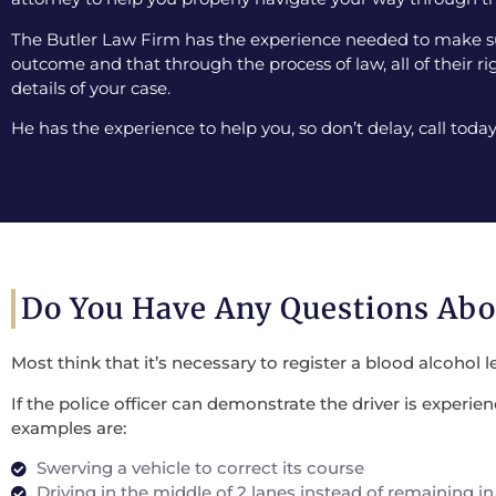
The Butler Law Firm has the experience needed to make sur
outcome and that through the process of law, all of their ri
details of your case.
He has the experience to help you, so don’t delay, call today
Do You Have Any Questions Ab
Most think that it’s necessary to register a blood alcohol l
If the police officer can demonstrate the driver is experi
examples are:
Swerving a vehicle to correct its course
Driving in the middle of 2 lanes instead of remaining in