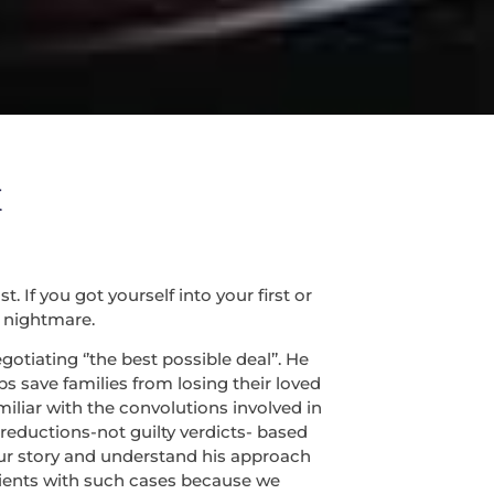
X
If you got yourself into your first or
 nightmare.
tiating ‘’the best possible deal’’. He
s save families from losing their loved
miliar with the convolutions involved in
 reductions-not guilty verdicts- based
 your story and understand his approach
lients with such cases because we