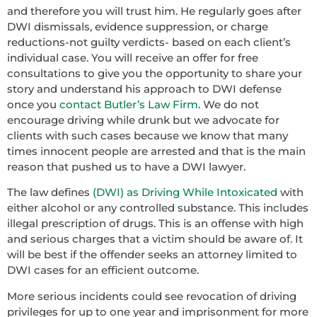
and therefore you will trust him. He regularly goes after
DWI dismissals, evidence suppression, or charge
reductions-not guilty verdicts- based on each client’s
individual case. You will receive an offer for free
consultations to give you the opportunity to share your
story and understand his approach to DWI defense
once you
contact Butler’s Law Firm
. We do not
encourage driving while drunk but we advocate for
clients with such cases because we know that many
times innocent people are arrested and that is the main
reason that pushed us to have a DWI lawyer.
The law defines
(DWI) as Driving While Intoxicated
with
either alcohol or any controlled substance. This includes
illegal prescription of drugs. This is an offense with high
and serious charges that a victim should be aware of. It
will be best if the offender seeks an attorney limited to
DWI cases for an efficient outcome.
More serious incidents could see revocation of driving
privileges for up to one year and imprisonment for more