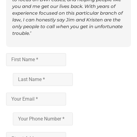
you and me get our lives back. With years of
experience focused on this particular branch of
law, I can honestly say Jim and Kristen are the
only people to call when you get in unfortunate
trouble.’