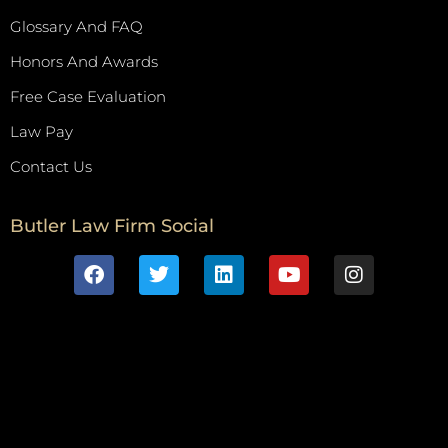
Glossary And FAQ
Honors And Awards
Free Case Evaluation
Law Pay
Contact Us
Butler Law Firm Social