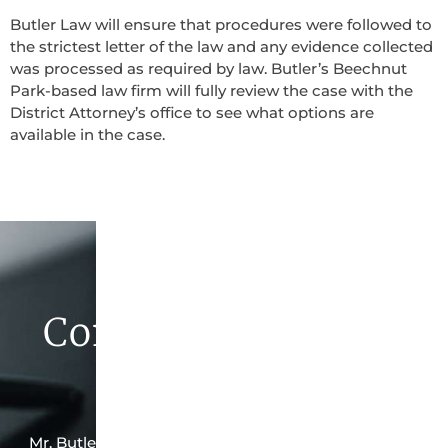
Butler Law will ensure that procedures were followed to
the strictest letter of the law and any evidence collected
was processed as required by law. Butler’s Beechnut
Park-based law firm will fully review the case with the
District Attorney’s office to see what options are
available in the case.
Contact Butler Law
Firm Today
Mr. Butler is the owner of this Beechnut Park-based