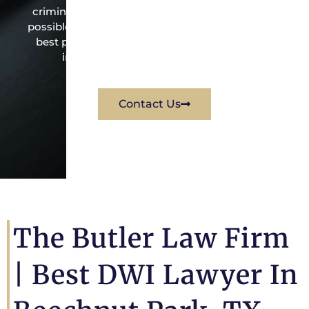
criminal law office. Mr. Butler will do everything
possible under the law to resolve the issue in the
best possible way for his client. Contact them
immediately for a free consultation.
Contact Us
The Butler Law Firm
| Best DWI Lawyer In