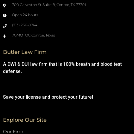
700 Galveston St Suite B, Conroe, TX 77301
Open 24 hours
(713) 236-8744
7GMQ+QC Conroe, Texas
Butler Law Firm
A DWI & DUI law firm that is 100% breath and blood test
defense.
Save your license and protect your future!
Explore Our Site
Our Firm