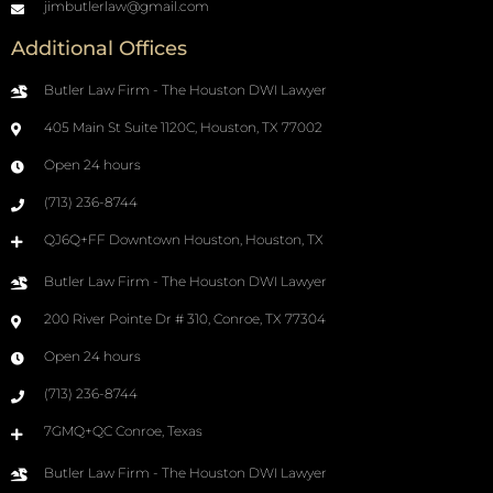
jimbutlerlaw@gmail.com
Additional Offices
Butler Law Firm - The Houston DWI Lawyer
405 Main St Suite 1120C, Houston, TX 77002
Open 24 hours
(713) 236-8744
QJ6Q+FF Downtown Houston, Houston, TX
Butler Law Firm - The Houston DWI Lawyer
200 River Pointe Dr # 310, Conroe, TX 77304
Open 24 hours
(713) 236-8744
7GMQ+QC Conroe, Texas
Butler Law Firm - The Houston DWI Lawyer