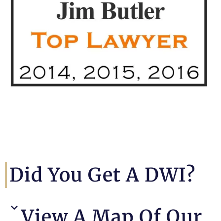
Did You Get A DWI?
View A Map Of Our