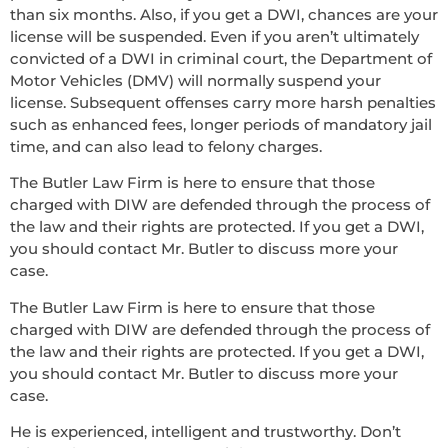
than six months. Also, if you get a DWI, chances are your
license will be suspended. Even if you aren’t ultimately
convicted of a DWI in criminal court, the Department of
Motor Vehicles (DMV) will normally suspend your
license. Subsequent offenses carry more harsh penalties
such as enhanced fees, longer periods of mandatory jail
time, and can also lead to felony charges.
The Butler Law Firm is here to ensure that those
charged with DIW are defended through the process of
the law and their rights are protected. If you get a DWI,
you should contact Mr. Butler to discuss more your
case.
The Butler Law Firm is here to ensure that those
charged with DIW are defended through the process of
the law and their rights are protected. If you get a DWI,
you should contact Mr. Butler to discuss more your
case.
He is experienced, intelligent and trustworthy. Don’t