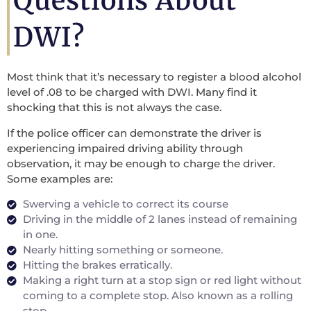
Questions About
DWI?
Most think that it’s necessary to register a blood alcohol
level of .08 to be charged with DWI. Many find it
shocking that this is not always the case.
If the police officer can demonstrate the driver is
experiencing impaired driving ability through
observation, it may be enough to charge the driver.
Some examples are:
Swerving a vehicle to correct its course
Driving in the middle of 2 lanes instead of remaining
in one.
Nearly hitting something or someone.
Hitting the brakes erratically.
Making a right turn at a stop sign or red light without
coming to a complete stop. Also known as a rolling
stop.