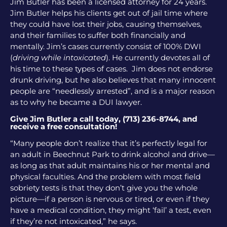
Jim Butler has been a licensed attorney for 24 years.
Jim Butler helps his clients get out of jail time where
they could have lost their jobs, causing themselves,
and their families to suffer both financially and
mentally. Jim’s cases currently consist of 100% DWI
(
driving while intoxicated
). He currently devotes all of
his time to these types of cases. Jim does not endorse
drunk driving, but he also believes that many innocent
people are “needlessly arrested”, and is a major reason
as to why he became a DUI lawyer.
Give Jim Butler a call today, (713) 236-8744, and
receive a free consultation!
“Many people don’t realize that it’s perfectly legal for
an adult in Beechnut Park to drink alcohol and drive—
as long as that adult maintains his or her mental and
physical faculties. And the problem with most field
sobriety tests is that they don’t give you the whole
picture—if a person is nervous or tired, or even if they
have a medical condition, they might ‘fail’ a test, even
if they’re not intoxicated,” he says.