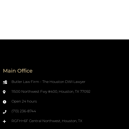
Main Office
Butler Law Firm - The Houston DWI Lawyer
11500 Northwest Fwy #400, Houston, TX 77092
Open 24 hours
(713) 236-8744
RGFH+6F Central Northwest, Houston, TX