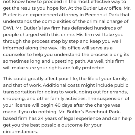
not know how to proceed in the most effective way to
get the results you hope for. At the Butler Law office, Mr.
Butler is an experienced attorney in Beechnut Park that
understands the complexities of the criminal charge of
DWI. Mr. Butler’s law firm has defended hundreds of
people charged with this crime. His firm will take you
through the process step by step and keep you well
informed along the way. His office will serve as a
counselor to help you understand the process along its
sometimes long and upsetting path. As well, this firm
will make sure your rights are fully protected.
This could greatly affect your life, the life of your family,
and that of work. Additional costs might include public
transportation for going to work, going out for errands,
shopping, and other family activities. The suspension of
your license will begin 40 days after the charge was
made if you do nothing. Mr. Butler’s Beechnut Park-
based firm has 24 years of legal experience and can help
get you the best possible outcome for your
circumstances.