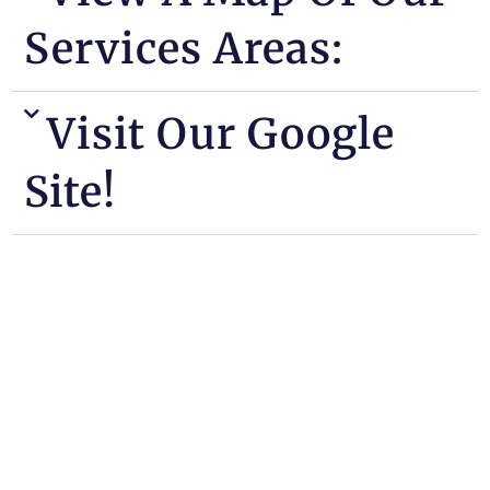
Services Areas:
Visit Our Google
Site!