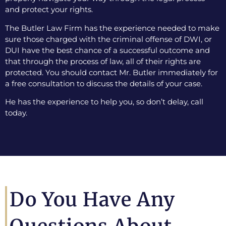
and protect your rights.
The Butler Law Firm has the experience needed to make
sure those charged with the criminal offense of DWI, or
DUI have the best chance of a successful outcome and
that through the process of law, all of their rights are
protected. You should contact Mr. Butler immediately for
a free consultation to discuss the details of your case.
He has the experience to help you, so don’t delay, call
today.
Do You Have Any