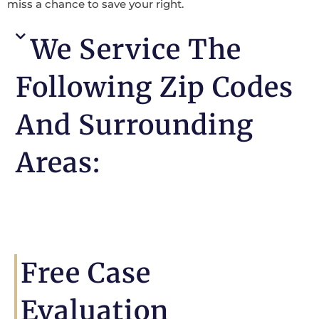
miss a chance to save your right.
We Service The
Following Zip Codes
And Surrounding
Areas:
Free Case
Evaluation