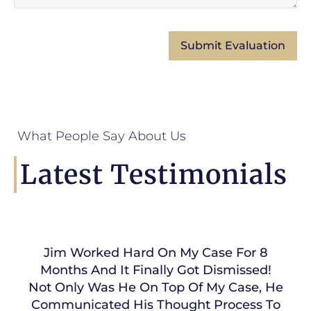
What People Say About Us
Latest Testimonials
Jim Worked Hard On My Case For 8
Months And It Finally Got Dismissed!
Not Only Was He On Top Of My Case, He
Communicated His Thought Process To