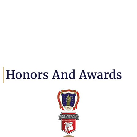
Honors And Awards