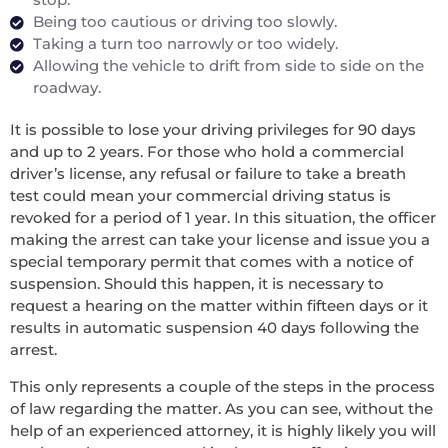
Being too cautious or driving too slowly.
Taking a turn too narrowly or too widely.
Allowing the vehicle to drift from side to side on the
roadway.
It is possible to lose your driving privileges for 90 days
and up to 2 years. For those who hold a commercial
driver’s license, any refusal or failure to take a breath
test could mean your commercial driving status is
revoked for a period of 1 year. In this situation, the officer
making the arrest can take your license and issue you a
special temporary permit that comes with a notice of
suspension. Should this happen, it is necessary to
request a hearing on the matter within fifteen days or it
results in automatic suspension 40 days following the
arrest.
This only represents a couple of the steps in the process
of law regarding the matter. As you can see, without the
help of an experienced attorney, it is highly likely you will