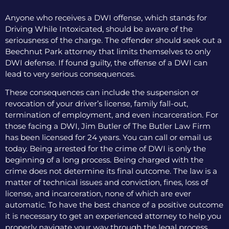
Anyone who receives a DWI offense, which stands for
Driving While Intoxicated, should be aware of the
seriousness of the charge. The offender should seek out a
Beechnut Park attorney that limits themselves to only
DWI defense. If found guilty, the offense of a DWI can
lead to very serious consequences.
These consequences can include the suspension or
revocation of your driver’s license, family fall-out,
termination of employment, and even incarceration. For
those facing a DWI, Jim Butler of The Butler Law Firm
has been licensed for 24 years. You can call or email us
today. Being arrested for the crime of DWI is only the
beginning of a long process. Being charged with the
crime does not determine its final outcome. The law is a
matter of technical issues and conviction, fines, loss of
license, and incarceration, none of which are ever
automatic. To have the best chance of a positive outcome
it is necessary to get an experienced attorney to help you
properly navigate your way through the legal process