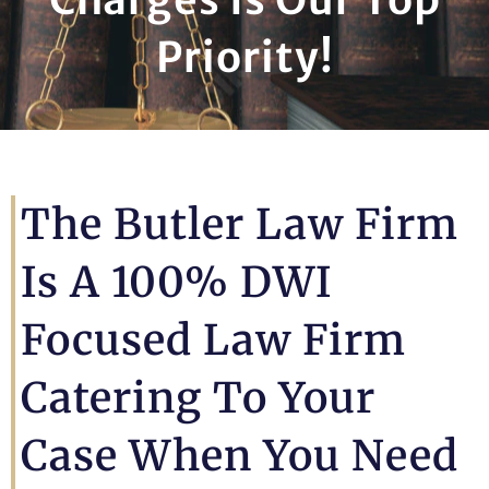
Priority!
The Butler Law Firm
Is A 100% DWI
Focused Law Firm
Catering To Your
Case When You Need