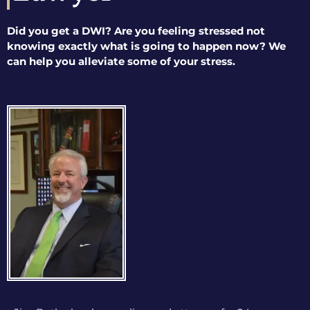
Did you get a DWI? Are you feeling stressed not
knowing exactly what is going to happen now? We
can help you alleviate some of your stress.