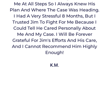
Me At All Steps So I Always Knew His
Plan And Where The Case Was Heading.
I Had A Very Stressful 8 Months, But I
Trusted Jim To Fight For Me Because I
Could Tell He Cared Personally About
Me And My Case. I Will Be Forever
Grateful For Jim's Efforts And His Care,
And I Cannot Recommend Him Highly
Enough!
K.M.