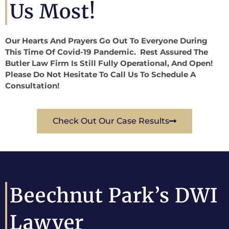
Us Most!
Our Hearts And Prayers Go Out To Everyone During
This Time Of Covid-19 Pandemic. Rest Assured The
Butler Law Firm Is Still Fully Operational, And Open!
Please Do Not Hesitate To Call Us To Schedule A
Consultation!
Check Out Our Case Results
Beechnut Park’s DWI
Lawyer