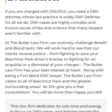
If you are charged with DWI/DUI, you need a DWI
attorney whose law practice is solely DWI Defense.
It’s all we do. DWI cases are highly complex and
involve issues of law and science that many lawyers
aren’t familiar with.
At The Butler Law Firm, we routinely challenge Breath
and Blood tests. We will work hard to see that our
clients receive justice – from fighting to save your
Beechnut Park driver’s license, to fighting for an
acquittal or a dismissal of your charges – The Butler
Law Firm has your best interest at heart. Along with
being a Fort Bend DWI lawyer, The Butler Law Firm
caters to all of Beechnut Park and the greater
surrounding areas! let Jim give you a free
consultation! You will be more than happy you did!
‘This law firm dedicates its sole time and energy
to focus on DWI cases, and helping people like