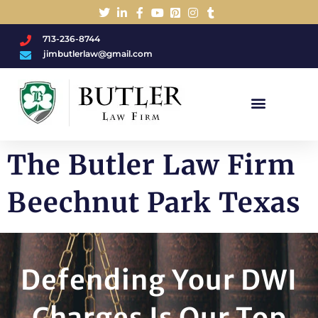
713-236-8744
jimbutlerlaw@gmail.com
Charged With A DWI/DUI?
The Butler Law Firm
Beechnut Park Texas
Defending Your DWI
Charges Is Our Top