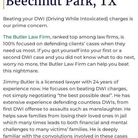
Beechnut Park, TX
Beating your DWI (Driving While Intoxicated) charges is
our prime concern.
The Butler Law Firm
, ranked top among law firms, is
100% focused on defending clients’ cases when they
need us most. If you got yourself into your first or a
second DWI case and you did not know what to do next,
worry no more, the Butler Law Firm can help you beat
this nightmare.
Jimmy Butler is a licensed lawyer with 24 years of
experience now. He focuses on beating DWI charges,
not simply negotiating ‘’the best possible deal’’. He has
extensive experience defending countless DWIs, from
first DWI offense to assaults such as manslaughter. He
helps save families from losing their loved ones in jail
which many times leads to both financial and mental
challenges to many victims’ families. He is deeply
familiar with the convolutions involved in these cases