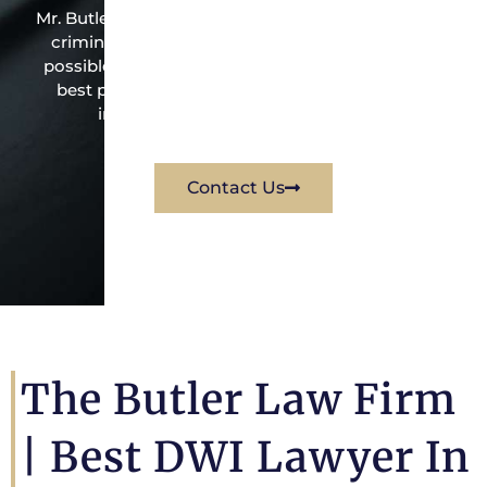
Mr. Butler is the owner of this Greens Bayou-based
criminal law office. Mr. Butler will do everything
possible under the law to resolve the issue in the
best possible way for his client. Contact them
immediately for a free consultation.
Contact Us
The Butler Law Firm
|
Best DWI Lawyer In