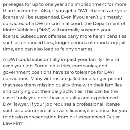
privileges for up to one year and imprisonment for more
than six months. Also, if you get a DWI, chances are your
license will be suspended. Even if you aren’t ultimately
convicted of a DWI in criminal court, the Department of
Motor Vehicles (DMV) will normally suspend your
license. Subsequent offenses carry more harsh penalties
such as enhanced fees, longer periods of mandatory jail
time, and can also lead to felony charges.
A DWI could substantially impact your family life and
even your job. Some industries, companies, and
government positions have zero tolerance for DWI
convictions. Many victims are jailed for a longer period
that sees them missing quality time with their families
and carrying out their daily activities. This can be the
case if only you don’t have a quality and experienced
DWI lawyer. If your job requires a professional license
such as a commercial driver’s license, it is critical for you
to obtain representation from our experienced Butler
Law Firm.