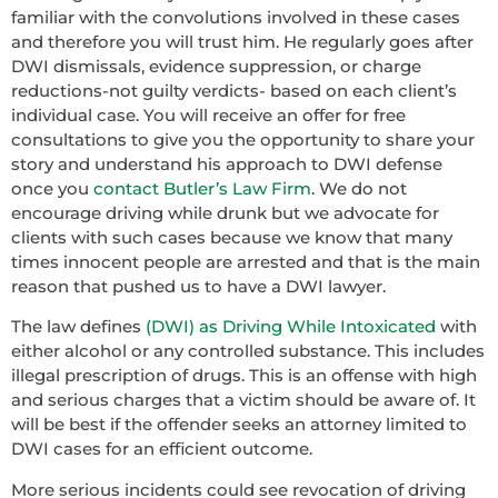
familiar with the convolutions involved in these cases
and therefore you will trust him. He regularly goes after
DWI dismissals, evidence suppression, or charge
reductions-not guilty verdicts- based on each client’s
individual case. You will receive an offer for free
consultations to give you the opportunity to share your
story and understand his approach to DWI defense
once you
contact Butler’s Law Firm
. We do not
encourage driving while drunk but we advocate for
clients with such cases because we know that many
times innocent people are arrested and that is the main
reason that pushed us to have a DWI lawyer.
The law defines
(DWI) as Driving While Intoxicated
with
either alcohol or any controlled substance. This includes
illegal prescription of drugs. This is an offense with high
and serious charges that a victim should be aware of. It
will be best if the offender seeks an attorney limited to
DWI cases for an efficient outcome.
More serious incidents could see revocation of driving