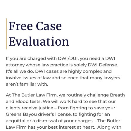
Free Case
Evaluation
If you are charged with DWI/DUI, you need a DWI
attorney whose law practice is solely DWI Defense.
It’s all we do. DWI cases are highly complex and
involve issues of law and science that many lawyers
aren’t familiar with.
At The Butler Law Firm, we routinely challenge Breath
and Blood tests. We will work hard to see that our
clients receive justice – from fighting to save your
Greens Bayou driver’s license, to fighting for an
acquittal or a dismissal of your charges – The Butler
Law Firm has your best interest at heart. Along with