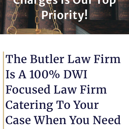
Priority!
The Butler Law Firm
Is A 100% DWI
Focused Law Firm
Catering To Your
Case When You Need