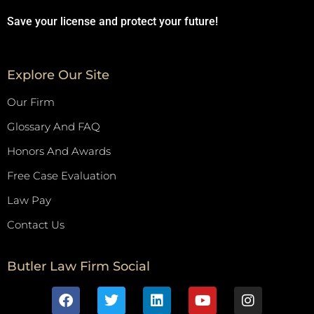
Save your license and protect your future!
Explore Our Site
Our Firm
Glossary And FAQ
Honors And Awards
Free Case Evaluation
Law Pay
Contact Us
Butler Law Firm Social