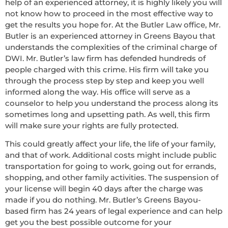
help of an experienced attorney, it is highly likely you will
not know how to proceed in the most effective way to
get the results you hope for. At the Butler Law office, Mr.
Butler is an experienced attorney in Greens Bayou that
understands the complexities of the criminal charge of
DWI. Mr. Butler’s law firm has defended hundreds of
people charged with this crime. His firm will take you
through the process step by step and keep you well
informed along the way. His office will serve as a
counselor to help you understand the process along its
sometimes long and upsetting path. As well, this firm
will make sure your rights are fully protected.
This could greatly affect your life, the life of your family,
and that of work. Additional costs might include public
transportation for going to work, going out for errands,
shopping, and other family activities. The suspension of
your license will begin 40 days after the charge was
made if you do nothing. Mr. Butler’s Greens Bayou-
based firm has 24 years of legal experience and can help
get you the best possible outcome for your