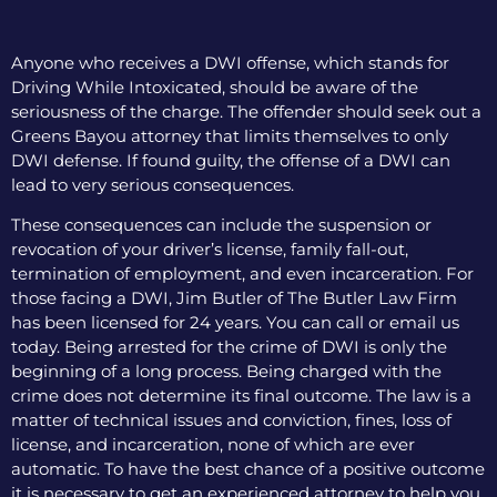
Anyone who receives a DWI offense, which stands for
Driving While Intoxicated, should be aware of the
seriousness of the charge. The offender should seek out a
Greens Bayou attorney that limits themselves to only
DWI defense. If found guilty, the offense of a DWI can
lead to very serious consequences.
These consequences can include the suspension or
revocation of your driver’s license, family fall-out,
termination of employment, and even incarceration. For
those facing a DWI, Jim Butler of The Butler Law Firm
has been licensed for 24 years. You can call or email us
today. Being arrested for the crime of DWI is only the
beginning of a long process. Being charged with the
crime does not determine its final outcome. The law is a
matter of technical issues and conviction, fines, loss of
license, and incarceration, none of which are ever
automatic. To have the best chance of a positive outcome
it is necessary to get an experienced attorney to help you