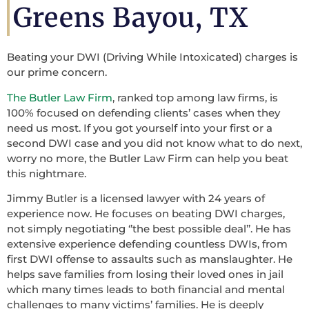
Greens Bayou, TX
Beating your DWI (Driving While Intoxicated) charges is
our prime concern.
The Butler Law Firm
, ranked top among law firms, is
100% focused on defending clients’ cases when they
need us most. If you got yourself into your first or a
second DWI case and you did not know what to do next,
worry no more, the Butler Law Firm can help you beat
this nightmare.
Jimmy Butler is a licensed lawyer with 24 years of
experience now. He focuses on beating DWI charges,
not simply negotiating ‘’the best possible deal’’. He has
extensive experience defending countless DWIs, from
first DWI offense to assaults such as manslaughter. He
helps save families from losing their loved ones in jail
which many times leads to both financial and mental
challenges to many victims’ families. He is deeply