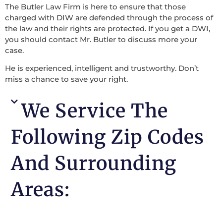
The Butler Law Firm is here to ensure that those
charged with DIW are defended through the process of
the law and their rights are protected. If you get a DWI,
you should contact Mr. Butler to discuss more your
case.
He is experienced, intelligent and trustworthy. Don’t
miss a chance to save your right.
We Service The
Following Zip Codes
And Surrounding
Areas: