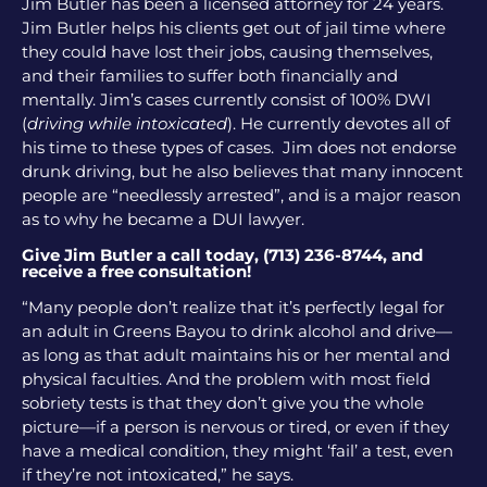
Jim Butler has been a licensed attorney for 24 years.
Jim Butler helps his clients get out of jail time where
they could have lost their jobs, causing themselves,
and their families to suffer both financially and
mentally. Jim’s cases currently consist of 100% DWI
(
driving while intoxicated
). He currently devotes all of
his time to these types of cases. Jim does not endorse
drunk driving, but he also believes that many innocent
people are “needlessly arrested”, and is a major reason
as to why he became a DUI lawyer.
Give Jim Butler a call today, (713) 236-8744, and
receive a free consultation!
“Many people don’t realize that it’s perfectly legal for
an adult in Greens Bayou to drink alcohol and drive—
as long as that adult maintains his or her mental and
physical faculties. And the problem with most field
sobriety tests is that they don’t give you the whole
picture—if a person is nervous or tired, or even if they
have a medical condition, they might ‘fail’ a test, even
if they’re not intoxicated,” he says.