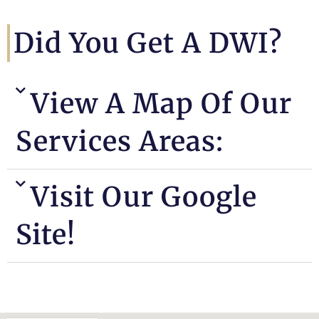
Did You Get A DWI?
View A Map Of Our
Services Areas:
Visit Our Google
Site!