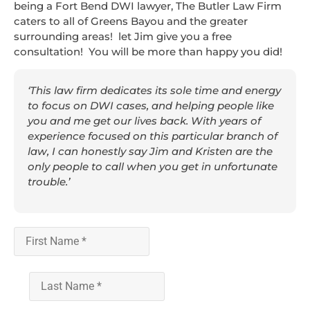
being a Fort Bend DWI lawyer, The Butler Law Firm
caters to all of Greens Bayou and the greater
surrounding areas! let Jim give you a free
consultation! You will be more than happy you did!
‘This law firm dedicates its sole time and energy
to focus on DWI cases, and helping people like
you and me get our lives back. With years of
experience focused on this particular branch of
law, I can honestly say Jim and Kristen are the
only people to call when you get in unfortunate
trouble.’