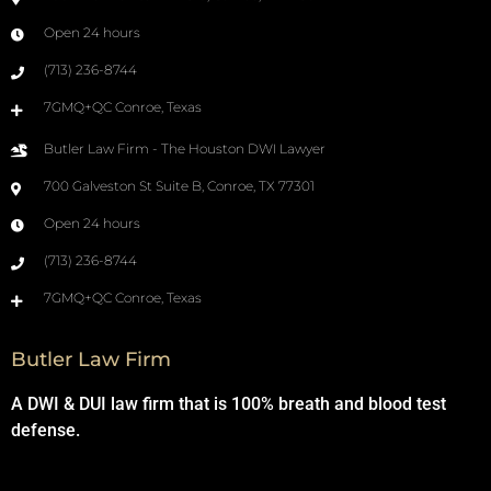
Open 24 hours
(713) 236-8744
7GMQ+QC Conroe, Texas
Butler Law Firm - The Houston DWI Lawyer
700 Galveston St Suite B, Conroe, TX 77301
Open 24 hours
(713) 236-8744
7GMQ+QC Conroe, Texas
Butler Law Firm
A DWI & DUI law firm that is 100% breath and blood test
defense.