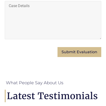
What People Say About Us
Latest Testimonials