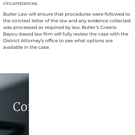
circumstances.
Butler Law will ensure that procedures were followed to
the strictest letter of the law and any evidence collected
was processed as required by law. Butler’s Greens
Bayou-based law firm will fully review the case with the
District Attorney’s office to see what options are
available in the case.
Contact Butler Law
Firm Today