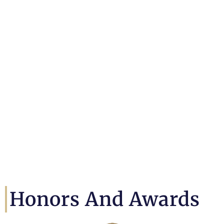
Honors And Awards