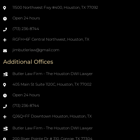
11500 Northwest Fwy #400, Houston, TX 77092
Open 24 hours
(713) 236-8744
RGFH+6F Central Northwest, Houston, TX
jimbutlerlaw@gmail.com
Additional Offices
Butler Law Firm - The Houston DWI Lawyer
405 Main St Suite 1120C, Houston, TX 77002
Open 24 hours
(713) 236-8744
QJ6Q+FF Downtown Houston, Houston, TX
Butler Law Firm - The Houston DWI Lawyer
200 River Pointe Dr # 310, Conroe, TX 77304