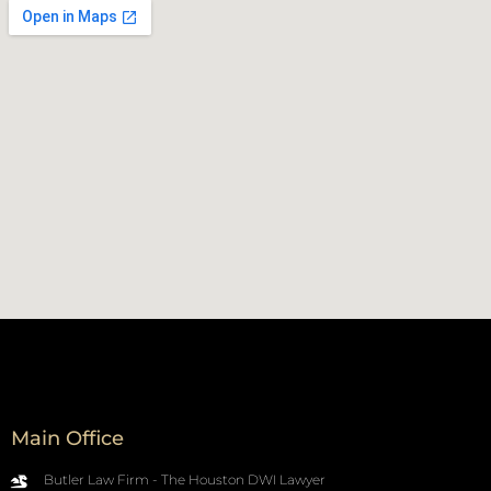
Main Office
Butler Law Firm - The Houston DWI Lawyer