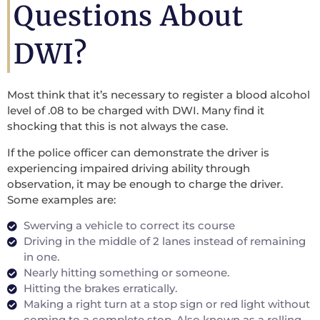
Questions About
DWI?
Most think that it’s necessary to register a blood alcohol
level of .08 to be charged with DWI. Many find it
shocking that this is not always the case.
If the police officer can demonstrate the driver is
experiencing impaired driving ability through
observation, it may be enough to charge the driver.
Some examples are:
Swerving a vehicle to correct its course
Driving in the middle of 2 lanes instead of remaining
in one.
Nearly hitting something or someone.
Hitting the brakes erratically.
Making a right turn at a stop sign or red light without
coming to a complete stop. Also known as a rolling