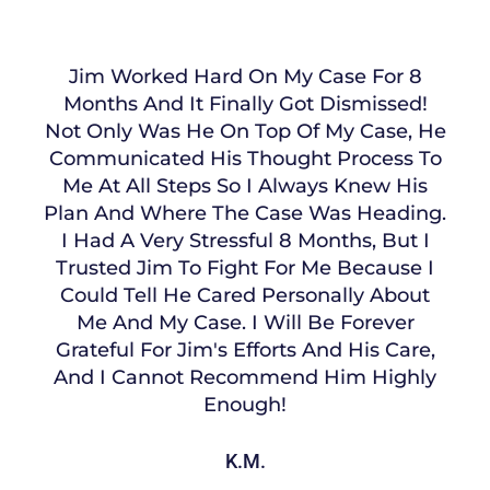
Jim Worked Hard On My Case For 8
Months And It Finally Got Dismissed!
Not Only Was He On Top Of My Case, He
Communicated His Thought Process To
Me At All Steps So I Always Knew His
Plan And Where The Case Was Heading.
I Had A Very Stressful 8 Months, But I
Trusted Jim To Fight For Me Because I
Could Tell He Cared Personally About
Me And My Case. I Will Be Forever
Grateful For Jim's Efforts And His Care,
And I Cannot Recommend Him Highly
Enough!
K.M.