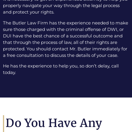
properly navigate your way through the legal process
and protect your rights.
The Butler Law Firm has the experience needed to make
sure those charged with the criminal offense of DWI, or
DUI have the best chance of a successful outcome and
that through the process of law, all of their rights are
protected. You should contact Mr. Butler immediately for
a free consultation to discuss the details of your case.
He has the experience to help you, so don’t delay, call
today.
Do You Have Any