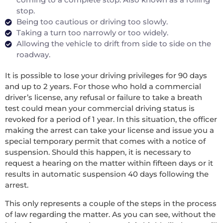
stop.
Being too cautious or driving too slowly.
Taking a turn too narrowly or too widely.
Allowing the vehicle to drift from side to side on the
roadway.
It is possible to lose your driving privileges for 90 days
and up to 2 years. For those who hold a commercial
driver’s license, any refusal or failure to take a breath
test could mean your commercial driving status is
revoked for a period of 1 year. In this situation, the officer
making the arrest can take your license and issue you a
special temporary permit that comes with a notice of
suspension. Should this happen, it is necessary to
request a hearing on the matter within fifteen days or it
results in automatic suspension 40 days following the
arrest.
This only represents a couple of the steps in the process
of law regarding the matter. As you can see, without the