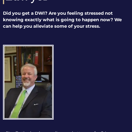
Did you get a DWI? Are you feeling stressed not
knowing exactly what is going to happen now? We
can help you alleviate some of your stress.