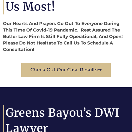
Us Most!
Our Hearts And Prayers Go Out To Everyone During
This Time Of Covid-19 Pandemic. Rest Assured The
Butler Law Firm Is Still Fully Operational, And Open!
Please Do Not Hesitate To Call Us To Schedule A
Consultation!
Check Out Our Case Results
Greens Bayou’s DWI
Lawyer