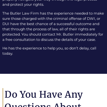
and protect your rights.
The Butler Law Firm has the experience needed to make
sure those charged with the criminal offense of DWI, or
DUI have the best chance of a successful outcome and
that through the process of law, all of their rights are
protected. You should contact Mr. Butler immediately for
a free consultation to discuss the details of your case.
He has the experience to help you, so don’t delay, call
today.
Do You Have Any