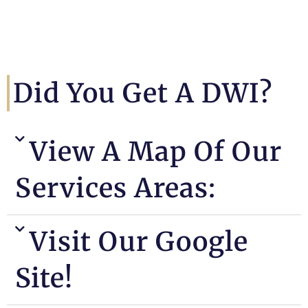
Did You Get A DWI?
View A Map Of Our
Services Areas:
Visit Our Google
Site!