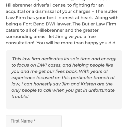
Hillebrenner driver’s license, to fighting for an
acquittal or a dismissal of your charges – The Butler
Law Firm has your best interest at heart. Along with
being a Fort Bend DWI lawyer, The Butler Law Firm
caters to all of Hillebrenner and the greater
surrounding areas! let Jim give you a free
consultation! You will be more than happy you did!
‘This law firm dedicates its sole time and energy
to focus on DWI cases, and helping people like
you and me get our lives back. With years of
experience focused on this particular branch of
law, I can honestly say Jim and Kristen are the
only people to call when you get in unfortunate
trouble.’