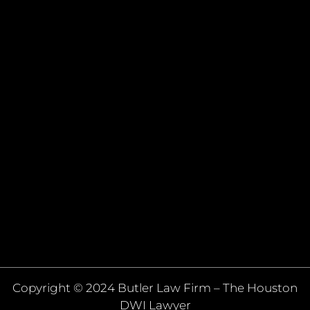
Copyright © 2024 Butler Law Firm – The Houston
DWI Lawyer