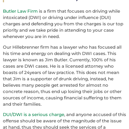
Butler Law Firm
is a firm that focuses on driving while
intoxicated (DWI) or driving under influence (DUI)
charges and defending you from the charges is our top
priority and we take pride in attending to your case
whenever you are in need.
Our Hillebrenner firm has a lawyer who has focused all
his time and energy on dealing with DWI cases. This
lawyer is known as Jim Butler. Currently, 100% of his
cases are DWI cases. He is a licensed attorney who
boasts of 24years of law practice. This does not mean
that Jim is a supporter of drunk driving, instead, he
believes many people get arrested for almost no
concrete reason, thus end up losing their jobs or other
sources of income, causing financial suffering to them
and their families.
DUI/DWI is a serious charge
, and anyone accused of this
offense should be aware of the magnitude of the issue
at hand, thus they should seek the services of a