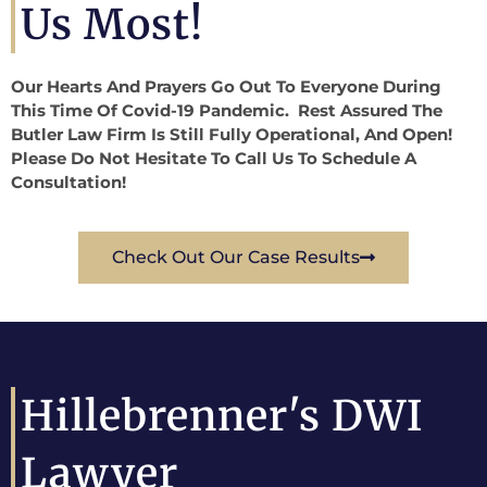
Us Most!
Our Hearts And Prayers Go Out To Everyone During
This Time Of Covid-19 Pandemic. Rest Assured The
Butler Law Firm Is Still Fully Operational, And Open!
Please Do Not Hesitate To Call Us To Schedule A
Consultation!
Check Out Our Case Results
Hillebrenner's DWI
Lawyer