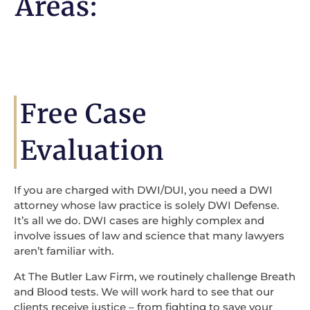
Areas:
Free Case
Evaluation
If you are charged with DWI/DUI, you need a DWI
attorney whose law practice is solely DWI Defense.
It’s all we do. DWI cases are highly complex and
involve issues of law and science that many lawyers
aren’t familiar with.
At The Butler Law Firm, we routinely challenge Breath
and Blood tests. We will work hard to see that our
clients receive justice – from fighting to save your