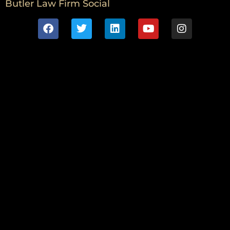
Butler Law Firm Social