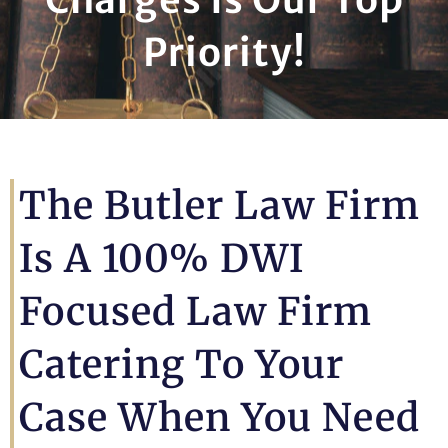
Priority!
The Butler Law Firm
Is A 100% DWI
Focused Law Firm
Catering To Your
Case When You Need