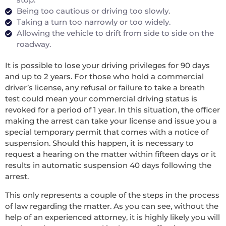
Being too cautious or driving too slowly.
Taking a turn too narrowly or too widely.
Allowing the vehicle to drift from side to side on the
roadway.
It is possible to lose your driving privileges for 90 days
and up to 2 years. For those who hold a commercial
driver’s license, any refusal or failure to take a breath
test could mean your commercial driving status is
revoked for a period of 1 year. In this situation, the officer
making the arrest can take your license and issue you a
special temporary permit that comes with a notice of
suspension. Should this happen, it is necessary to
request a hearing on the matter within fifteen days or it
results in automatic suspension 40 days following the
arrest.
This only represents a couple of the steps in the process
of law regarding the matter. As you can see, without the
help of an experienced attorney, it is highly likely you will