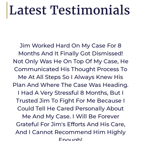
Latest Testimonials
Jim Worked Hard On My Case For 8
Months And It Finally Got Dismissed!
Not Only Was He On Top Of My Case, He
Communicated His Thought Process To
Me At All Steps So I Always Knew His
Plan And Where The Case Was Heading.
I Had A Very Stressful 8 Months, But I
Trusted Jim To Fight For Me Because I
Could Tell He Cared Personally About
Me And My Case. I Will Be Forever
Grateful For Jim's Efforts And His Care,
And I Cannot Recommend Him Highly
Enough!