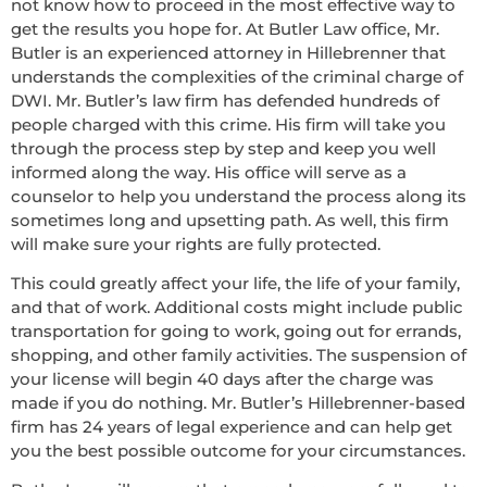
not know how to proceed in the most effective way to
get the results you hope for. At Butler Law office, Mr.
Butler is an experienced attorney in Hillebrenner that
understands the complexities of the criminal charge of
DWI. Mr. Butler’s law firm has defended hundreds of
people charged with this crime. His firm will take you
through the process step by step and keep you well
informed along the way. His office will serve as a
counselor to help you understand the process along its
sometimes long and upsetting path. As well, this firm
will make sure your rights are fully protected.
This could greatly affect your life, the life of your family,
and that of work. Additional costs might include public
transportation for going to work, going out for errands,
shopping, and other family activities. The suspension of
your license will begin 40 days after the charge was
made if you do nothing. Mr. Butler’s Hillebrenner-based
firm has 24 years of legal experience and can help get
you the best possible outcome for your circumstances.