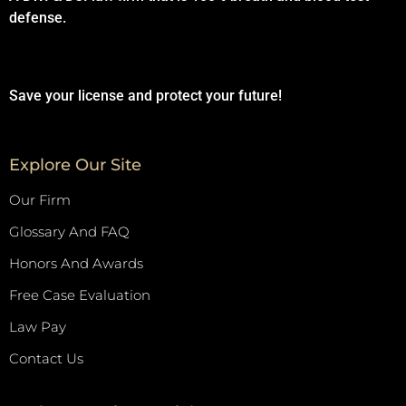
defense.
Save your license and protect your future!
Explore Our Site
Our Firm
Glossary And FAQ
Honors And Awards
Free Case Evaluation
Law Pay
Contact Us