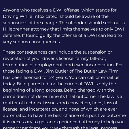
Anyone who receives a DWI offense, which stands for
Driving While Intoxicated, should be aware of the
seriousness of the charge. The offender should seek out a
Hillebrenner attorney that limits themselves to only DWI
defense. If found guilty, the offense of a DWI can lead to
very serious consequences.
These consequences can include the suspension or
revocation of your driver’s license, family fall-out,
termination of employment, and even incarceration. For
those facing a DWI, Jim Butler of The Butler Law Firm
has been licensed for 24 years. You can call or email us
today. Being arrested for the crime of DWI is only the
beginning of a long process. Being charged with the
crime does not determine its final outcome. The law is a
matter of technical issues and conviction, fines, loss of
license, and incarceration, and none of which are ever
automatic. To have the best chance of a positive outcome
it is necessary to get an experienced attorney to help you
properly navigate your way through the legal process