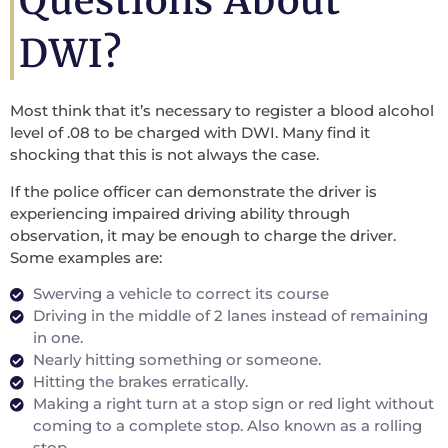
Questions About
DWI?
Most think that it’s necessary to register a blood alcohol
level of .08 to be charged with DWI. Many find it
shocking that this is not always the case.
If the police officer can demonstrate the driver is
experiencing impaired driving ability through
observation, it may be enough to charge the driver.
Some examples are:
Swerving a vehicle to correct its course
Driving in the middle of 2 lanes instead of remaining
in one.
Nearly hitting something or someone.
Hitting the brakes erratically.
Making a right turn at a stop sign or red light without
coming to a complete stop. Also known as a rolling
stop.