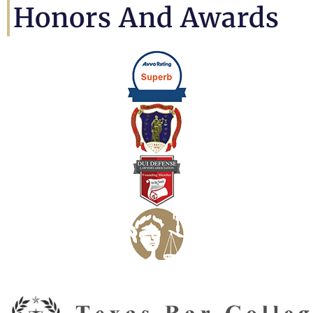
Honors And Awards