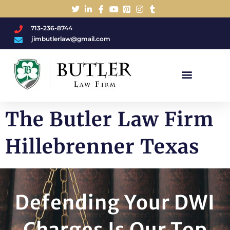
713-236-8744
jimbutlerlaw@gmail.com
Charged With A DWI/DUI?
The Butler Law Firm
Hillebrenner Texas
Defending Your DWI
Charges Is Our Top