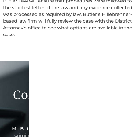
Butler Law will ensure that procedures were followed to
the strictest letter of the law and any evidence collected
was processed as required by law. Butler’s Hillebrenner-
based law firm will fully review the case with the District
Attorney’s office to see what options are available in the
case.
Contact Butler Law
Firm Today
Mr. Butler is the owner of this Hillebrenner-based
criminal law office. Mr. Butler will do everything