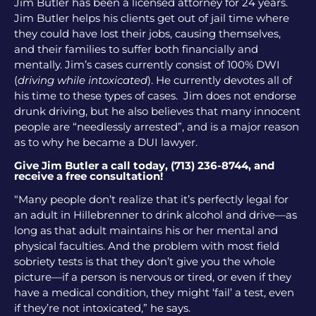
Jim Butler has been a licensed attorney for 24 years.
Jim Butler helps his clients get out of jail time where
they could have lost their jobs, causing themselves,
and their families to suffer both financially and
mentally. Jim’s cases currently consist of 100% DWI
(
driving while intoxicated
). He currently devotes all of
his time to these types of cases. Jim does not endorse
drunk driving, but he also believes that many innocent
people are “needlessly arrested”, and is a major reason
as to why he became a DUI lawyer.
Give Jim Butler a call today, (713) 236-8744, and
receive a free consultation!
“Many people don’t realize that it’s perfectly legal for
an adult in Hillebrenner to drink alcohol and drive—as
long as that adult maintains his or her mental and
physical faculties. And the problem with most field
sobriety tests is that they don’t give you the whole
picture—if a person is nervous or tired, or even if they
have a medical condition, they might ‘fail’ a test, even
if they’re not intoxicated,” he says.