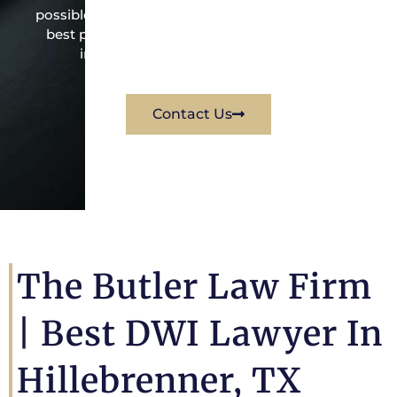
possible under the law to resolve the issue in the
best possible way for his client. Contact them
immediately for a free consultation.
Contact Us
The Butler Law Firm
|
Best DWI Lawyer In
Hillebrenner, TX