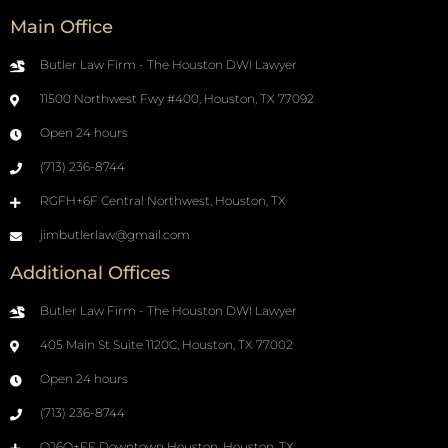
Main Office
Butler Law Firm - The Houston DWI Lawyer
11500 Northwest Fwy #400, Houston, TX 77092
Open 24 hours
(713) 236-8744
RGFH+6F Central Northwest, Houston, TX
jimbutlerlaw@gmail.com
Additional Offices
Butler Law Firm - The Houston DWI Lawyer
405 Main St Suite 1120C, Houston, TX 77002
Open 24 hours
(713) 236-8744
QJ6Q+FF Downtown Houston, Houston, TX