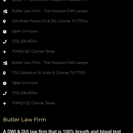
Butler Law Firm - The Houston DWI Lawyer
200 River Pointe Dr # 310, Conroe, TX 77304
Open 24 hours
(713) 236-8744
7GMQ+QC Conroe, Texas
Butler Law Firm - The Houston DWI Lawyer
700 Galveston St Suite B, Conroe, TX 77301
Open 24 hours
(713) 236-8744
7GMQ+QC Conroe, Texas
Butler Law Firm
A DWI & DUI law firm that is 100% breath and blood test