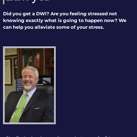
Did you get a DWI? Are you feeling stressed not
knowing exactly what is going to happen now? We
can help you alleviate some of your stress.