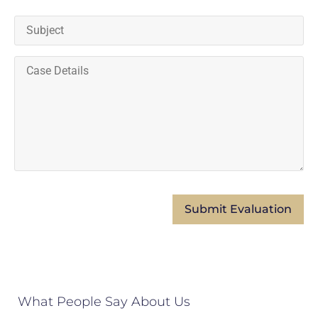
What People Say About Us