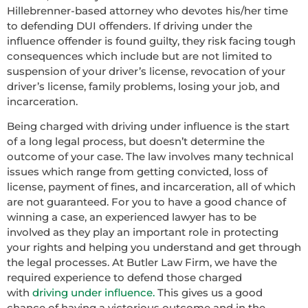
Hillebrenner-based attorney who devotes his/her time
to defending DUI offenders. If driving under the
influence offender is found guilty, they risk facing tough
consequences which include but are not limited to
suspension of your driver’s license, revocation of your
driver’s license, family problems, losing your job, and
incarceration.
Being charged with driving under influence is the start
of a long legal process, but doesn’t determine the
outcome of your case. The law involves many technical
issues which range from getting convicted, loss of
license, payment of fines, and incarceration, all of which
are not guaranteed. For you to have a good chance of
winning a case, an experienced lawyer has to be
involved as they play an important role in protecting
your rights and helping you understand and get through
the legal processes. At Butler Law Firm, we have the
required experience to defend those charged
with
driving under influence.
This gives us a good
chance of having a victorious outcome and in the