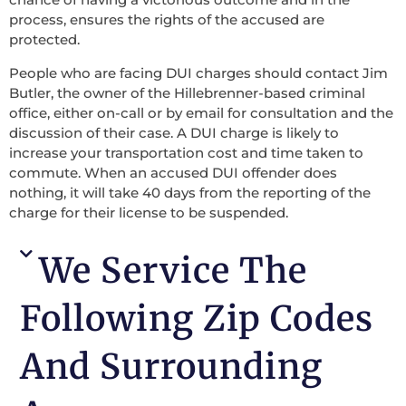
process, ensures the rights of the accused are
protected.
People who are facing DUI charges should contact Jim
Butler, the owner of the Hillebrenner-based criminal
office, either on-call or by email for consultation and the
discussion of their case. A DUI charge is likely to
increase your transportation cost and time taken to
commute. When an accused DUI offender does
nothing, it will take 40 days from the reporting of the
charge for their license to be suspended.
We Service The
Following Zip Codes
And Surrounding