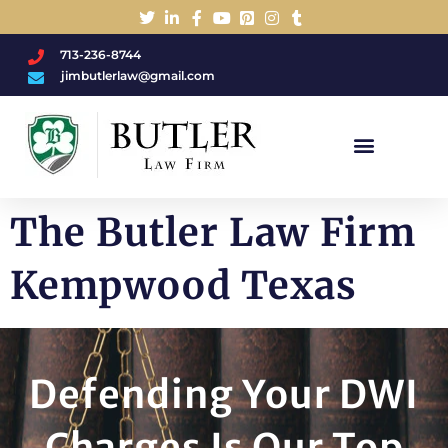
713-236-8744
jimbutlerlaw@gmail.com
Charged With A DWI/DUI?
The Butler Law Firm
Kempwood Texas
Defending Your DWI
Charges Is Our Top