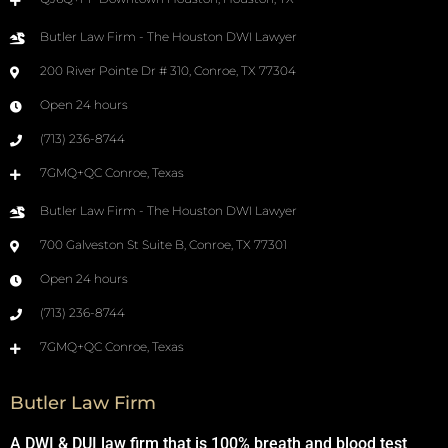
Butler Law Firm - The Houston DWI Lawyer
200 River Pointe Dr # 310, Conroe, TX 77304
Open 24 hours
(713) 236-8744
7GMQ+QC Conroe, Texas
Butler Law Firm - The Houston DWI Lawyer
700 Galveston St Suite B, Conroe, TX 77301
Open 24 hours
(713) 236-8744
7GMQ+QC Conroe, Texas
Butler Law Firm
A DWI & DUI law firm that is 100% breath and blood test