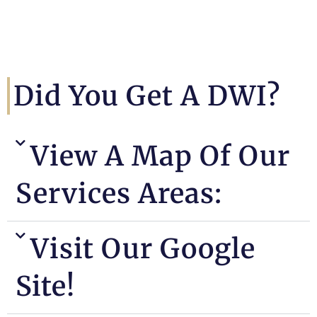
Did You Get A DWI?
View A Map Of Our
Services Areas:
Visit Our Google
Site!