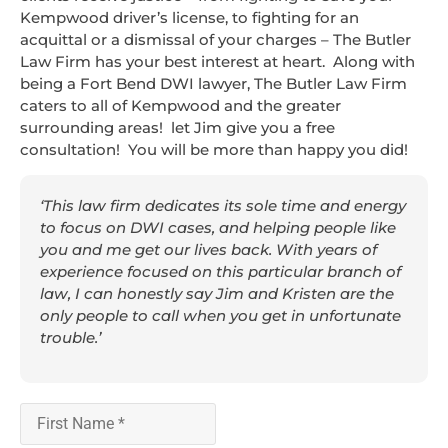
Kempwood driver’s license, to fighting for an
acquittal or a dismissal of your charges – The Butler
Law Firm has your best interest at heart. Along with
being a Fort Bend DWI lawyer, The Butler Law Firm
caters to all of Kempwood and the greater
surrounding areas! let Jim give you a free
consultation! You will be more than happy you did!
‘This law firm dedicates its sole time and energy
to focus on DWI cases, and helping people like
you and me get our lives back. With years of
experience focused on this particular branch of
law, I can honestly say Jim and Kristen are the
only people to call when you get in unfortunate
trouble.’