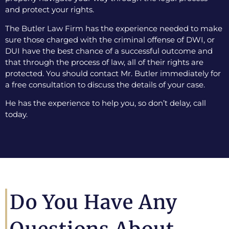
and protect your rights.
The Butler Law Firm has the experience needed to make
sure those charged with the criminal offense of DWI, or
DUI have the best chance of a successful outcome and
that through the process of law, all of their rights are
protected. You should contact Mr. Butler immediately for
a free consultation to discuss the details of your case.
He has the experience to help you, so don’t delay, call
today.
Do You Have Any