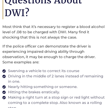
Questions About
DWI?
Most think that it’s necessary to register a blood alcohol
level of .08 to be charged with DWI. Many find it
shocking that this is not always the case.
If the police officer can demonstrate the driver is
experiencing impaired driving ability through
observation, it may be enough to charge the driver.
Some examples are:
Swerving a vehicle to correct its course
Driving in the middle of 2 lanes instead of remaining
in one.
Nearly hitting something or someone.
Hitting the brakes erratically.
Making a right turn at a stop sign or red light without
coming to a complete stop. Also known as a rolling
stop.