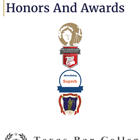
Honors And Awards