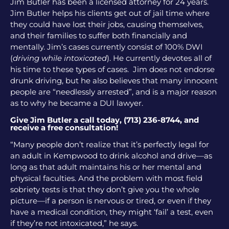
Jim Butler has been a licensed attorney for 24 years.
Jim Butler helps his clients get out of jail time where
they could have lost their jobs, causing themselves,
and their families to suffer both financially and
mentally. Jim’s cases currently consist of 100% DWI
(
driving while intoxicated
). He currently devotes all of
his time to these types of cases. Jim does not endorse
drunk driving, but he also believes that many innocent
people are “needlessly arrested”, and is a major reason
as to why he became a DUI lawyer.
Give Jim Butler a call today, (713) 236-8744, and
receive a free consultation!
“Many people don’t realize that it’s perfectly legal for
an adult in Kempwood to drink alcohol and drive—as
long as that adult maintains his or her mental and
physical faculties. And the problem with most field
sobriety tests is that they don’t give you the whole
picture—if a person is nervous or tired, or even if they
have a medical condition, they might ‘fail’ a test, even
if they’re not intoxicated,” he says.