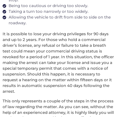
Being too cautious or driving too slowly.
Taking a turn too narrowly or too widely.
Allowing the vehicle to drift from side to side on the
roadway.
It is possible to lose your driving privileges for 90 days
and up to 2 years. For those who hold a commercial
driver’s license, any refusal or failure to take a breath
test could mean your commercial driving status is
revoked for a period of 1 year. In this situation, the officer
making the arrest can take your license and issue you a
special temporary permit that comes with a notice of
suspension. Should this happen, it is necessary to
request a hearing on the matter within fifteen days or it
results in automatic suspension 40 days following the
arrest.
This only represents a couple of the steps in the process
of law regarding the matter. As you can see, without the
help of an experienced attorney, it is highly likely you will