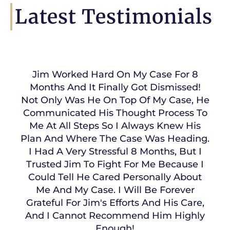
Latest Testimonials
Jim Worked Hard On My Case For 8
Months And It Finally Got Dismissed!
Not Only Was He On Top Of My Case, He
Communicated His Thought Process To
Me At All Steps So I Always Knew His
Plan And Where The Case Was Heading.
I Had A Very Stressful 8 Months, But I
Trusted Jim To Fight For Me Because I
Could Tell He Cared Personally About
Me And My Case. I Will Be Forever
Grateful For Jim's Efforts And His Care,
And I Cannot Recommend Him Highly
Enough!