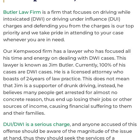
Butler Law Firm
is a firm that focuses on driving while
intoxicated (DWI) or driving under influence (DUI)
charges and defending you from the charges is our top
priority and we take pride in attending to your case
whenever you are in need.
Our Kempwood firm has a lawyer who has focused all
his time and energy on dealing with DWI cases. This
lawyer is known as Jim Butler. Currently, 100% of his
cases are DWI cases. He is a licensed attorney who
boasts of 24years of law practice. This does not mean
that Jim is a supporter of drunk driving, instead, he
believes many people get arrested for almost no
concrete reason, thus end up losing their jobs or other
sources of income, causing financial suffering to them
and their families.
DUI/DWI is a serious charge
, and anyone accused of this
offense should be aware of the magnitude of the issue
at hand, thus they should seek the services of a