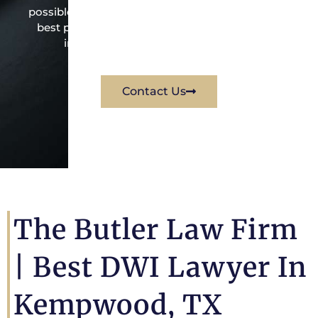
possible under the law to resolve the issue in the
best possible way for his client. Contact them
immediately for a free consultation.
Contact Us
The Butler Law Firm
|
Best DWI Lawyer In
Kempwood, TX