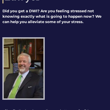
Did you get a DWI? Are you feeling stressed not
knowing exactly what is going to happen now? We
can help you alleviate some of your stress.