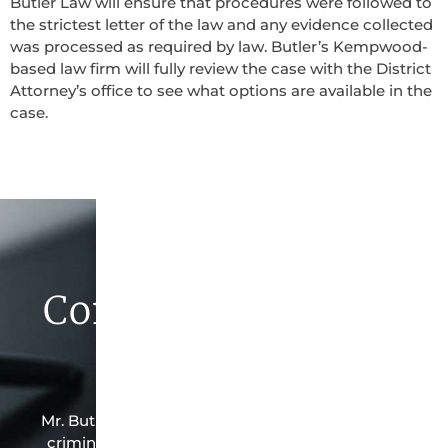
Butler Law will ensure that procedures were followed to
the strictest letter of the law and any evidence collected
was processed as required by law. Butler’s Kempwood-
based law firm will fully review the case with the District
Attorney’s office to see what options are available in the
case.
Contact Butler Law
Firm Today
Mr. Butler is the owner of this Kempwood-based
criminal law office. Mr. Butler will do everything