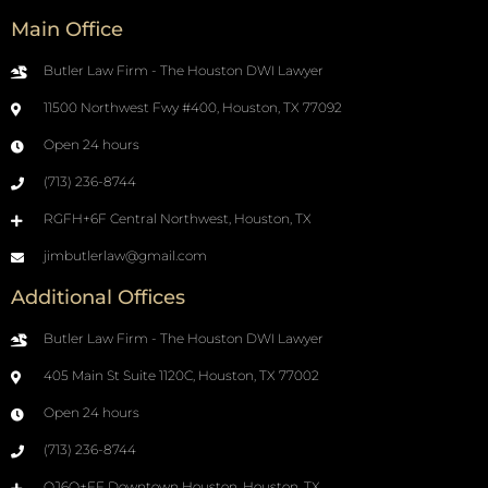
Main Office
Butler Law Firm - The Houston DWI Lawyer
11500 Northwest Fwy #400, Houston, TX 77092
Open 24 hours
(713) 236-8744
RGFH+6F Central Northwest, Houston, TX
jimbutlerlaw@gmail.com
Additional Offices
Butler Law Firm - The Houston DWI Lawyer
405 Main St Suite 1120C, Houston, TX 77002
Open 24 hours
(713) 236-8744
QJ6Q+FF Downtown Houston, Houston, TX