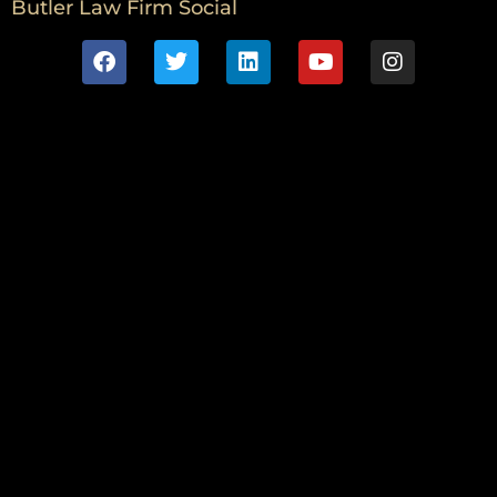
Butler Law Firm Social