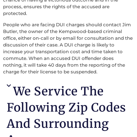
process, ensures the rights of the accused are
protected.
People who are facing DUI charges should contact Jim
Butler, the owner of the Kempwood-based criminal
office, either on-call or by email for consultation and the
discussion of their case. A DUI charge is likely to
increase your transportation cost and time taken to
commute. When an accused DUI offender does
nothing, it will take 40 days from the reporting of the
charge for their license to be suspended.
We Service The
Following Zip Codes
And Surrounding