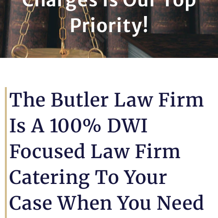
Priority!
The Butler Law Firm
Is A 100% DWI
Focused Law Firm
Catering To Your
Case When You Need