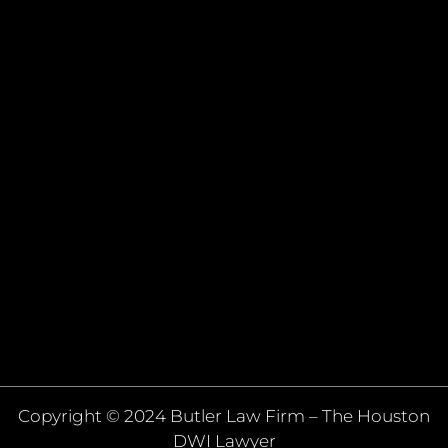
Copyright © 2024 Butler Law Firm – The Houston
DWI Lawyer