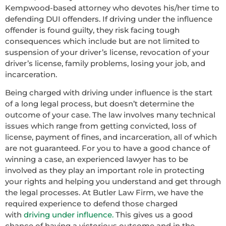
Kempwood-based attorney who devotes his/her time to
defending DUI offenders. If driving under the influence
offender is found guilty, they risk facing tough
consequences which include but are not limited to
suspension of your driver’s license, revocation of your
driver’s license, family problems, losing your job, and
incarceration.
Being charged with driving under influence is the start
of a long legal process, but doesn’t determine the
outcome of your case. The law involves many technical
issues which range from getting convicted, loss of
license, payment of fines, and incarceration, all of which
are not guaranteed. For you to have a good chance of
winning a case, an experienced lawyer has to be
involved as they play an important role in protecting
your rights and helping you understand and get through
the legal processes. At Butler Law Firm, we have the
required experience to defend those charged
with
driving under influence.
This gives us a good
chance of having a victorious outcome and in the