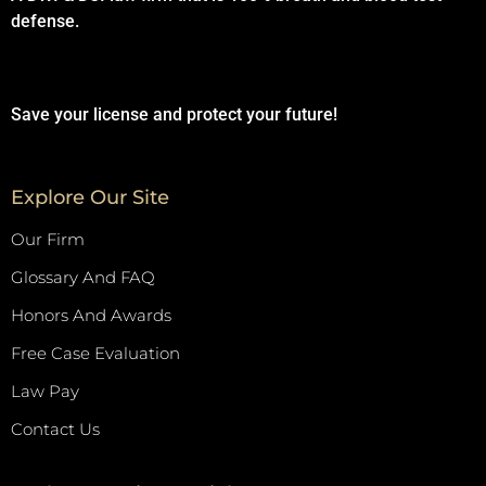
defense.
Save your license and protect your future!
Explore Our Site
Our Firm
Glossary And FAQ
Honors And Awards
Free Case Evaluation
Law Pay
Contact Us