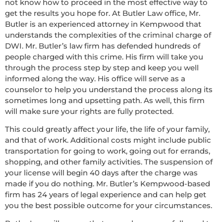
not know how to proceed in the most effective way to
get the results you hope for. At Butler Law office, Mr.
Butler is an experienced attorney in Kempwood that
understands the complexities of the criminal charge of
DWI. Mr. Butler’s law firm has defended hundreds of
people charged with this crime. His firm will take you
through the process step by step and keep you well
informed along the way. His office will serve as a
counselor to help you understand the process along its
sometimes long and upsetting path. As well, this firm
will make sure your rights are fully protected.
This could greatly affect your life, the life of your family,
and that of work. Additional costs might include public
transportation for going to work, going out for errands,
shopping, and other family activities. The suspension of
your license will begin 40 days after the charge was
made if you do nothing. Mr. Butler’s Kempwood-based
firm has 24 years of legal experience and can help get
you the best possible outcome for your circumstances.