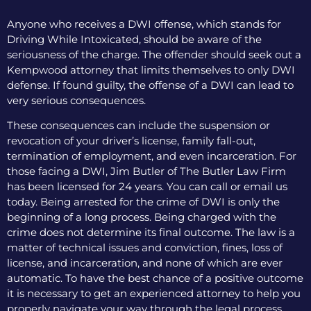
Anyone who receives a DWI offense, which stands for
Driving While Intoxicated, should be aware of the
seriousness of the charge. The offender should seek out a
Kempwood attorney that limits themselves to only DWI
defense. If found guilty, the offense of a DWI can lead to
very serious consequences.
These consequences can include the suspension or
revocation of your driver’s license, family fall-out,
termination of employment, and even incarceration. For
those facing a DWI, Jim Butler of The Butler Law Firm
has been licensed for 24 years. You can call or email us
today. Being arrested for the crime of DWI is only the
beginning of a long process. Being charged with the
crime does not determine its final outcome. The law is a
matter of technical issues and conviction, fines, loss of
license, and incarceration, and none of which are ever
automatic. To have the best chance of a positive outcome
it is necessary to get an experienced attorney to help you
properly navigate your way through the legal process