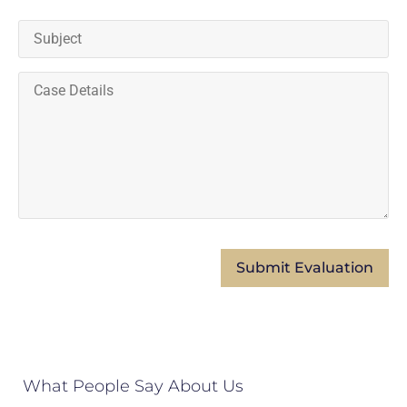
What People Say About Us