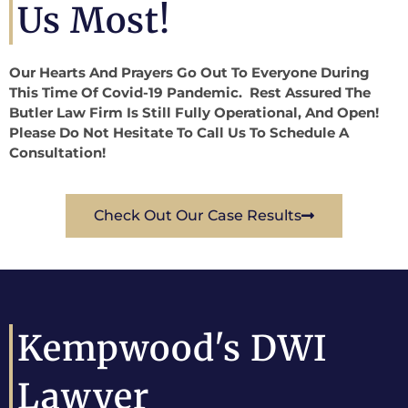
Us Most!
Our Hearts And Prayers Go Out To Everyone During
This Time Of Covid-19 Pandemic. Rest Assured The
Butler Law Firm Is Still Fully Operational, And Open!
Please Do Not Hesitate To Call Us To Schedule A
Consultation!
Check Out Our Case Results
Kempwood's DWI
Lawyer