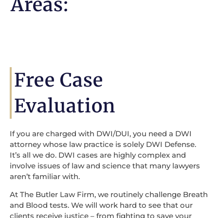
Areas:
Free Case
Evaluation
If you are charged with DWI/DUI, you need a DWI
attorney whose law practice is solely DWI Defense.
It’s all we do. DWI cases are highly complex and
involve issues of law and science that many lawyers
aren’t familiar with.
At The Butler Law Firm, we routinely challenge Breath
and Blood tests. We will work hard to see that our
clients receive justice – from fighting to save your