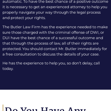
automatic. To have the best chance of a positive outcome
it is necessary to get an experienced attorney to help you
properly navigate your way through the legal process
and protect your rights.
The Butler Law Firm has the experience needed to make
sure those charged with the criminal offense of DWI, or
DUI have the best chance of a successful outcome and
that through the process of law, all of their rights are
protected. You should contact Mr. Butler immediately for
a free consultation to discuss the details of your case.
He has the experience to help you, so don’t delay, call
today.