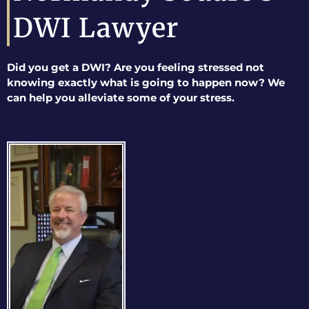
DWI Lawyer
Did you get a DWI? Are you feeling stressed not
knowing exactly what is going to happen now? We
can help you alleviate some of your stress.