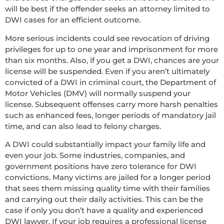
will be best if the offender seeks an attorney limited to
DWI cases for an efficient outcome.
More serious incidents could see revocation of driving
privileges for up to one year and imprisonment for more
than six months. Also, if you get a DWI, chances are your
license will be suspended. Even if you aren’t ultimately
convicted of a DWI in criminal court, the Department of
Motor Vehicles (DMV) will normally suspend your
license. Subsequent offenses carry more harsh penalties
such as enhanced fees, longer periods of mandatory jail
time, and can also lead to felony charges.
A DWI could substantially impact your family life and
even your job. Some industries, companies, and
government positions have zero tolerance for DWI
convictions. Many victims are jailed for a longer period
that sees them missing quality time with their families
and carrying out their daily activities. This can be the
case if only you don’t have a quality and experienced
DWI lawyer. If your job requires a professional license