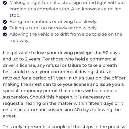
Making a right turn at a stop sign or red light without
coming to a complete stop. Also known as a rolling
stop.
Being too cautious or driving too slowly.
Taking a turn too narrowly or too widely.
Allowing the vehicle to drift from side to side on the
roadway.
It is possible to lose your driving privileges for 90 days
and up to 2 years. For those who hold a commercial
driver’s license, any refusal or failure to take a breath
test could mean your commercial driving status is
revoked for a period of 1 year. In this situation, the officer
making the arrest can take your license and issue you a
special temporary permit that comes with a notice of
suspension. Should this happen, it is necessary to
request a hearing on the matter within fifteen days or it
results in automatic suspension 40 days following the
arrest.
This only represents a couple of the steps in the process