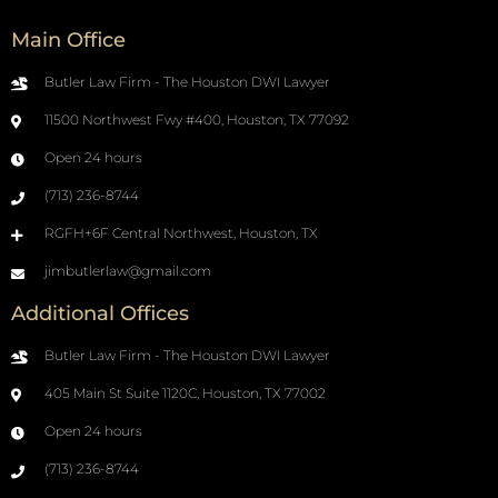
Main Office
Butler Law Firm - The Houston DWI Lawyer
11500 Northwest Fwy #400, Houston, TX 77092
Open 24 hours
(713) 236-8744
RGFH+6F Central Northwest, Houston, TX
jimbutlerlaw@gmail.com
Additional Offices
Butler Law Firm - The Houston DWI Lawyer
405 Main St Suite 1120C, Houston, TX 77002
Open 24 hours
(713) 236-8744