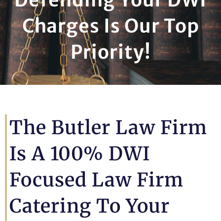
Charges Is Our Top
Priority!
The Butler Law Firm
Is A 100% DWI
Focused Law Firm
Catering To Your