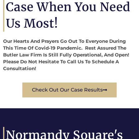
Case When You Need
Us Most!
Our Hearts And Prayers Go Out To Everyone During
This Time Of Covid-19 Pandemic. Rest Assured The
Butler Law Firm Is Still Fully Operational, And Open!
Please Do Not Hesitate To Call Us To Schedule A
Consultation!
Check Out Our Case Results
Normandy Souare's