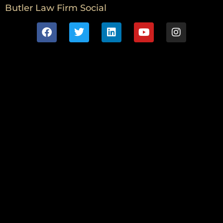
Butler Law Firm Social