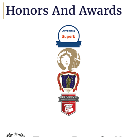
Honors And Awards