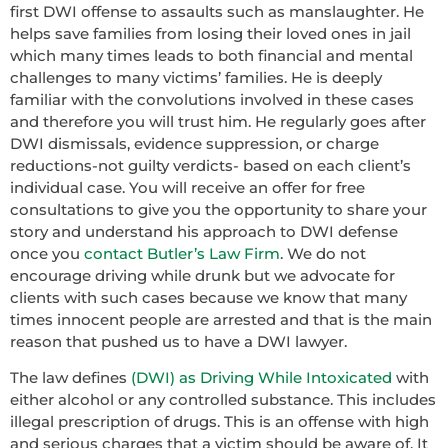
first DWI offense to assaults such as manslaughter. He
helps save families from losing their loved ones in jail
which many times leads to both financial and mental
challenges to many victims’ families. He is deeply
familiar with the convolutions involved in these cases
and therefore you will trust him. He regularly goes after
DWI dismissals, evidence suppression, or charge
reductions-not guilty verdicts- based on each client’s
individual case. You will receive an offer for free
consultations to give you the opportunity to share your
story and understand his approach to DWI defense
once you
contact Butler’s Law Firm
. We do not
encourage driving while drunk but we advocate for
clients with such cases because we know that many
times innocent people are arrested and that is the main
reason that pushed us to have a DWI lawyer.
The law defines
(DWI) as Driving While Intoxicated
with
either alcohol or any controlled substance. This includes
illegal prescription of drugs. This is an offense with high
and serious charges that a victim should be aware of. It