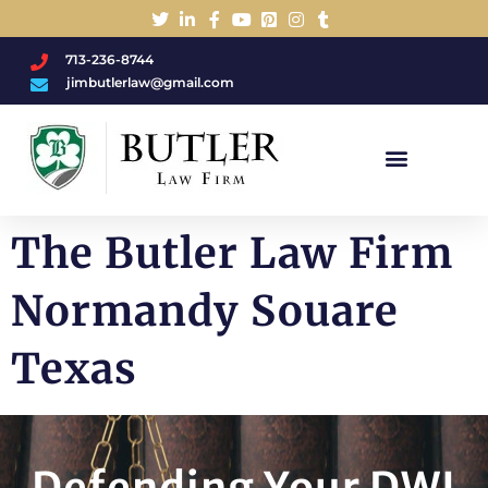
713-236-8744
jimbutlerlaw@gmail.com
Charged With A DWI/DUI?
The Butler Law Firm
Normandy Souare
Texas
Defending Your DWI