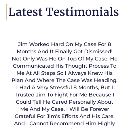
Latest Testimonials
Jim Worked Hard On My Case For 8
Months And It Finally Got Dismissed!
Not Only Was He On Top Of My Case, He
Communicated His Thought Process To
Me At All Steps So I Always Knew His
Plan And Where The Case Was Heading.
I Had A Very Stressful 8 Months, But I
Trusted Jim To Fight For Me Because I
Could Tell He Cared Personally About
Me And My Case. I Will Be Forever
Grateful For Jim's Efforts And His Care,
And I Cannot Recommend Him Highly