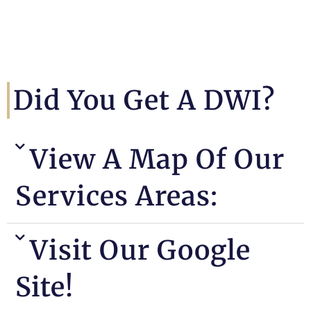
Did You Get A DWI?
View A Map Of Our
Services Areas:
Visit Our Google
Site!