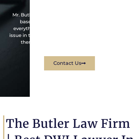
Mr. Butler is the owner of this Normandy Souare-
based criminal law office. Mr. Butler will do
everything possible under the law to resolve the
issue in the best possible way for his client. Contact
them immediately for a free consultation.
Contact Us
The Butler Law Firm