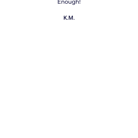
Enough!
K.M.