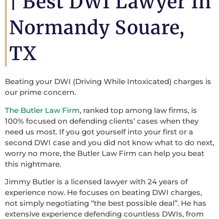
|
Best DWI Lawyer In
Normandy Souare,
TX
Beating your DWI (Driving While Intoxicated) charges is
our prime concern.
The Butler Law Firm
, ranked top among law firms, is
100% focused on defending clients’ cases when they
need us most. If you got yourself into your first or a
second DWI case and you did not know what to do next,
worry no more, the Butler Law Firm can help you beat
this nightmare.
Jimmy Butler is a licensed lawyer with 24 years of
experience now. He focuses on beating DWI charges,
not simply negotiating ‘’the best possible deal’’. He has
extensive experience defending countless DWIs, from