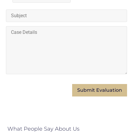
What People Say About Us