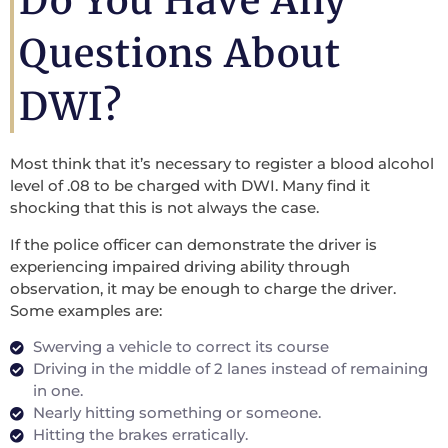
Do You Have Any
Questions About
DWI?
Most think that it’s necessary to register a blood alcohol
level of .08 to be charged with DWI. Many find it
shocking that this is not always the case.
If the police officer can demonstrate the driver is
experiencing impaired driving ability through
observation, it may be enough to charge the driver.
Some examples are:
Swerving a vehicle to correct its course
Driving in the middle of 2 lanes instead of remaining
in one.
Nearly hitting something or someone.
Hitting the brakes erratically.