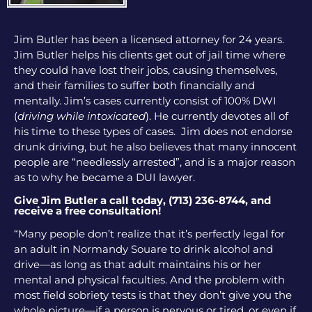
Jim Butler has been a licensed attorney for 24 years.
Jim Butler helps his clients get out of jail time where
they could have lost their jobs, causing themselves,
and their families to suffer both financially and
mentally. Jim’s cases currently consist of 100% DWI
(
driving while intoxicated
). He currently devotes all of
his time to these types of cases. Jim does not endorse
drunk driving, but he also believes that many innocent
people are “needlessly arrested”, and is a major reason
as to why he became a DUI lawyer.
Give Jim Butler a call today, (713) 236-8744, and
receive a free consultation!
“Many people don’t realize that it’s perfectly legal for
an adult in Normandy Souare to drink alcohol and
drive—as long as that adult maintains his or her
mental and physical faculties. And the problem with
most field sobriety tests is that they don’t give you the
whole picture—if a person is nervous or tired, or even if