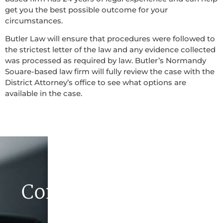
get you the best possible outcome for your
circumstances.
Butler Law will ensure that procedures were followed to
the strictest letter of the law and any evidence collected
was processed as required by law. Butler’s Normandy
Souare-based law firm will fully review the case with the
District Attorney’s office to see what options are
available in the case.
Contact Butler Law
Firm Today