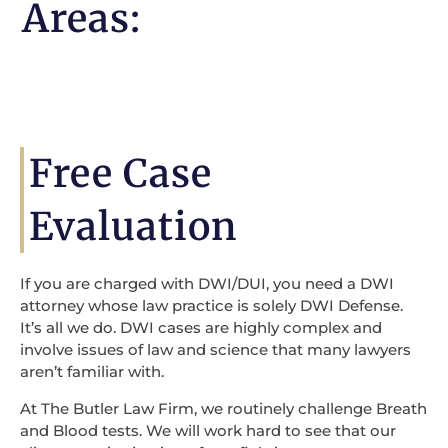
Areas:
Free Case
Evaluation
If you are charged with DWI/DUI, you need a DWI
attorney whose law practice is solely DWI Defense.
It’s all we do. DWI cases are highly complex and
involve issues of law and science that many lawyers
aren’t familiar with.
At The Butler Law Firm, we routinely challenge Breath
and Blood tests. We will work hard to see that our