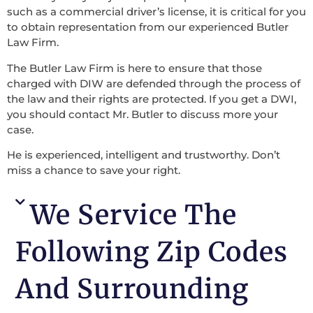
such as a commercial driver’s license, it is critical for you
to obtain representation from our experienced Butler
Law Firm.
The Butler Law Firm is here to ensure that those
charged with DIW are defended through the process of
the law and their rights are protected. If you get a DWI,
you should contact Mr. Butler to discuss more your
case.
He is experienced, intelligent and trustworthy. Don’t
miss a chance to save your right.
We Service The
Following Zip Codes
And Surrounding