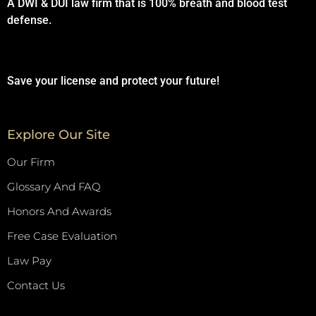
A DWI & DUI law firm that is 100% breath and blood test
defense.
Save your license and protect your future!
Explore Our Site
Our Firm
Glossary And FAQ
Honors And Awards
Free Case Evaluation
Law Pay
Contact Us