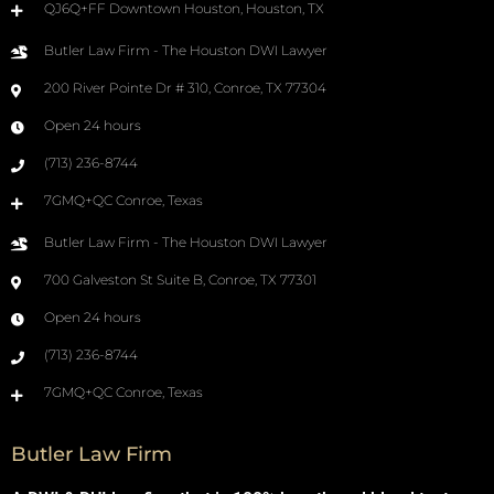
QJ6Q+FF Downtown Houston, Houston, TX
Butler Law Firm - The Houston DWI Lawyer
200 River Pointe Dr # 310, Conroe, TX 77304
Open 24 hours
(713) 236-8744
7GMQ+QC Conroe, Texas
Butler Law Firm - The Houston DWI Lawyer
700 Galveston St Suite B, Conroe, TX 77301
Open 24 hours
(713) 236-8744
7GMQ+QC Conroe, Texas
Butler Law Firm