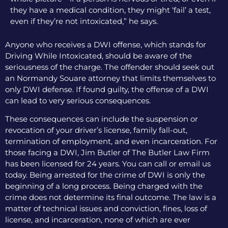
they have a medical condition, they might ‘fail’ a test,
even if they’re not intoxicated,” he says.
Anyone who receives a DWI offense, which stands for
Driving While Intoxicated, should be aware of the
seriousness of the charge. The offender should seek out
an Normandy Souare attorney that limits themselves to
only DWI defense. If found guilty, the offense of a DWI
can lead to very serious consequences.
These consequences can include the suspension or
revocation of your driver’s license, family fall-out,
termination of employment, and even incarceration. For
those facing a DWI, Jim Butler of The Butler Law Firm
has been licensed for 24 years. You can call or email us
today. Being arrested for the crime of DWI is only the
beginning of a long process. Being charged with the
crime does not determine its final outcome. The law is a
matter of technical issues and conviction, fines, loss of
license, and incarceration, none of which are ever