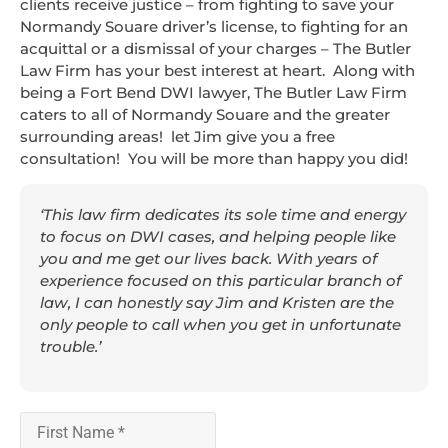
clients receive justice – from fighting to save your
Normandy Souare driver’s license, to fighting for an
acquittal or a dismissal of your charges – The Butler
Law Firm has your best interest at heart. Along with
being a Fort Bend DWI lawyer, The Butler Law Firm
caters to all of Normandy Souare and the greater
surrounding areas! let Jim give you a free
consultation! You will be more than happy you did!
‘This law firm dedicates its sole time and energy
to focus on DWI cases, and helping people like
you and me get our lives back. With years of
experience focused on this particular branch of
law, I can honestly say Jim and Kristen are the
only people to call when you get in unfortunate
trouble.’