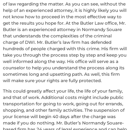
of law regarding the matter. As you can see, without the
help of an experienced attorney, it is highly likely you will
not know how to proceed in the most effective way to
get the results you hope for. At the Butler Law office, Mr.
Butler is an experienced attorney in Normandy Souare
that understands the complexities of the criminal
charge of DWI. Mr. Butler’s law firm has defended
hundreds of people charged with this crime. His firm will
take you through the process step by step and keep you
well informed along the way. His office will serve as a
counselor to help you understand the process along its
sometimes long and upsetting path. As well, this firm
will make sure your rights are fully protected.
This could greatly affect your life, the life of your family,
and that of work. Additional costs might include public
transportation for going to work, going out for errands,
shopping, and other family activities. The suspension of
your license will begin 40 days after the charge was
made if you do nothing. Mr. Butler’s Normandy Souare-
based firm has 24 years of legal experience and can help