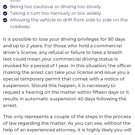
Being too cautious or driving too slowly.
Taking a turn too narrowly or too widely.
Allowing the vehicle to drift from side to side on the
roadway.
It is possible to lose your driving privileges for 90 days
and up to 2 years. For those who hold a commercial
driver’s license, any refusal or failure to take a breath
test could mean your commercial driving status is
revoked for a period of 1 year. In this situation, the officer
making the arrest can take your license and issue you a
special temporary permit that comes with a notice of
suspension. Should this happen, it is necessary to
request a hearing on the matter within fifteen days or it
results in automatic suspension 40 days following the
arrest.
This only represents a couple of the steps in the process
of law regarding the matter. As you can see, without the
help of an experienced attorney, it is highly likely you will