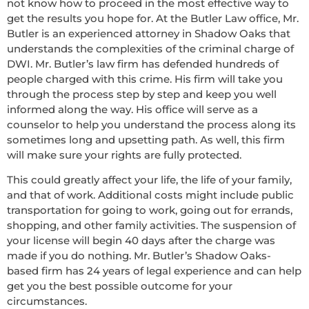
not know how to proceed in the most effective way to
get the results you hope for. At the Butler Law office, Mr.
Butler is an experienced attorney in Shadow Oaks that
understands the complexities of the criminal charge of
DWI. Mr. Butler’s law firm has defended hundreds of
people charged with this crime. His firm will take you
through the process step by step and keep you well
informed along the way. His office will serve as a
counselor to help you understand the process along its
sometimes long and upsetting path. As well, this firm
will make sure your rights are fully protected.
This could greatly affect your life, the life of your family,
and that of work. Additional costs might include public
transportation for going to work, going out for errands,
shopping, and other family activities. The suspension of
your license will begin 40 days after the charge was
made if you do nothing. Mr. Butler’s Shadow Oaks-
based firm has 24 years of legal experience and can help
get you the best possible outcome for your
circumstances.