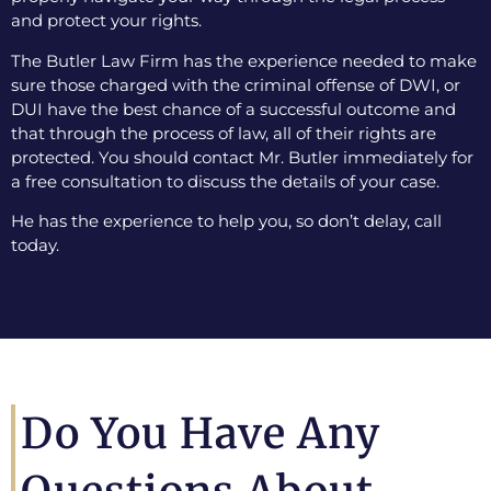
and protect your rights.
The Butler Law Firm has the experience needed to make
sure those charged with the criminal offense of DWI, or
DUI have the best chance of a successful outcome and
that through the process of law, all of their rights are
protected. You should contact Mr. Butler immediately for
a free consultation to discuss the details of your case.
He has the experience to help you, so don’t delay, call
today.
Do You Have Any