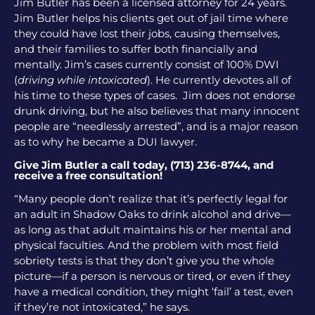
Jim Butler has been a licensed attorney for 24 years.
Jim Butler helps his clients get out of jail time where
they could have lost their jobs, causing themselves,
and their families to suffer both financially and
mentally. Jim’s cases currently consist of 100% DWI
(
driving while intoxicated
). He currently devotes all of
his time to these types of cases. Jim does not endorse
drunk driving, but he also believes that many innocent
people are “needlessly arrested”, and is a major reason
as to why he became a DUI lawyer.
Give Jim Butler a call today, (713) 236-8744, and
receive a free consultation!
“Many people don’t realize that it’s perfectly legal for
an adult in Shadow Oaks to drink alcohol and drive—
as long as that adult maintains his or her mental and
physical faculties. And the problem with most field
sobriety tests is that they don’t give you the whole
picture—if a person is nervous or tired, or even if they
have a medical condition, they might ‘fail’ a test, even
if they’re not intoxicated,” he says.