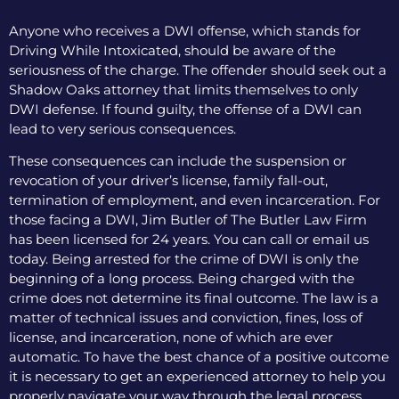
Anyone who receives a DWI offense, which stands for
Driving While Intoxicated, should be aware of the
seriousness of the charge. The offender should seek out a
Shadow Oaks attorney that limits themselves to only
DWI defense. If found guilty, the offense of a DWI can
lead to very serious consequences.
These consequences can include the suspension or
revocation of your driver’s license, family fall-out,
termination of employment, and even incarceration. For
those facing a DWI, Jim Butler of The Butler Law Firm
has been licensed for 24 years. You can call or email us
today. Being arrested for the crime of DWI is only the
beginning of a long process. Being charged with the
crime does not determine its final outcome. The law is a
matter of technical issues and conviction, fines, loss of
license, and incarceration, none of which are ever
automatic. To have the best chance of a positive outcome
it is necessary to get an experienced attorney to help you
properly navigate your way through the legal process