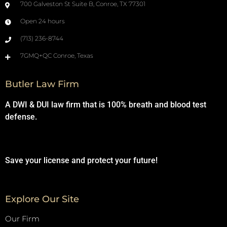
700 Galveston St Suite B, Conroe, TX 77301
Open 24 hours
(713) 236-8744
7GMQ+QC Conroe, Texas
Butler Law Firm
A DWI & DUI law firm that is 100% breath and blood test
defense.
Save your license and protect your future!
Explore Our Site
Our Firm