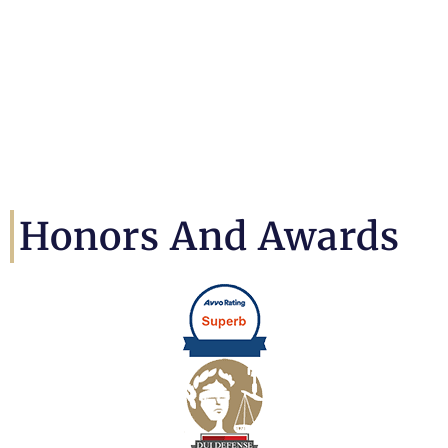
Honors And Awards