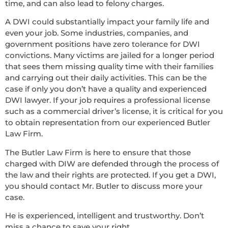
time, and can also lead to felony charges.
A DWI could substantially impact your family life and
even your job. Some industries, companies, and
government positions have zero tolerance for DWI
convictions. Many victims are jailed for a longer period
that sees them missing quality time with their families
and carrying out their daily activities. This can be the
case if only you don’t have a quality and experienced
DWI lawyer. If your job requires a professional license
such as a commercial driver’s license, it is critical for you
to obtain representation from our experienced Butler
Law Firm.
The Butler Law Firm is here to ensure that those
charged with DIW are defended through the process of
the law and their rights are protected. If you get a DWI,
you should contact Mr. Butler to discuss more your
case.
He is experienced, intelligent and trustworthy. Don’t
miss a chance to save your right.