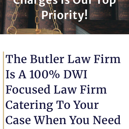
Priority!
The Butler Law Firm
Is A 100% DWI
Focused Law Firm
Catering To Your
Case When You Need