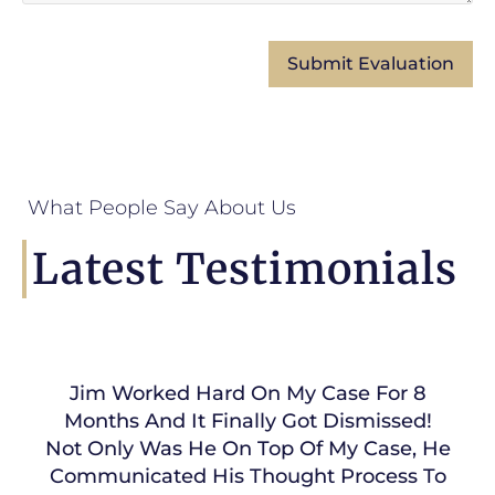
What People Say About Us
Latest Testimonials
Jim Worked Hard On My Case For 8
Months And It Finally Got Dismissed!
Not Only Was He On Top Of My Case, He
Communicated His Thought Process To