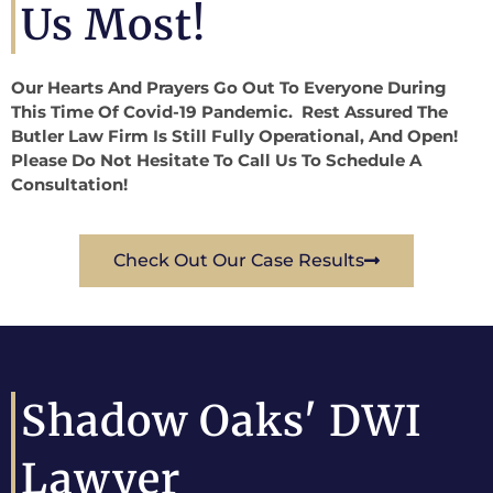
Us Most!
Our Hearts And Prayers Go Out To Everyone During
This Time Of Covid-19 Pandemic. Rest Assured The
Butler Law Firm Is Still Fully Operational, And Open!
Please Do Not Hesitate To Call Us To Schedule A
Consultation!
Check Out Our Case Results
Shadow Oaks' DWI
Lawyer