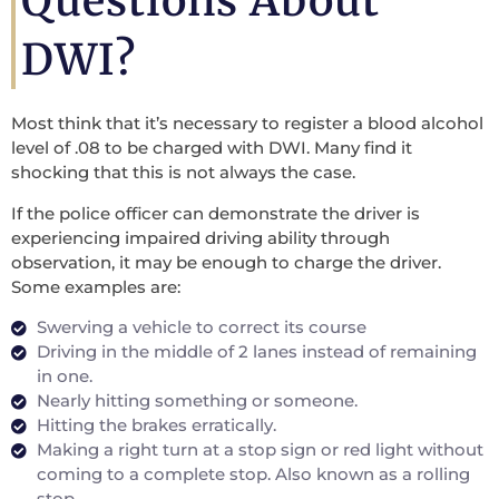
Questions About
DWI?
Most think that it’s necessary to register a blood alcohol
level of .08 to be charged with DWI. Many find it
shocking that this is not always the case.
If the police officer can demonstrate the driver is
experiencing impaired driving ability through
observation, it may be enough to charge the driver.
Some examples are:
Swerving a vehicle to correct its course
Driving in the middle of 2 lanes instead of remaining
in one.
Nearly hitting something or someone.
Hitting the brakes erratically.
Making a right turn at a stop sign or red light without
coming to a complete stop. Also known as a rolling
stop.