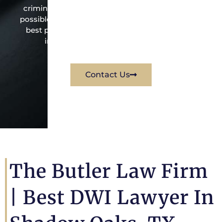
criminal law office. Mr. Butler will do everything
possible under the law to resolve the issue in the
best possible way for his client. Contact them
immediately for a free consultation.
Contact Us
The Butler Law Firm
| Best DWI Lawyer In