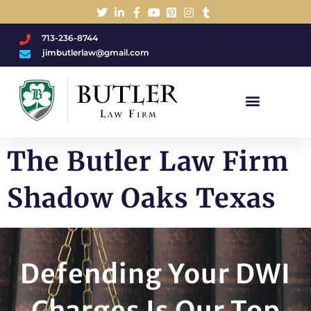
713-236-8744
jimbutlerlaw@gmail.com
Charged With A DWI/DUI?
The Butler Law Firm
Shadow Oaks Texas
Defending Your DWI
Charges Is Our Top