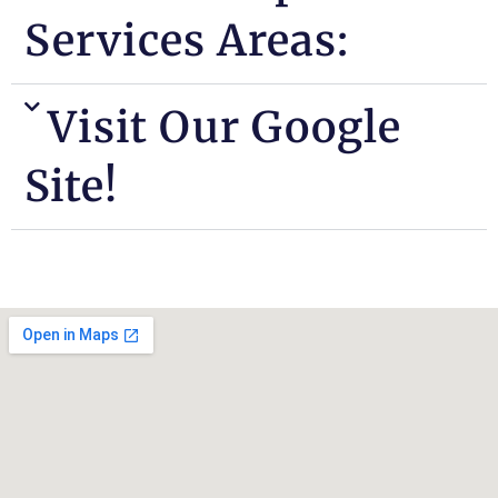
Services Areas:
Visit Our Google
Site!