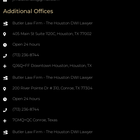
Additional Offices
Butler Law Firm - The Houston DWI Lawyer
405 Main St Suite 1120C, Houston, TX 77002
Open 24 hours
(713) 236-8744
QJ6Q+FF Downtown Houston, Houston, TX
Butler Law Firm - The Houston DWI Lawyer
200 River Pointe Dr # 310, Conroe, TX 77304
Open 24 hours
(713) 236-8744
7GMQ+QC Conroe, Texas
Butler Law Firm - The Houston DWI Lawyer