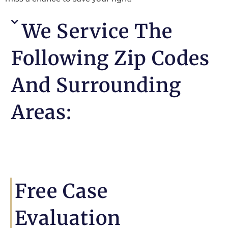
We Service The
Following Zip Codes
And Surrounding
Areas:
Free Case
Evaluation