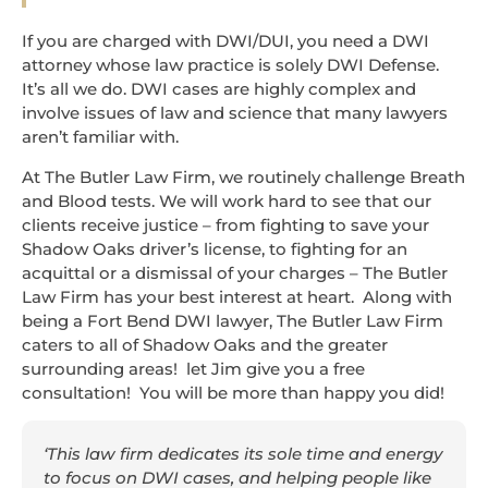
If you are charged with DWI/DUI, you need a DWI
attorney whose law practice is solely DWI Defense.
It’s all we do. DWI cases are highly complex and
involve issues of law and science that many lawyers
aren’t familiar with.
At The Butler Law Firm, we routinely challenge Breath
and Blood tests. We will work hard to see that our
clients receive justice – from fighting to save your
Shadow Oaks driver’s license, to fighting for an
acquittal or a dismissal of your charges – The Butler
Law Firm has your best interest at heart. Along with
being a Fort Bend DWI lawyer, The Butler Law Firm
caters to all of Shadow Oaks and the greater
surrounding areas! let Jim give you a free
consultation! You will be more than happy you did!
‘This law firm dedicates its sole time and energy
to focus on DWI cases, and helping people like