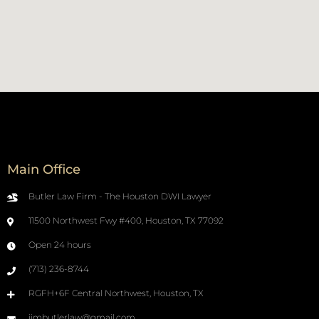
Main Office
Butler Law Firm - The Houston DWI Lawyer
11500 Northwest Fwy #400, Houston, TX 77092
Open 24 hours
(713) 236-8744
RGFH+6F Central Northwest, Houston, TX
jimbutlerlaw@gmail.com