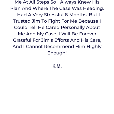
Me At All Steps So I Always Knew His
Plan And Where The Case Was Heading.
I Had A Very Stressful 8 Months, But I
Trusted Jim To Fight For Me Because I
Could Tell He Cared Personally About
Me And My Case. I Will Be Forever
Grateful For Jim's Efforts And His Care,
And I Cannot Recommend Him Highly
Enough!
K.M.