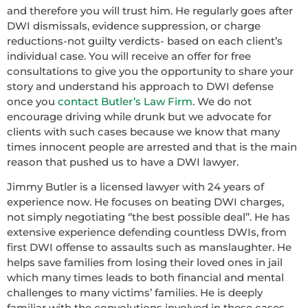
and therefore you will trust him. He regularly goes after
DWI dismissals, evidence suppression, or charge
reductions-not guilty verdicts- based on each client’s
individual case. You will receive an offer for free
consultations to give you the opportunity to share your
story and understand his approach to DWI defense
once you
contact Butler’s Law Firm
. We do not
encourage driving while drunk but we advocate for
clients with such cases because we know that many
times innocent people are arrested and that is the main
reason that pushed us to have a DWI lawyer.
Jimmy Butler is a licensed lawyer with 24 years of
experience now. He focuses on beating DWI charges,
not simply negotiating ‘’the best possible deal’’. He has
extensive experience defending countless DWIs, from
first DWI offense to assaults such as manslaughter. He
helps save families from losing their loved ones in jail
which many times leads to both financial and mental
challenges to many victims’ families. He is deeply
familiar with the convolutions involved in these cases