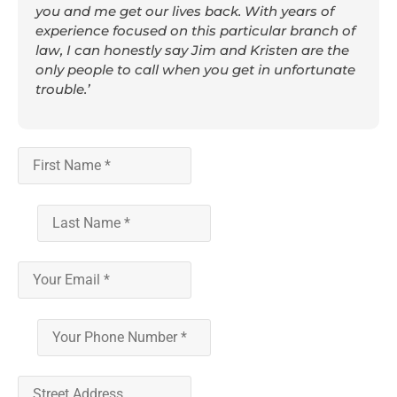
you and me get our lives back. With years of
experience focused on this particular branch of
law, I can honestly say Jim and Kristen are the
only people to call when you get in unfortunate
trouble.’