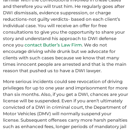
and therefore you will trust him. He regularly goes after
DWI dismissals, evidence suppression, or charge
reductions-not guilty verdicts- based on each client’s
individual case. You will receive an offer for free
consultations to give you the opportunity to share your
story and understand his approach to DWI defense
once you
contact Butler’s Law Firm
. We do not
encourage driving while drunk but we advocate for
clients with such cases because we know that many
times innocent people are arrested and that is the main
reason that pushed us to have a DWI lawyer.
More serious incidents could see revocation of driving
privileges for up to one year and imprisonment for more
than six months. Also, if you get a DWI, chances are your
license will be suspended. Even if you aren’t ultimately
convicted of a DWI in criminal court, the Department of
Motor Vehicles (DMV) will normally suspend your
license. Subsequent offenses carry more harsh penalties
such as enhanced fees, longer periods of mandatory jail