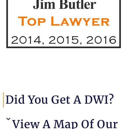
Did You Get A DWI?
View A Map Of Our