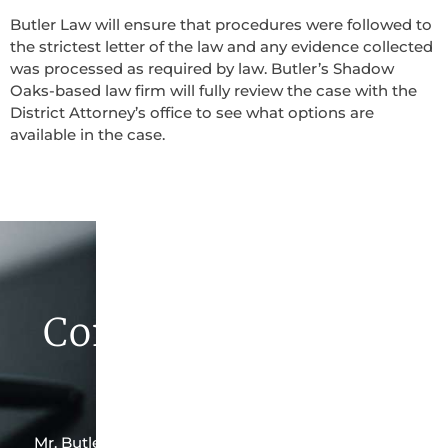
Butler Law will ensure that procedures were followed to
the strictest letter of the law and any evidence collected
was processed as required by law. Butler’s Shadow
Oaks-based law firm will fully review the case with the
District Attorney’s office to see what options are
available in the case.
Contact Butler Law
Firm Today
Mr. Butler is the owner of this Shadow Oaks-based