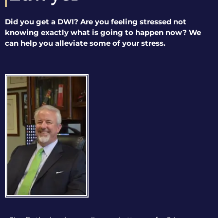
Did you get a DWI? Are you feeling stressed not
knowing exactly what is going to happen now? We
can help you alleviate some of your stress.