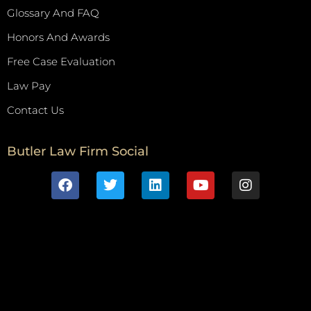
Glossary And FAQ
Honors And Awards
Free Case Evaluation
Law Pay
Contact Us
Butler Law Firm Social