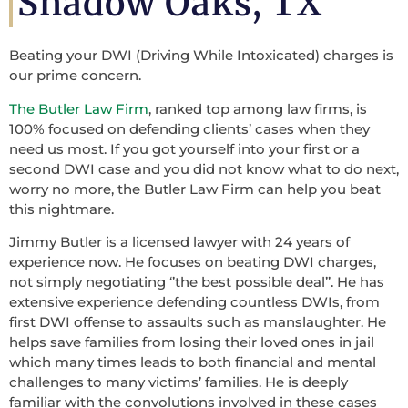
Shadow Oaks, TX
Beating your DWI (Driving While Intoxicated) charges is
our prime concern.
The Butler Law Firm
, ranked top among law firms, is
100% focused on defending clients’ cases when they
need us most. If you got yourself into your first or a
second DWI case and you did not know what to do next,
worry no more, the Butler Law Firm can help you beat
this nightmare.
Jimmy Butler is a licensed lawyer with 24 years of
experience now. He focuses on beating DWI charges,
not simply negotiating ‘’the best possible deal’’. He has
extensive experience defending countless DWIs, from
first DWI offense to assaults such as manslaughter. He
helps save families from losing their loved ones in jail
which many times leads to both financial and mental
challenges to many victims’ families. He is deeply
familiar with the convolutions involved in these cases