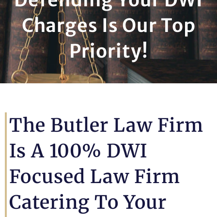
Charges Is Our Top
Priority!
The Butler Law Firm
Is A 100% DWI
Focused Law Firm
Catering To Your