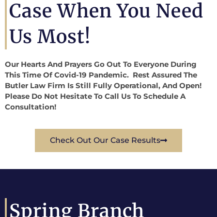
Case When You Need
Us Most!
Our Hearts And Prayers Go Out To Everyone During
This Time Of Covid-19 Pandemic. Rest Assured The
Butler Law Firm Is Still Fully Operational, And Open!
Please Do Not Hesitate To Call Us To Schedule A
Consultation!
Check Out Our Case Results
Spring Branch