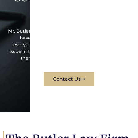
Firm Today
Mr. Butler is the owner of this Spring Branch Central-
based criminal law office. Mr. Butler will do
everything possible under the law to resolve the
issue in the best possible way for his client. Contact
them immediately for a free consultation.
Contact Us