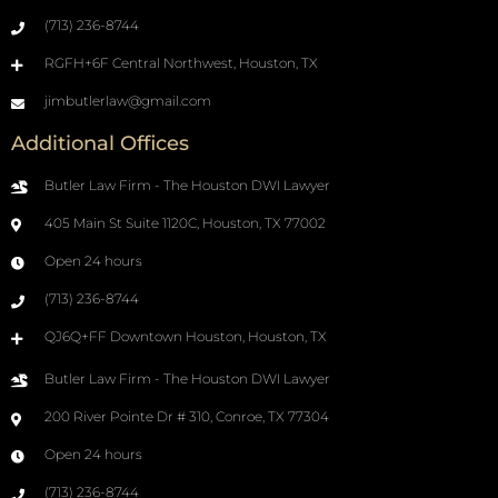
(713) 236-8744
RGFH+6F Central Northwest, Houston, TX
jimbutlerlaw@gmail.com
Additional Offices
Butler Law Firm - The Houston DWI Lawyer
405 Main St Suite 1120C, Houston, TX 77002
Open 24 hours
(713) 236-8744
QJ6Q+FF Downtown Houston, Houston, TX
Butler Law Firm - The Houston DWI Lawyer
200 River Pointe Dr # 310, Conroe, TX 77304
Open 24 hours
(713) 236-8744