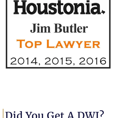
Did You Get A DWI?