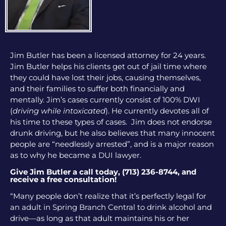
Jim Butler has been a licensed attorney for 24 years.
Jim Butler helps his clients get out of jail time where
they could have lost their jobs, causing themselves,
and their families to suffer both financially and
mentally. Jim’s cases currently consist of 100% DWI
(
driving while intoxicated
). He currently devotes all of
his time to these types of cases. Jim does not endorse
drunk driving, but he also believes that many innocent
people are “needlessly arrested”, and is a major reason
as to why he became a DUI lawyer.
Give Jim Butler a call today, (713) 236-8744, and
receive a free consultation!
“Many people don’t realize that it’s perfectly legal for
an adult in Spring Branch Central to drink alcohol and
drive—as long as that adult maintains his or her