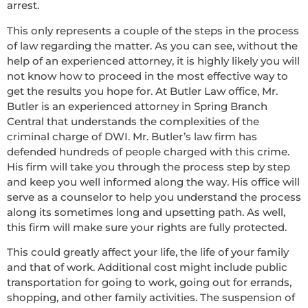
arrest.
This only represents a couple of the steps in the process
of law regarding the matter. As you can see, without the
help of an experienced attorney, it is highly likely you will
not know how to proceed in the most effective way to
get the results you hope for. At Butler Law office, Mr.
Butler is an experienced attorney in Spring Branch
Central that understands the complexities of the
criminal charge of DWI. Mr. Butler’s law firm has
defended hundreds of people charged with this crime.
His firm will take you through the process step by step
and keep you well informed along the way. His office will
serve as a counselor to help you understand the process
along its sometimes long and upsetting path. As well,
this firm will make sure your rights are fully protected.
This could greatly affect your life, the life of your family
and that of work. Additional cost might include public
transportation for going to work, going out for errands,
shopping, and other family activities. The suspension of