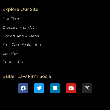
Explore Our Site
Our Firm
Glossary And FAQ
Honors And Awards
Free Case Evaluation
Law Pay
Contact Us
Butler Law Firm Social