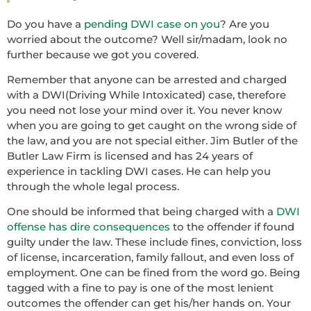
Do you have a
pending DWI case on you
? Are you
worried about the outcome? Well sir/madam, look no
further because we got you covered.
Remember that anyone can be arrested and charged
with a DWI(Driving While Intoxicated) case, therefore
you need not lose your mind over it. You never know
when you are going to get caught on the wrong side of
the law, and you are not special either. Jim Butler of the
Butler Law Firm is licensed and has 24 years of
experience in tackling DWI cases. He can help you
through the whole legal process.
One should be informed that being charged with a
DWI
offense has dire consequences
to the offender if found
guilty under the law. These include fines, conviction, loss
of license, incarceration, family fallout, and even loss of
employment. One can be fined from the word go. Being
tagged with a fine to pay is one of the most lenient
outcomes the offender can get his/her hands on. Your