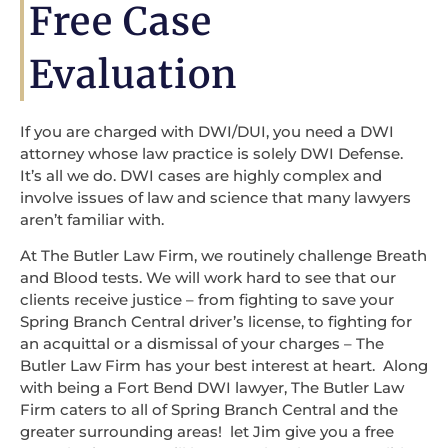
Free Case
Evaluation
If you are charged with DWI/DUI, you need a DWI
attorney whose law practice is solely DWI Defense.
It’s all we do. DWI cases are highly complex and
involve issues of law and science that many lawyers
aren’t familiar with.
At The Butler Law Firm, we routinely challenge Breath
and Blood tests. We will work hard to see that our
clients receive justice – from fighting to save your
Spring Branch Central driver’s license, to fighting for
an acquittal or a dismissal of your charges – The
Butler Law Firm has your best interest at heart. Along
with being a Fort Bend DWI lawyer, The Butler Law
Firm caters to all of Spring Branch Central and the
greater surrounding areas! let Jim give you a free