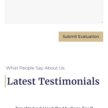
What People Say About Us
Latest Testimonials