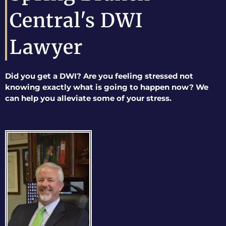
Central's DWI
Lawyer
Did you get a DWI? Are you feeling stressed not
knowing exactly what is going to happen now? We
can help you alleviate some of your stress.