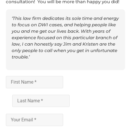
consultation! You will be more than happy you did!
‘This law firm dedicates its sole time and energy
to focus on DWI cases, and helping people like
you and me get our lives back. With years of
experience focused on this particular branch of
law, I can honestly say Jim and Kristen are the
only people to call when you get in unfortunate
trouble.’