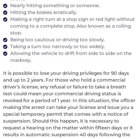
Nearly hitting something or someone.
Hitting the brakes erratically.
Making a right turn at a stop sign or red light without
coming to a complete stop. Also known as a rolling
stop.
Being too cautious or driving too slowly.
Taking a turn too narrowly or too widely.
Allowing the vehicle to drift from side to side on the
roadway.
It is possible to lose your driving privileges for 90 days
and up to 2 years. For those who hold a commercial
driver’s license, any refusal or failure to take a breath
test could mean your commercial driving status is
revoked for a period of 1 year. In this situation, the officer
making the arrest can take your license and issue you a
special temporary permit that comes with a notice of
suspension. Should this happen, it is necessary to
request a hearing on the matter within fifteen days or it
results in automatic suspension 40 days following the