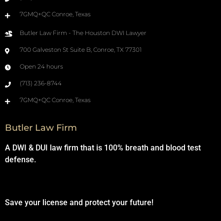
7GMQ+QC Conroe, Texas
Butler Law Firm - The Houston DWI Lawyer
700 Galveston St Suite B, Conroe, TX 77301
Open 24 hours
(713) 236-8744
7GMQ+QC Conroe, Texas
Butler Law Firm
A DWI & DUI law firm that is 100% breath and blood test
defense.
Save your license and protect your future!