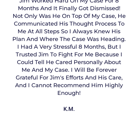
Jim Worked Hard On My Case For 8
Months And It Finally Got Dismissed!
Not Only Was He On Top Of My Case, He
Communicated His Thought Process To
Me At All Steps So I Always Knew His
Plan And Where The Case Was Heading.
I Had A Very Stressful 8 Months, But I
Trusted Jim To Fight For Me Because I
Could Tell He Cared Personally About
Me And My Case. I Will Be Forever
Grateful For Jim's Efforts And His Care,
And I Cannot Recommend Him Highly
Enough!
K.M.