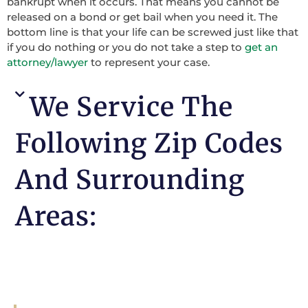
bankrupt when it occurs. That means you cannot be
released on a bond or get bail when you need it. The
bottom line is that your life can be screwed just like that
if you do nothing or you do not take a step to
get an
attorney/lawyer
to represent your case.
We Service The
Following Zip Codes
And Surrounding
Areas: