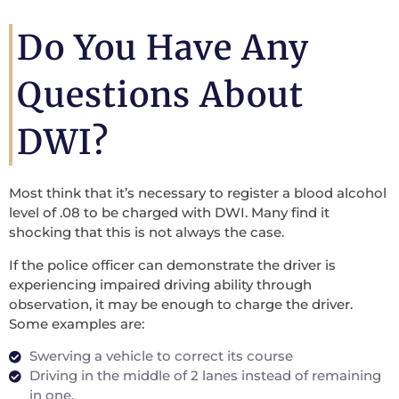
Do You Have Any
Questions About
DWI?
Most think that it’s necessary to register a blood alcohol
level of .08 to be charged with DWI. Many find it
shocking that this is not always the case.
If the police officer can demonstrate the driver is
experiencing impaired driving ability through
observation, it may be enough to charge the driver.
Some examples are:
Swerving a vehicle to correct its course
Driving in the middle of 2 lanes instead of remaining
in one.