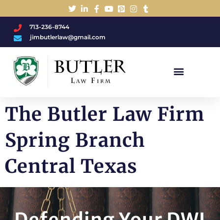
713-236-8744
jimbutlerlaw@gmail.com
Charged With A DWI/DUI?
The Butler Law Firm
Spring Branch
Central Texas
Defending Your DWI