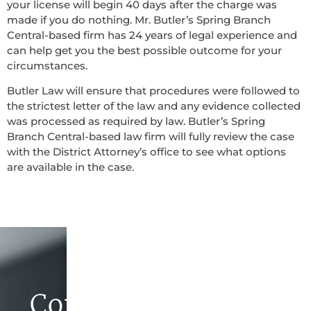
your license will begin 40 days after the charge was
made if you do nothing. Mr. Butler’s Spring Branch
Central-based firm has 24 years of legal experience and
can help get you the best possible outcome for your
circumstances.
Butler Law will ensure that procedures were followed to
the strictest letter of the law and any evidence collected
was processed as required by law. Butler’s Spring
Branch Central-based law firm will fully review the case
with the District Attorney’s office to see what options
are available in the case.
Contact Butler Law