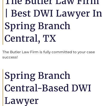
The Butler Law Firm
| Best DWI Lawyer In
Spring Branch
Central, TX
The Butler Law Firm is fully committed to your case
success!
Spring Branch
Central-Based DWI
Lawyer