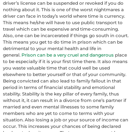
driver’s license can be suspended or revoked if you do
nothing about it. This is one of the worst nightmares a
driver can face in today’s world where time is currency.
This means he/she will have to use public transport to
travel which can be expensive and time-consuming.
Also, one can be incarcerated if things go south in court.
This means you get to do time in prison which can be
detrimental to your mental health and life in
general.
Prison can be a very cruel and dangerous
place
to be especially if it is your first time there. It also means
you waste valuable time that could well be used
elsewhere to better yourself or that of your community.
Being convicted can also lead to family fallout in that
period in terms of financial stability and emotional
stability. Stability is the key pillar of every family, thus
without it, it can result in a divorce from one’s partner if
married and even mental illnesses to some family
members who are yet to come to terms with your
situation. Also losing a job or your source of income can
occur. This increases your chances of being declared