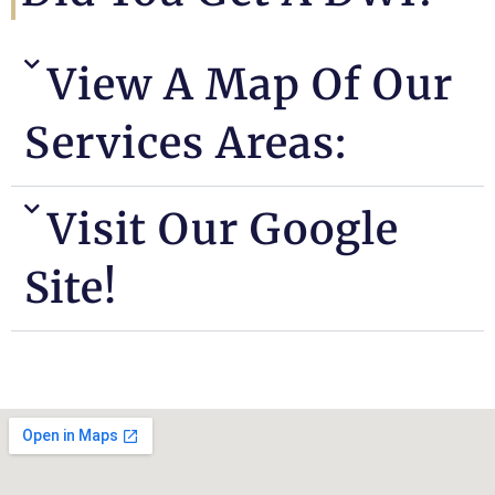
View A Map Of Our
Services Areas:
Visit Our Google
Site!