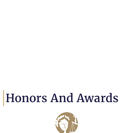
Honors And Awards