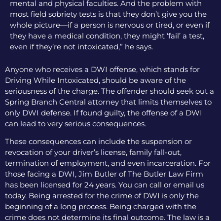
mental and physical faculties. And the problem with
most field sobriety tests is that they don’t give you the
whole picture—if a person is nervous or tired, or even if
they have a medical condition, they might ‘fail’ a test,
even if they’re not intoxicated,” he says.
Anyone who receives a DWI offense, which stands for
Driving While Intoxicated, should be aware of the
seriousness of the charge. The offender should seek out a
Spring Branch Central attorney that limits themselves to
only DWI defense. If found guilty, the offense of a DWI
can lead to very serious consequences.
These consequences can include the suspension or
revocation of your driver’s license, family fall-out,
termination of employment, and even incarceration. For
those facing a DWI, Jim Butler of The Butler Law Firm
has been licensed for 24 years. You can call or email us
today. Being arrested for the crime of DWI is only the
beginning of a long process. Being charged with the
crime does not determine its final outcome. The law is a