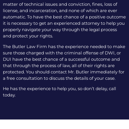
matter of technical issues and conviction, fines, loss of
license, and incarceration, and none of which are ever
automatic. To have the best chance of a positive outcome
it is necessary to get an experienced attorney to help you
properly navigate your way through the legal process
and protect your rights.
The Butler Law Firm has the experience needed to make
sure those charged with the criminal offense of DWI, or
DUI have the best chance of a successful outcome and
that through the process of law, all of their rights are
protected. You should contact Mr. Butler immediately for
a free consultation to discuss the details of your case.
He has the experience to help you, so don’t delay, call
today.