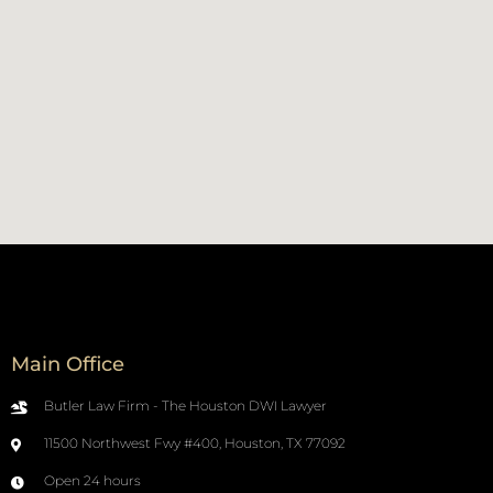
Main Office
Butler Law Firm - The Houston DWI Lawyer
11500 Northwest Fwy #400, Houston, TX 77092
Open 24 hours