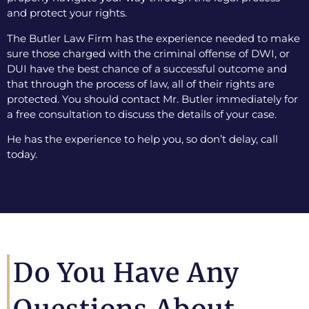
and protect your rights.
The Butler Law Firm has the experience needed to make
sure those charged with the criminal offense of DWI, or
DUI have the best chance of a successful outcome and
that through the process of law, all of their rights are
protected. You should contact Mr. Butler immediately for
a free consultation to discuss the details of your case.
He has the experience to help you, so don’t delay, call
today.
Do You Have Any