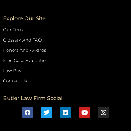
Explore Our Site
Our Firm
Glossary And FAQ
Honors And Awards
Free Case Evaluation
Law Pay
Contact Us
Butler Law Firm Social