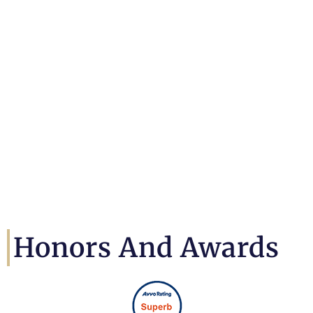
Honors And Awards