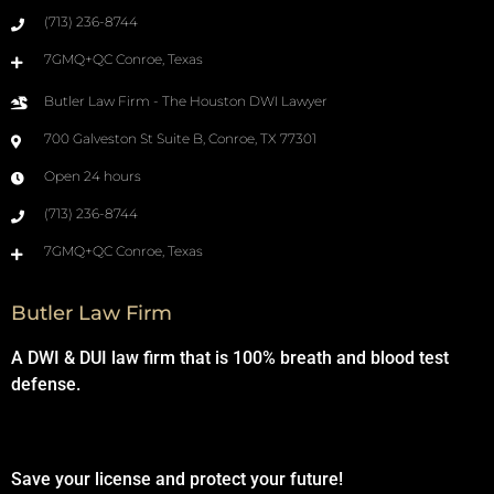
(713) 236-8744
7GMQ+QC Conroe, Texas
Butler Law Firm - The Houston DWI Lawyer
700 Galveston St Suite B, Conroe, TX 77301
Open 24 hours
(713) 236-8744
7GMQ+QC Conroe, Texas
Butler Law Firm
A DWI & DUI law firm that is 100% breath and blood test
defense.
Save your license and protect your future!