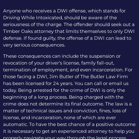
Anyone who receives a DWI offense, which stands for
Driving While Intoxicated, should be aware of the
seriousness of the charge. The offender should seek out a
Timber Oaks attorney that limits themselves to only DWI
defense. If found guilty, the offense of a DWI can lead to
very serious consequences.
These consequences can include the suspension or
revocation of your driver’s license, family fall-out,
termination of employment, and even incarceration. For
those facing a DWI, Jim Butler of The Butler Law Firm
has been licensed for 24 years. You can call or email us
today. Being arrested for the crime of DWI is only the
beginning of a long process. Being charged with the
crime does not determine its final outcome. The law is a
matter of technical issues and conviction, fines, loss of
license, and incarceration, none of which are ever
automatic. To have the best chance of a positive outcome
it is necessary to get an experienced attorney to help you
properly navigate your way through the legal process