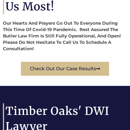
Us Most!
Our Hearts And Prayers Go Out To Everyone During
This Time Of Covid-19 Pandemic. Rest Assured The
Butler Law Firm Is Still Fully Operational, And Open!
Please Do Not Hesitate To Call Us To Schedule A
Consultation!
Check Out Our Case Results
Timber Oaks' DWI
Lawyer