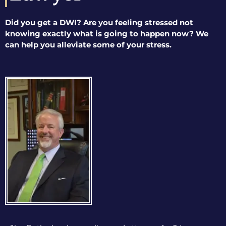
Did you get a DWI? Are you feeling stressed not
knowing exactly what is going to happen now? We
can help you alleviate some of your stress.