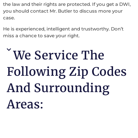
the law and their rights are protected. If you get a DWI,
you should contact Mr. Butler to discuss more your
case.
He is experienced, intelligent and trustworthy. Don’t
miss a chance to save your right.
We Service The
Following Zip Codes
And Surrounding
Areas: