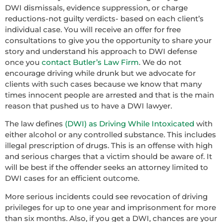
DWI dismissals, evidence suppression, or charge
reductions-not guilty verdicts- based on each client’s
individual case. You will receive an offer for free
consultations to give you the opportunity to share your
story and understand his approach to DWI defense
once you
contact Butler’s Law Firm
. We do not
encourage driving while drunk but we advocate for
clients with such cases because we know that many
times innocent people are arrested and that is the main
reason that pushed us to have a DWI lawyer.
The law defines
(DWI) as Driving While Intoxicated
with
either alcohol or any controlled substance. This includes
illegal prescription of drugs. This is an offense with high
and serious charges that a victim should be aware of. It
will be best if the offender seeks an attorney limited to
DWI cases for an efficient outcome.
More serious incidents could see revocation of driving
privileges for up to one year and imprisonment for more
than six months. Also, if you get a DWI, chances are your