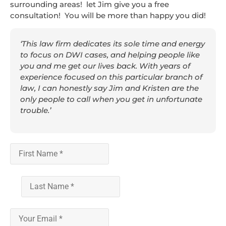
surrounding areas! let Jim give you a free
consultation! You will be more than happy you did!
‘This law firm dedicates its sole time and energy
to focus on DWI cases, and helping people like
you and me get our lives back. With years of
experience focused on this particular branch of
law, I can honestly say Jim and Kristen are the
only people to call when you get in unfortunate
trouble.’