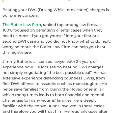
Beating your DWI (Driving While Intoxicated) charges is
our prime concern.
The Butler Law Firm
, ranked top among law firms, is
100% focused on defending clients’ cases when they
need us most. If you got yourself into your first or a
second DWI case and you did not know what to do next,
worry no more, the Butler Law Firm can help you beat
this nightmare.
Jimmy Butler is a licensed lawyer with 24 years of
experience now. He focuses on beating DWI charges,
not simply negotiating ‘’the best possible deal’’. He has
extensive experience defending countless DWIs, from
first DWI offense to assaults such as manslaughter. He
helps save families from losing their loved ones in jail
which many times leads to both financial and mental
challenges to many victims’ families. He is deeply
familiar with the convolutions involved in these cases
and therefore you will trust him. He regularly goes after