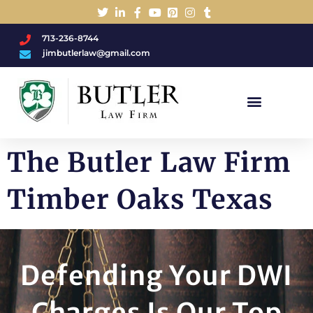
713-236-8744
jimbutlerlaw@gmail.com
Charged With A DWI/DUI?
The Butler Law Firm
Timber Oaks Texas
Defending Your DWI
Charges Is Our Top