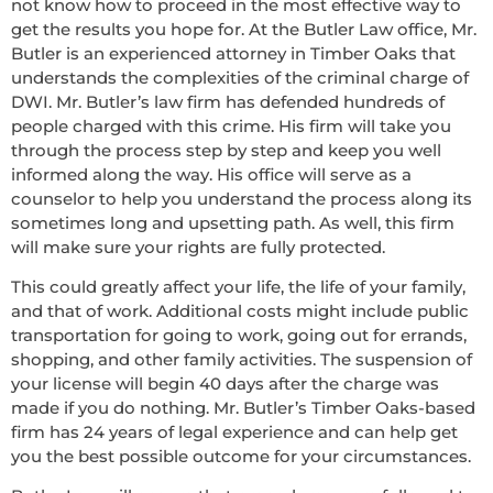
not know how to proceed in the most effective way to
get the results you hope for. At the Butler Law office, Mr.
Butler is an experienced attorney in Timber Oaks that
understands the complexities of the criminal charge of
DWI. Mr. Butler’s law firm has defended hundreds of
people charged with this crime. His firm will take you
through the process step by step and keep you well
informed along the way. His office will serve as a
counselor to help you understand the process along its
sometimes long and upsetting path. As well, this firm
will make sure your rights are fully protected.
This could greatly affect your life, the life of your family,
and that of work. Additional costs might include public
transportation for going to work, going out for errands,
shopping, and other family activities. The suspension of
your license will begin 40 days after the charge was
made if you do nothing. Mr. Butler’s Timber Oaks-based
firm has 24 years of legal experience and can help get
you the best possible outcome for your circumstances.