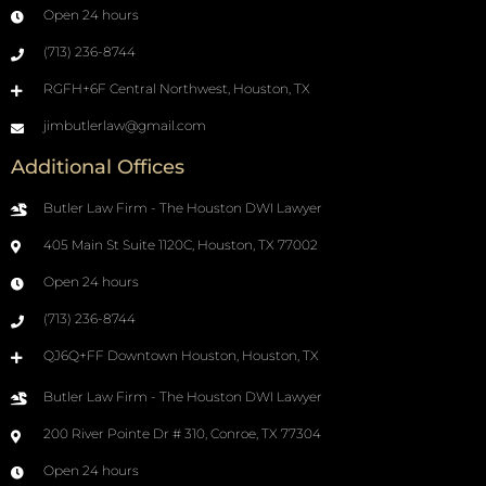
Open 24 hours
(713) 236-8744
RGFH+6F Central Northwest, Houston, TX
jimbutlerlaw@gmail.com
Additional Offices
Butler Law Firm - The Houston DWI Lawyer
405 Main St Suite 1120C, Houston, TX 77002
Open 24 hours
(713) 236-8744
QJ6Q+FF Downtown Houston, Houston, TX
Butler Law Firm - The Houston DWI Lawyer
200 River Pointe Dr # 310, Conroe, TX 77304
Open 24 hours