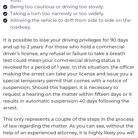
Being too cautious or driving too slowly.
Taking a turn too narrowly or too widely.
Allowing the vehicle to drift from side to side on the
roadway.
It is possible to lose your driving privileges for 90 days
and up to 2 years. For those who hold a commercial
driver’s license, any refusal or failure to take a breath
test could mean your commercial driving status is
revoked for a period of 1 year. In this situation, the officer
making the arrest can take your license and issue you a
special temporary permit that comes with a notice of
suspension. Should this happen, it is necessary to
request a hearing on the matter within fifteen days or it
results in automatic suspension 40 days following the
arrest.
This only represents a couple of the steps in the process
of law regarding the matter. As you can see, without the
help of an experienced attorney, it is highly likely you will