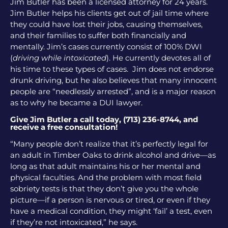
Jim Butler has been a licensed attorney for 24 years.
Jim Butler helps his clients get out of jail time where
they could have lost their jobs, causing themselves,
and their families to suffer both financially and
mentally. Jim’s cases currently consist of 100% DWI
(
driving while intoxicated
). He currently devotes all of
his time to these types of cases. Jim does not endorse
drunk driving, but he also believes that many innocent
people are “needlessly arrested”, and is a major reason
as to why he became a DUI lawyer.
Give Jim Butler a call today, (713) 236-8744, and
receive a free consultation!
“Many people don’t realize that it’s perfectly legal for
an adult in Timber Oaks to drink alcohol and drive—as
long as that adult maintains his or her mental and
physical faculties. And the problem with most field
sobriety tests is that they don’t give you the whole
picture—if a person is nervous or tired, or even if they
have a medical condition, they might ‘fail’ a test, even
if they’re not intoxicated,” he says.