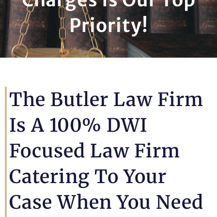
Priority!
The Butler Law Firm
Is A 100% DWI
Focused Law Firm
Catering To Your
Case When You Need