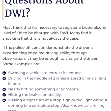
Questions About
DWI?
Most think that it’s necessary to register a blood alcohol
level of .08 to be charged with DWI. Many find it
shocking that this is not always the case.
If the police officer can demonstrate the driver is
experiencing impaired driving ability through
observation, it may be enough to charge the driver.
Some examples are:
Swerving a vehicle to correct its course
Driving in the middle of 2 lanes instead of remaining
in one.
Nearly hitting something or someone.
Hitting the brakes erratically.
Making a right turn at a stop sign or red light without
coming to a complete stop. Also known as a rolling
stop.