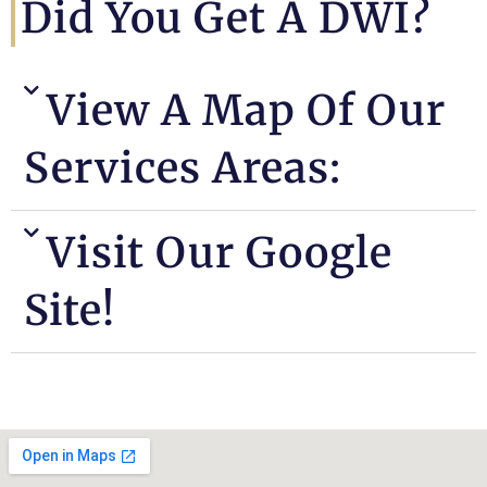
Did You Get A DWI?
View A Map Of Our
Services Areas:
Visit Our Google
Site!