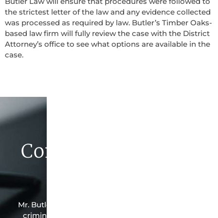
Butler Law will ensure that procedures were followed to
the strictest letter of the law and any evidence collected
was processed as required by law. Butler’s Timber Oaks-
based law firm will fully review the case with the District
Attorney’s office to see what options are available in the
case.
Contact Butler Law
Firm Today
Mr. Butler is the owner of this Timber Oaks-based
criminal law office. Mr. Butler will do everything