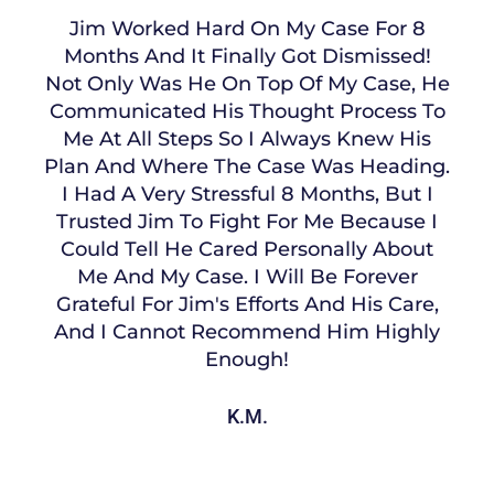
Jim Worked Hard On My Case For 8
Months And It Finally Got Dismissed!
Not Only Was He On Top Of My Case, He
Communicated His Thought Process To
Me At All Steps So I Always Knew His
Plan And Where The Case Was Heading.
I Had A Very Stressful 8 Months, But I
Trusted Jim To Fight For Me Because I
Could Tell He Cared Personally About
Me And My Case. I Will Be Forever
Grateful For Jim's Efforts And His Care,
And I Cannot Recommend Him Highly
Enough!
K.M.