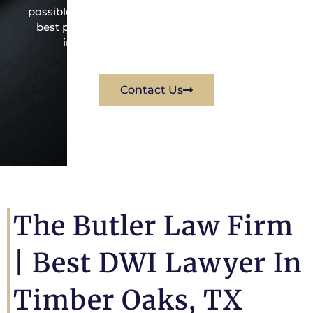
possible under the law to resolve the issue in the
best possible way for his client. Contact them
immediately for a free consultation.
Contact Us
The Butler Law Firm
| Best DWI Lawyer In
Timber Oaks, TX