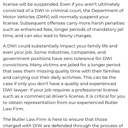
license will be suspended. Even if you aren’t ultimately
convicted of a DWI in criminal court, the Department of
Motor Vehicles (DMV) will normally suspend your
license. Subsequent offenses carry more harsh penalties
such as enhanced fees, longer periods of mandatory jail
time, and can also lead to felony charges.
A DWI could substantially impact your family life and
even your job. Some industries, companies, and
government positions have zero tolerance for DWI
convictions. Many victims are jailed for a longer period
that sees them missing quality time with their families
and carrying out their daily activities. This can be the
case if only you don’t have a quality and experienced
DWI lawyer. If your job requires a professional license
such as a commercial driver’s license, it is critical for you
to obtain representation from our experienced Butler
Law Firm.
The Butler Law Firm is here to ensure that those
charged with DIW are defended through the process of