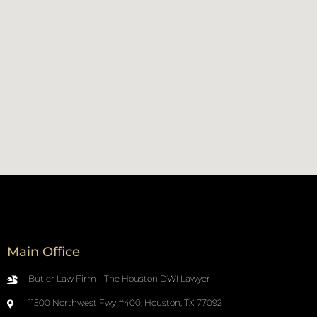
Main Office
Butler Law Firm - The Houston DWI Lawyer
11500 Northwest Fwy #400, Houston, TX 77092