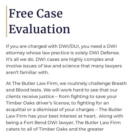
Free Case
Evaluation
If you are charged with DWI/DUI, you need a DWI
attorney whose law practice is solely DWI Defense.
It’s all we do. DWI cases are highly complex and
involve issues of law and science that many lawyers
aren’t familiar with.
At The Butler Law Firm, we routinely challenge Breath
and Blood tests. We will work hard to see that our
clients receive justice – from fighting to save your
Timber Oaks driver’s license, to fighting for an
acquittal or a dismissal of your charges – The Butler
Law Firm has your best interest at heart. Along with
being a Fort Bend DWI lawyer, The Butler Law Firm
caters to all of Timber Oaks and the greater