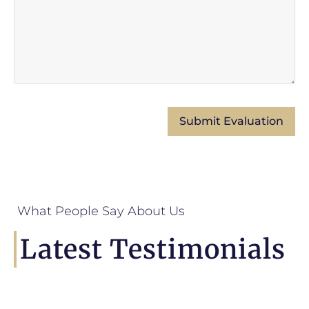
What People Say About Us
Latest Testimonials